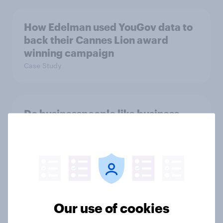
How Edelman used YouGov data to
back their Cannes Lion award
winning campaign
Case Study
Do businesspeople like business
jargon? Mostly, yes
Article
Is the Comic Relief Telethon still
relevant today? Britons weigh in
Our use of cookies
Article