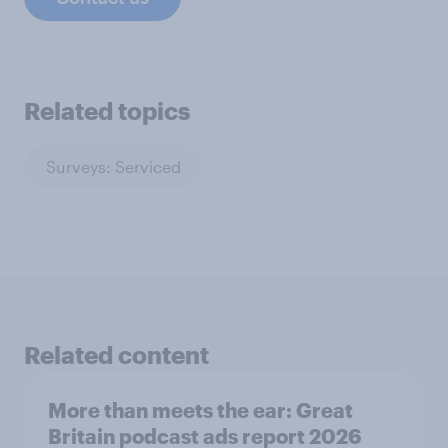
Related topics
Surveys: Serviced
Related content
More than meets the ear: Great
Britain podcast ads report 2026