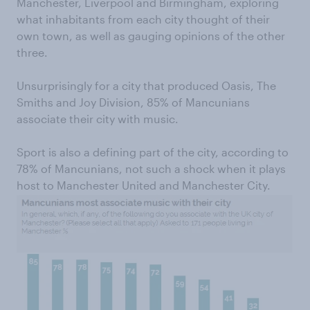
Manchester, Liverpool and Birmingham, exploring
what inhabitants from each city thought of their
own town, as well as gauging opinions of the other
three.
Unsurprisingly for a city that produced Oasis, The
Smiths and Joy Division, 85% of Mancunians
associate their city with music.
Sport is also a defining part of the city, according to
78% of Mancunians, not such a shock when it plays
host to Manchester United and Manchester City.