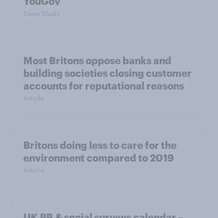
YouGov
Case Study
Most Britons oppose banks and
building societies closing customer
accounts for reputational reasons
Article
Britons doing less to care for the
environment compared to 2019
Article
UK PR & social surveys calendar –