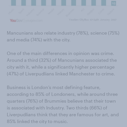
Mancunians also relate industry (78%), science (75%)
and media (74%) with the city.
One of the main differences in opinion was crime.
Around a third (32%) of Mancunians associated the
city with it, while a significantly higher percentage
(47%) of Liverpudlians linked Manchester to crime.
Business is London’s most defining feature,
according to 85% of Londoners, while around three
quarters (76%) of Brummies believe that their town
is associated with Industry. Two thirds (66%) of
Liverpudlians think that they are famous for art, and
85% linked the city to music.