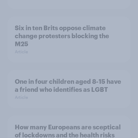
Six in ten Brits oppose climate
change protesters blocking the
M25
Article
One in four children aged 8-15 have
a friend who identifies as LGBT
Article
How many Europeans are sceptical
of lockdowns and the health risks