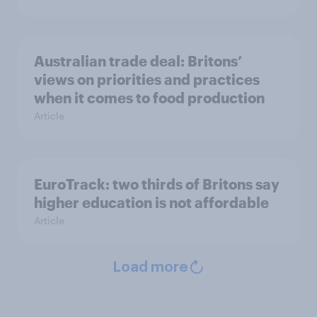
Australian trade deal: Britons’
views on priorities and practices
when it comes to food production
Article
EuroTrack: two thirds of Britons say
higher education is not affordable
Article
Load more