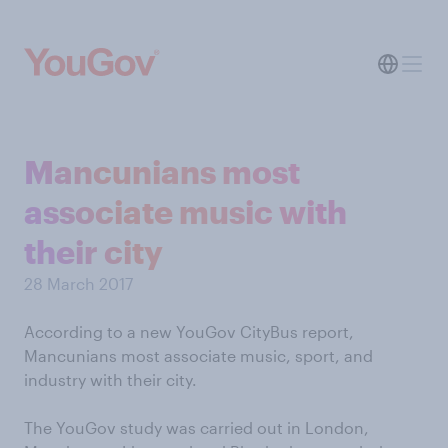
Mancunians most
associate music with
their city
28 March 2017
According to a new YouGov CityBus report,
Mancunians most associate music, sport, and
industry with their city.
The YouGov study was carried out in London,