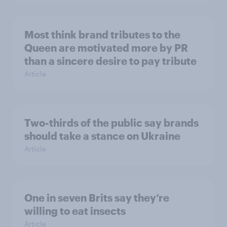
Most think brand tributes to the
Queen are motivated more by PR
than a sincere desire to pay tribute
Article
Two-thirds of the public say brands
should take a stance on Ukraine
Article
One in seven Brits say they’re
willing to eat insects
Article