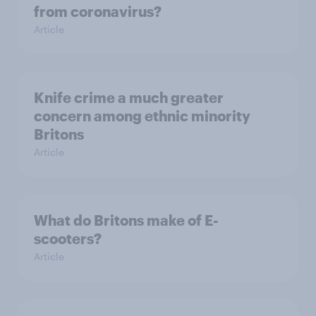
from coronavirus?
Article
Knife crime a much greater
concern among ethnic minority
Britons
Article
What do Britons make of E-
scooters?
Article