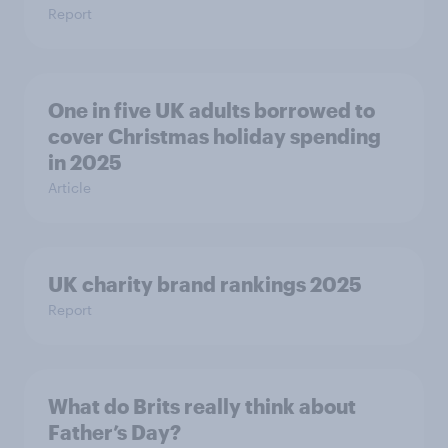
Report
One in five UK adults borrowed to
cover Christmas holiday spending
in 2025
Article
UK charity brand rankings 2025
Report
What do Brits really think about
Father’s Day?