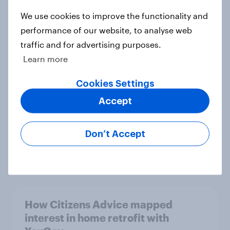
We use cookies to improve the functionality and
performance of our website, to analyse web
Two in five businesses expect the
traffic and for advertising purposes.
Spring Budget will leave the
Learn more
economy worse off
Article
Cookies Settings
Accept
Britain: SUVs are too big and should
Don’t Accept
be regulated
Article
How Citizens Advice mapped
interest in home retrofit with