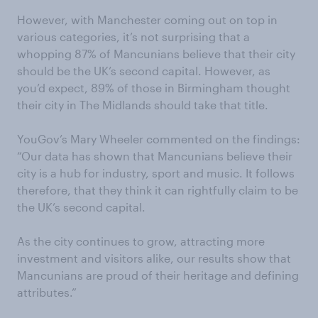
However, with Manchester coming out on top in
various categories, it’s not surprising that a
whopping 87% of Mancunians believe that their city
should be the UK’s second capital. However, as
you’d expect, 89% of those in Birmingham thought
their city in The Midlands should take that title.
YouGov’s Mary Wheeler commented on the findings:
“Our data has shown that Mancunians believe their
city is a hub for industry, sport and music. It follows
therefore, that they think it can rightfully claim to be
the UK’s second capital.
As the city continues to grow, attracting more
investment and visitors alike, our results show that
Mancunians are proud of their heritage and defining
attributes.”