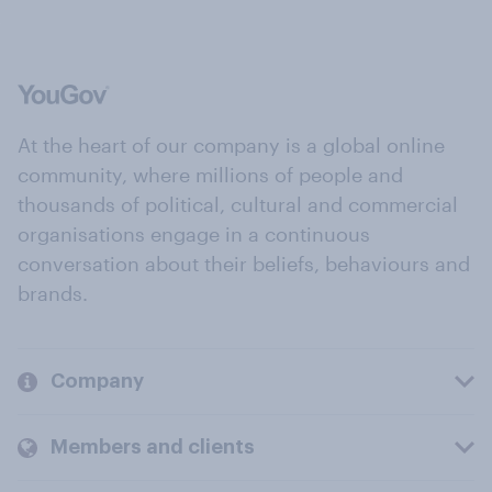
At the heart of our company is a global online
community, where millions of people and
thousands of political, cultural and commercial
organisations engage in a continuous
conversation about their beliefs, behaviours and
brands.
Company
Members and clients