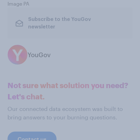
Image PA
Subscribe to the YouGov
newsletter
YouGov
Not sure what solution you need?
Let's chat.
Our connected data ecosystem was built to
bring answers to your burning questions.
Contact us