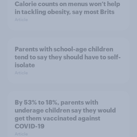
Calorie counts on menus won’t help
in tackling obesity, say most Brits
Article
Parents with school-age children
tend to say they should have to self-
isolate
Article
By 53% to 18%, parents with
underage children say they would
get them vaccinated against
COVID-19
Article