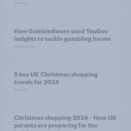
Article
How GambleAware used YouGov
insights to tackle gambling harms
Case Study
5 key UK Christmas shopping
trends for 2024
Article
Christmas shopping 2024 – How UK
parents are preparing for the