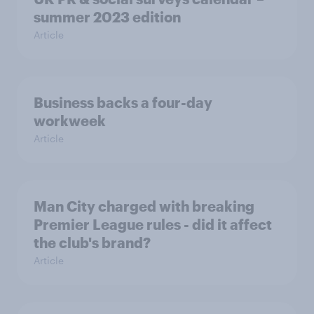
summer 2023 edition
Article
Business backs a four-day
workweek
Article
Man City charged with breaking
Premier League rules - did it affect
the club's brand?
Article