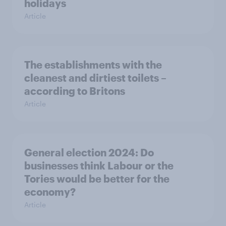
holidays
Article
The establishments with the
cleanest and dirtiest toilets –
according to Britons
Article
General election 2024: Do
businesses think Labour or the
Tories would be better for the
economy?
Article