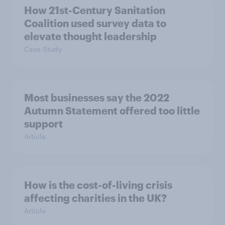
How 21st-Century Sanitation
Coalition used survey data to
elevate thought leadership
Case Study
Most businesses say the 2022
Autumn Statement offered too little
support
Article
How is the cost-of-living crisis
affecting charities in the UK?
Article