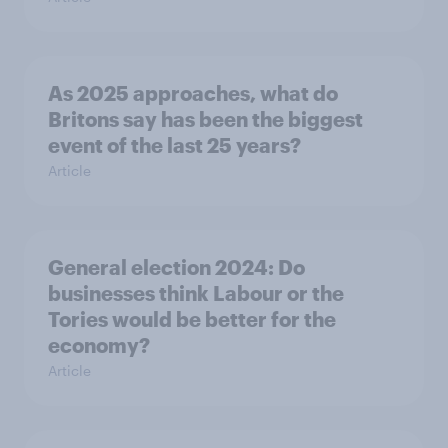
As 2025 approaches, what do
Britons say has been the biggest
event of the last 25 years?
Article
General election 2024: Do
businesses think Labour or the
Tories would be better for the
economy?
Article