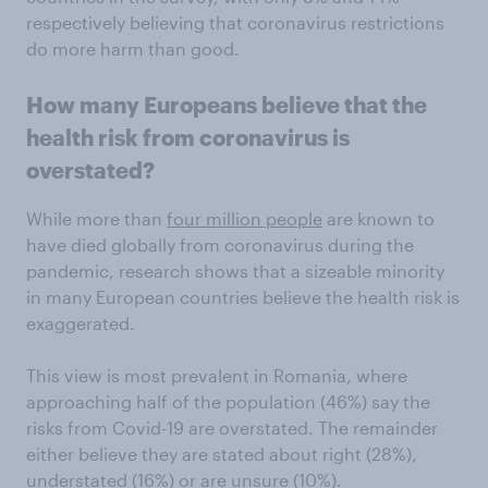
respectively believing that coronavirus restrictions
do more harm than good.
How many Europeans believe that the
health risk from coronavirus is
overstated?
While more than
four million people
are known to
have died globally from coronavirus during the
pandemic, research shows that a sizeable minority
in many European countries believe the health risk is
exaggerated.
This view is most prevalent in Romania, where
approaching half of the population (46%) say the
risks from Covid-19 are overstated. The remainder
either believe they are stated about right (28%),
understated (16%) or are unsure (10%).