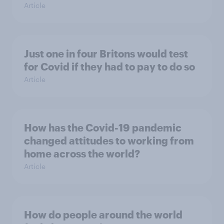
Article
Just one in four Britons would test
for Covid if they had to pay to do so
Article
How has the Covid-19 pandemic
changed attitudes to working from
home across the world?
Article
How do people around the world