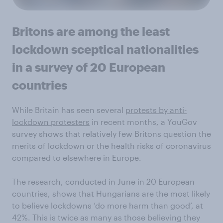
Britons are among the least
lockdown sceptical nationalities
in a survey of 20 European
countries
While Britain has seen several
protests by anti-
lockdown protesters
in recent months, a YouGov
survey shows that relatively few Britons question the
merits of lockdown or the health risks of coronavirus
compared to elsewhere in Europe.
The research, conducted in June in 20 European
countries, shows that Hungarians are the most likely
to believe lockdowns ‘do more harm than good’, at
42%. This is twice as many as those believing they