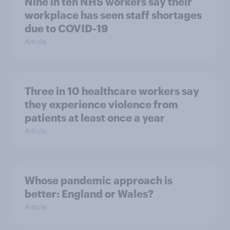
Nine in ten NHS workers say their
workplace has seen staff shortages
due to COVID-19
Article
Three in 10 healthcare workers say
they experience violence from
patients at least once a year
Article
Whose pandemic approach is
better: England or Wales?
Article