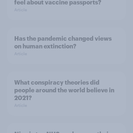
feel about vaccine passports?
Article
Has the pandemic changed views
on human extinction?
Article
What conspiracy theories did
people around the world believe in
2021?
Article