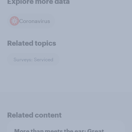
Explore more data
Coronavirus
Related topics
Surveys: Serviced
Related content
More than meets the ear: Great