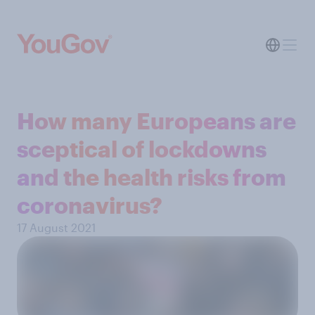
How many Europeans are
sceptical of lockdowns
and the health risks from
coronavirus?
17 August 2021