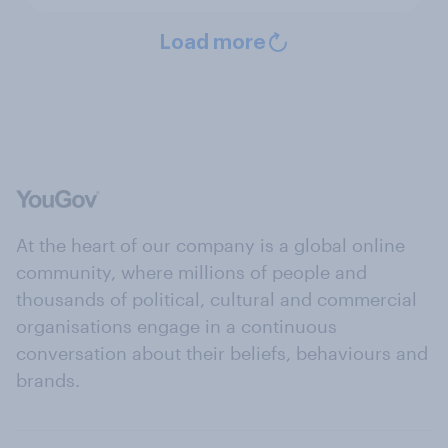
Load more
At the heart of our company is a global online
community, where millions of people and
thousands of political, cultural and commercial
organisations engage in a continuous
conversation about their beliefs, behaviours and
brands.