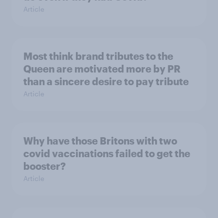
Article
Most think brand tributes to the
Queen are motivated more by PR
than a sincere desire to pay tribute
Article
Why have those Britons with two
covid vaccinations failed to get the
booster?
Article