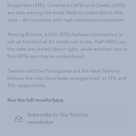
Bulgarians (41%), Croatians (38%) and Greeks (36%)
are also among the most likely to subscribe to this
view – all countries with high lockdown scepticism.
Among Britons, a fifth (21%) believe coronavirus is
not as harmful as it’s made out to be. Half (49%) say
the risks are stated about right, while another one in
five (19%) say they’re understated.
Swedes and the Portuguese are the least likely to
believe the risks have been exaggerated, at 14% and
15% respectively.
See the full results
here
Subscribe to the YouGov
newsletter