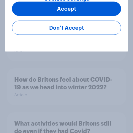
Accept
Most businesses say the 2022
Don’t Accept
Autumn Statement offered too little
support
Article
How do Britons feel about COVID-
19 as we head into winter 2022?
Article
What activities would Britons still
do even if they had Covid?