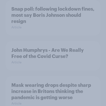
Snap poll: following lockdown fines,
most say Boris Johnson should
resign
Article
John Humphrys - Are We Really
Free of the Covid Curse?
Article
Mask wearing drops despite sharp
increase in Britons thinking the
pandemic is getting worse
Article