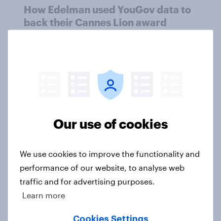
How Edelman used YouGov data to
back their Cannes Lion award
winning campaign
Case Study
Two in five businesses expect the
Spring Budget will leave the
economy worse off
Our use of cookies
Article
We use cookies to improve the functionality and
performance of our website, to analyse web
Most Britons oppose banks and
traffic and for advertising purposes.
building societies closing customer
Learn more
accounts for reputational reasons
Cookies Settings
Article