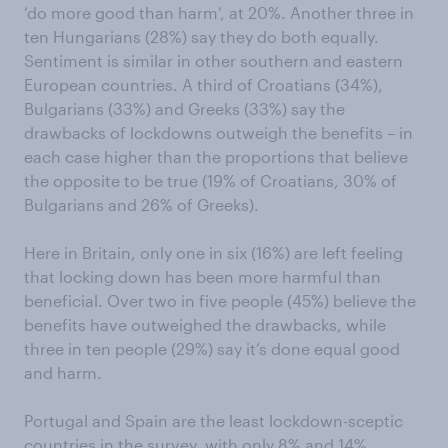
‘do more good than harm’, at 20%. Another three in
ten Hungarians (28%) say they do both equally.
Sentiment is similar in other southern and eastern
European countries. A third of Croatians (34%),
Bulgarians (33%) and Greeks (33%) say the
drawbacks of lockdowns outweigh the benefits – in
each case higher than the proportions that believe
the opposite to be true (19% of Croatians, 30% of
Bulgarians and 26% of Greeks).
Here in Britain, only one in six (16%) are left feeling
that locking down has been more harmful than
beneficial. Over two in five people (45%) believe the
benefits have outweighed the drawbacks, while
three in ten people (29%) say it’s done equal good
and harm.
Portugal and Spain are the least lockdown-sceptic
countries in the survey, with only 8% and 14%