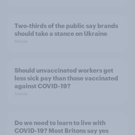
Two-thirds of the public say brands
should take a stance on Ukraine
Article
Should unvaccinated workers get
less sick pay than those vaccinated
against COVID-19?
Article
Do we need to learn to live with
COVID-19? Most Britons say yes