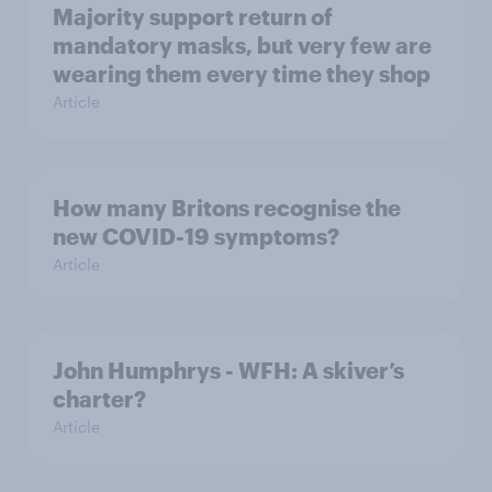
Majority support return of
mandatory masks, but very few are
wearing them every time they shop
Article
How many Britons recognise the
new COVID-19 symptoms?
Article
John Humphrys - WFH: A skiver’s
charter?
Article