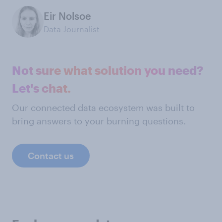
Eir Nolsoe
Data Journalist
Not sure what solution you need?
Let's chat.
Our connected data ecosystem was built to
bring answers to your burning questions.
Contact us