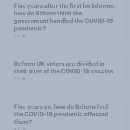
Five years after the first lockdowns,
how do Britons think the
government handled the COVID-19
pandemic?
Article
Reform UK voters are divided in
their trust of the COVID-19 vaccine
Article
Five years on, how do Britons feel
the COVID-19 pandemic affected
them?
Article