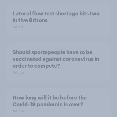
Lateral flow test shortage hits two
in five Britons
Article
Should sportspeople have to be
vaccinated against coronavirus in
order to compete?
Article
How long will it be before the
Covid-19 pandemic is over?
Article