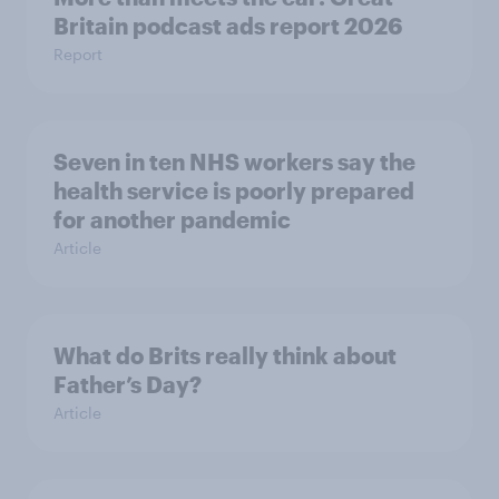
Britain podcast ads report 2026
Report
Seven in ten NHS workers say the
health service is poorly prepared
for another pandemic
Article
What do Brits really think about
Father’s Day?
Article