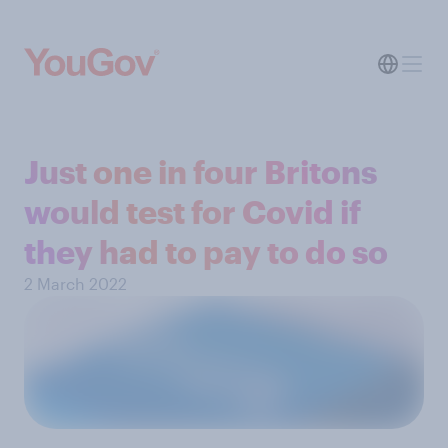
Just one in four Britons
would test for Covid if
they had to pay to do so
2 March 2022