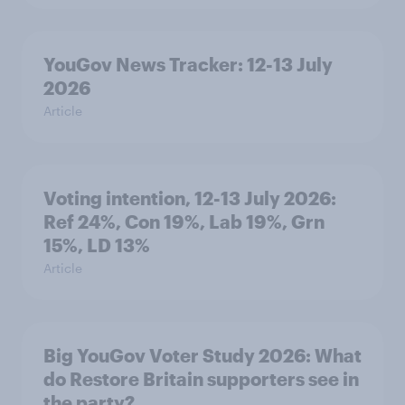
YouGov News Tracker: 12-13 July
2026
Article
Voting intention, 12-13 July 2026:
Ref 24%, Con 19%, Lab 19%, Grn
15%, LD 13%
Article
Big YouGov Voter Study 2026: What
do Restore Britain supporters see in
the party?