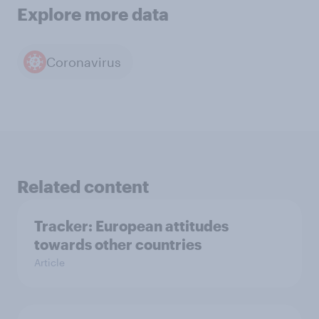
Explore more data
Coronavirus
Related content
Tracker: European attitudes
towards other countries
Article