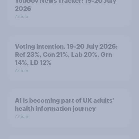
YouGov News Tracker: 19-20 July
2026
Article
Voting intention, 19-20 July 2026:
Ref 23%, Con 21%, Lab 20%, Grn
14%, LD 12%
Article
AI is becoming part of UK adults'
health information journey
Article