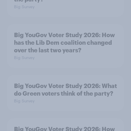
Big Survey
Big YouGov Voter Study 2026: How
has the Lib Dem coalition changed
over the last two years?
Big Survey
Big YouGov Voter Study 2026: What
do Green voters think of the party?
Big Survey
Big YouGov Voter Study 2026: How