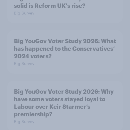
solid is Reform UK's rise?
Big Survey
Big YouGov Voter Study 2026: What
has happened to the Conservatives’
2024 voters?
Big Survey
Big YouGov Voter Study 2026: Why
have some voters stayed loyal to
Labour over Keir Starmer’s
premiership?
Big Survey