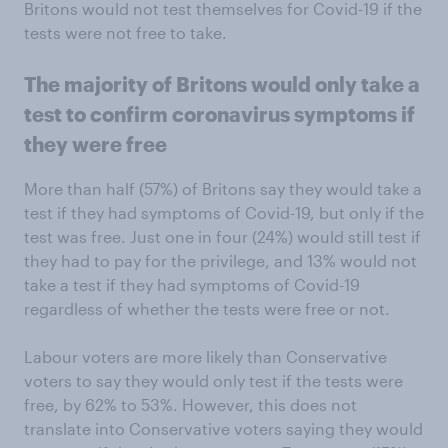
Britons would not test themselves for Covid-19 if the
tests were not free to take.
The majority of Britons would only take a
test to confirm coronavirus symptoms if
they were free
More than half (57%) of Britons say they would take a
test if they had symptoms of Covid-19, but only if the
test was free. Just one in four (24%) would still test if
they had to pay for the privilege, and 13% would not
take a test if they had symptoms of Covid-19
regardless of whether the tests were free or not.
Labour voters are more likely than Conservative
voters to say they would only test if the tests were
free, by 62% to 53%. However, this does not
translate into Conservative voters saying they would