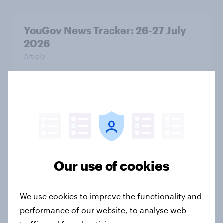
YouGov News Tracker: 26-27 July
2026
Article
Who would make the best prime
minister? July 2026
Article
Our use of cookies
Voting intention, 26-27 July 2026:
Ref 22%, Lab 22%, Con 21%, Grn
We use cookies to improve the functionality and
13%, LD 11%
performance of our website, to analyse web
Article