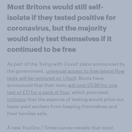
Most Britons would still self-
isolate if they tested positive for
coronavirus, but the majority
would only test themselves if it
continued to be free
As part of the ‘living with Covid’ plans announced by
the government,
universal access to free lateral flow
tests will be removed on 1 April
. Boots have
announced that their tests
will cost £5.99 for one
test or £17 for a pack of four
, which provoked
criticism
that the expense of testing would price out
lower-paid workers from keeping themselves and
their families safe.
A new YouGov / Times survey reveals that most