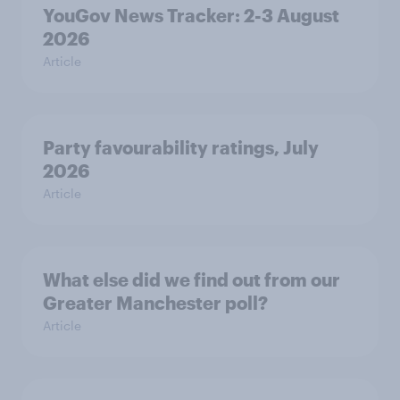
YouGov News Tracker: 2-3 August
2026
Article
Party favourability ratings, July
2026
Article
What else did we find out from our
Greater Manchester poll?
Article