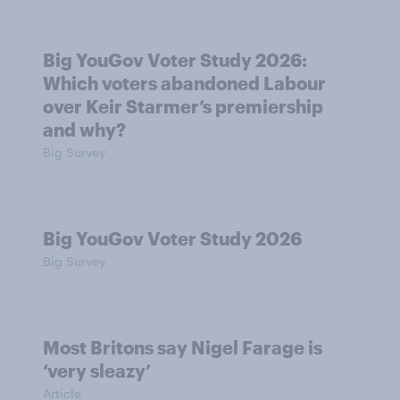
Big YouGov Voter Study 2026:
Which voters abandoned Labour
over Keir Starmer’s premiership
and why?
Big Survey
Big YouGov Voter Study 2026
Big Survey
Most Britons say Nigel Farage is
‘very sleazy’
Article