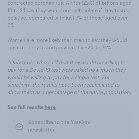
contracted coronavirus. A fifth (22%) of Britons aged
18 to 24 say they would not self-isolate if they tested
positive, compared with just 7% of those aged over
65.
Women are more likely than men to say they would
isolate if they tested positive, by 82% to 74%.
*Only those who said that they would be willing to
pay for a Covid-19 test were asked how much they
would be willing to pay for a single test. For
simplicity, the results have been recalculated to
show them as a percentage of the entire population.
See full results
here
Subscribe to the YouGov
newsletter