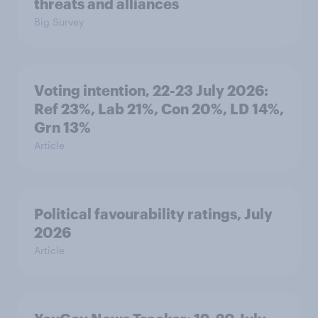
threats and alliances
Big Survey
Voting intention, 22-23 July 2026:
Ref 23%, Lab 21%, Con 20%, LD 14%,
Grn 13%
Article
Political favourability ratings, July
2026
Article