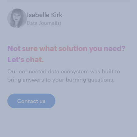
Isabelle Kirk
Data Journalist
Not sure what solution you need?
Let's chat.
Our connected data ecosystem was built to
bring answers to your burning questions.
Contact us