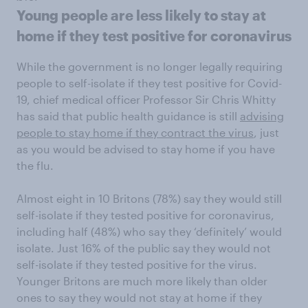
Young people are less likely to stay at
home if they test positive for coronavirus
While the government is no longer legally requiring
people to self-isolate if they test positive for Covid-
19, chief medical officer Professor Sir Chris Whitty
has said that public health guidance is still
advising
people to stay home if they contract the virus
, just
as you would be advised to stay home if you have
the flu.
Almost eight in 10 Britons (78%) say they would still
self-isolate if they tested positive for coronavirus,
including half (48%) who say they ‘definitely’ would
isolate. Just 16% of the public say they would not
self-isolate if they tested positive for the virus.
Younger Britons are much more likely than older
ones to say they would not stay at home if they