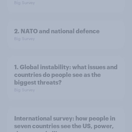
Big Survey
2. NATO and national defence
Big Survey
1. Global instability: what issues and
countries do people see as the
biggest threats?
Big Survey
International survey: how people in
seven countries see the US, power,