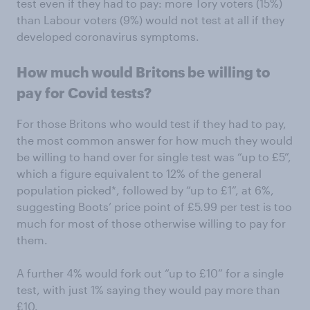
test even if they had to pay: more Tory voters (15%)
than Labour voters (9%) would not test at all if they
developed coronavirus symptoms.
How much would Britons be willing to
pay for Covid tests?
For those Britons who would test if they had to pay,
the most common answer for how much they would
be willing to hand over for single test was “up to £5”,
which a figure equivalent to 12% of the general
population picked*, followed by “up to £1”, at 6%,
suggesting Boots’ price point of £5.99 per test is too
much for most of those otherwise willing to pay for
them.
A further 4% would fork out “up to £10” for a single
test, with just 1% saying they would pay more than
£10.