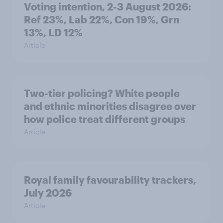
Voting intention, 2-3 August 2026:
Ref 23%, Lab 22%, Con 19%, Grn
13%, LD 12%
Article
Two-tier policing? White people
and ethnic minorities disagree over
how police treat different groups
Article
Royal family favourability trackers,
July 2026
Article