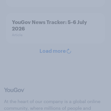
YouGov News Tracker: 5-6 July
2026
Article
Load more
At the heart of our company is a global online
community, where millions of people and