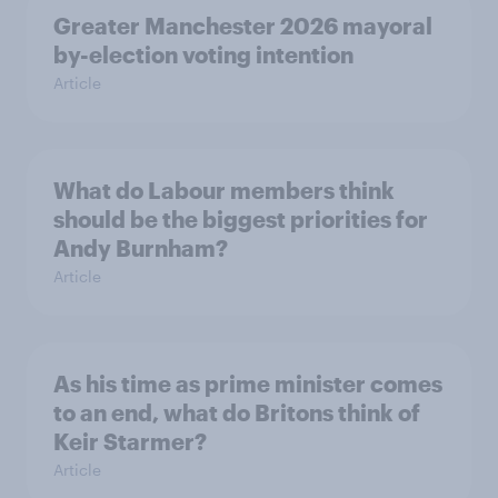
Greater Manchester 2026 mayoral
by-election voting intention
Article
What do Labour members think
should be the biggest priorities for
Andy Burnham?
Article
As his time as prime minister comes
to an end, what do Britons think of
Keir Starmer?
Article