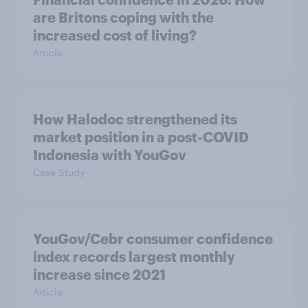
are Britons coping with the
increased cost of living?
Article
How Halodoc strengthened its
market position in a post-COVID
Indonesia with YouGov
Case Study
YouGov/Cebr consumer confidence
index records largest monthly
increase since 2021
Article