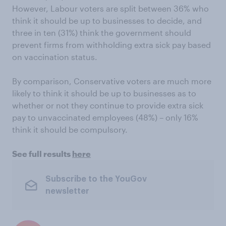
However, Labour voters are split between 36% who
think it should be up to businesses to decide, and
three in ten (31%) think the government should
prevent firms from withholding extra sick pay based
on vaccination status.
By comparison, Conservative voters are much more
likely to think it should be up to businesses as to
whether or not they continue to provide extra sick
pay to unvaccinated employees (48%) – only 16%
think it should be compulsory.
See full results
here
Subscribe to the YouGov
newsletter