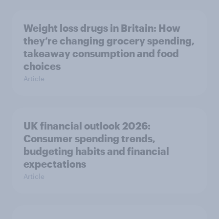
Weight loss drugs in Britain: How
they’re changing grocery spending,
takeaway consumption and food
choices
Article
UK financial outlook 2026:
Consumer spending trends,
budgeting habits and financial
expectations
Article