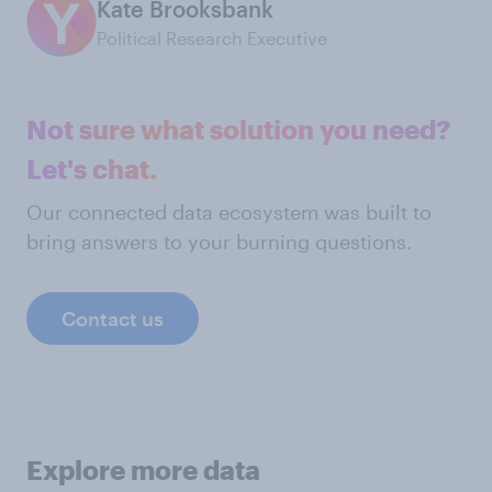
Kate Brooksbank
Political Research Executive
Not sure what solution you need?
Let's chat.
Our connected data ecosystem was built to
bring answers to your burning questions.
Contact us
Explore more data