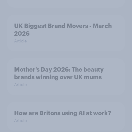
UK Biggest Brand Movers - March
2026
Article
Mother’s Day 2026: The beauty
brands winning over UK mums
Article
How are Britons using AI at work?
Article