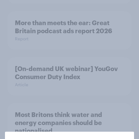
More than meets the ear: Great
Britain podcast ads report 2026
Report
[On-demand UK webinar] YouGov
Consumer Duty Index
Article
Most Britons think water and
energy companies should be
nationalised
Article