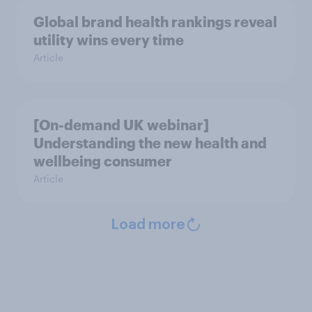
Global brand health rankings reveal
utility wins every time
Article
[On-demand UK webinar]
Understanding the new health and
wellbeing consumer
Article
Load more