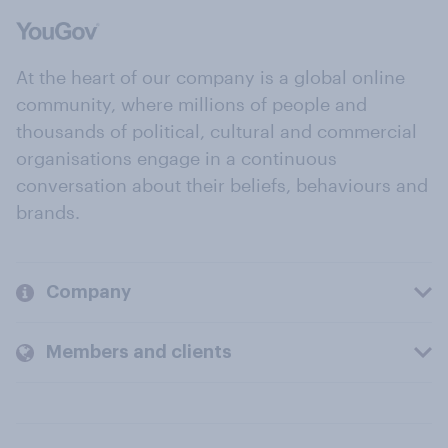
At the heart of our company is a global online
community, where millions of people and
thousands of political, cultural and commercial
organisations engage in a continuous
conversation about their beliefs, behaviours and
brands.
Company
Members and clients