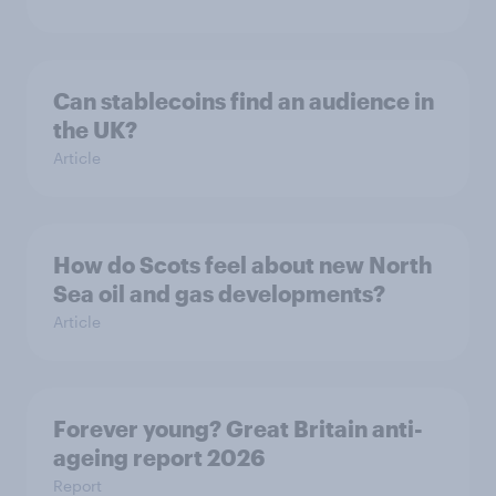
Can stablecoins find an audience in
the UK?
Article
How do Scots feel about new North
Sea oil and gas developments?
Article
Forever young? Great Britain anti-
ageing report 2026
Report