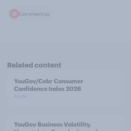
Coronavirus
Related content
YouGov/Cebr Consumer
Confidence Index 2026
Article
YouGov Business Volatility,