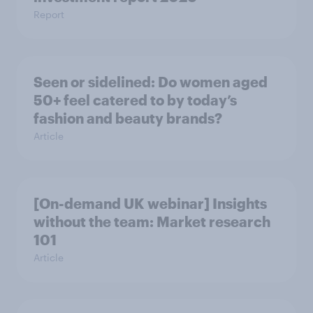
Report
Seen or sidelined: Do women aged
50+ feel catered to by today’s
fashion and beauty brands?
Article
[On-demand UK webinar] Insights
without the team: Market research
101
Article