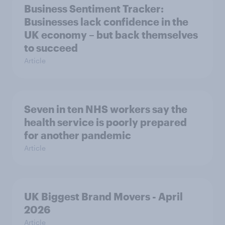
Business Sentiment Tracker:
Businesses lack confidence in the
UK economy – but back themselves
to succeed
Article
Seven in ten NHS workers say the
health service is poorly prepared
for another pandemic
Article
UK Biggest Brand Movers - April
2026
Article