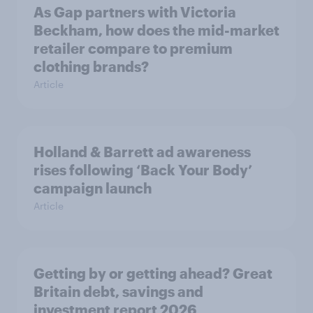
As Gap partners with Victoria
Beckham, how does the mid-market
retailer compare to premium
clothing brands?
Article
Holland & Barrett ad awareness
rises following ‘Back Your Body’
campaign launch
Article
Getting by or getting ahead? Great
Britain debt, savings and
investment report 2026