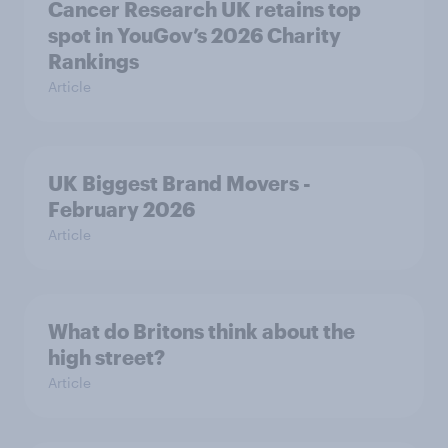
Cancer Research UK retains top
spot in YouGov’s 2026 Charity
Rankings
Article
UK Biggest Brand Movers -
February 2026
Article
What do Britons think about the
high street?
Article