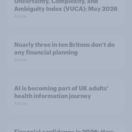
Uncertainty, Complexity, and
Ambiguity Index (VUCA): May 2026
Article
Nearly three in ten Britons don’t do
any financial planning
Article
AI is becoming part of UK adults'
health information journey
Article
Financial confidence in 2026: How