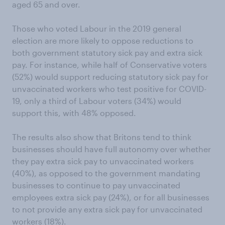
aged 65 and over.
Those who voted Labour in the 2019 general
election are more likely to oppose reductions to
both government statutory sick pay and extra sick
pay. For instance, while half of Conservative voters
(52%) would support reducing statutory sick pay for
unvaccinated workers who test positive for COVID-
19, only a third of Labour voters (34%) would
support this, with 48% opposed.
The results also show that Britons tend to think
businesses should have full autonomy over whether
they pay extra sick pay to unvaccinated workers
(40%), as opposed to the government mandating
businesses to continue to pay unvaccinated
employees extra sick pay (24%), or for all businesses
to not provide any extra sick pay for unvaccinated
workers (18%).