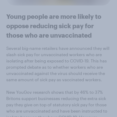
Young people are more likely to
oppose reducing sick pay for
those who are unvaccinated
Several big-name retailers have announced they will
slash sick pay for unvaccinated workers who are
isolating after being exposed to COVID-19. This has
prompted debate as to whether workers who are
unvaccinated against the virus should receive the
same amount of sick pay as vaccinated workers.
New YouGov research shows that by 46% to 37%
Britons support businesses reducing the extra sick
pay they give on top of statutory sick pay for those
who are unvaccinated and have been instructed to