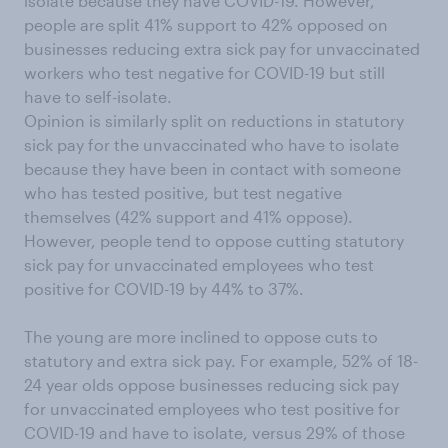
isolate because they have COVID-19. However,
people are split 41% support to 42% opposed on
businesses reducing extra sick pay for unvaccinated
workers who test negative for COVID-19 but still
have to self-isolate.
Opinion is similarly split on reductions in statutory
sick pay for the unvaccinated who have to isolate
because they have been in contact with someone
who has tested positive, but test negative
themselves (42% support and 41% oppose).
However, people tend to oppose cutting statutory
sick pay for unvaccinated employees who test
positive for COVID-19 by 44% to 37%.
The young are more inclined to oppose cuts to
statutory and extra sick pay. For example, 52% of 18-
24 year olds oppose businesses reducing sick pay
for unvaccinated employees who test positive for
COVID-19 and have to isolate, versus 29% of those