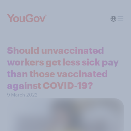
Should unvaccinated
workers get less sick pay
than those vaccinated
against COVID-19?
9 March 2022