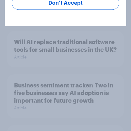
Don’t Accept
pay?
Article
Will AI replace traditional software
tools for small businesses in the UK?
Article
Business sentiment tracker: Two in
five businesses say AI adoption is
important for future growth
Article