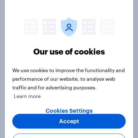
[On-Demand Great Britain webinar]
Skip happens: Why podcast ads still
earn trust
Our use of cookies
Article
We use cookies to improve the functionality and
performance of our website, to analyse web
What do Britons think about weight
traffic and for advertising purposes.
loss drugs – in their own words
Learn more
Article
Cookies Settings
Accept
Do Britons think that CEOs of large
firms deserve their high levels of