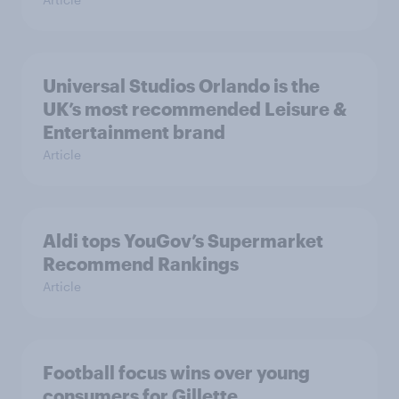
Universal Studios Orlando is the
UK’s most recommended Leisure &
Entertainment brand
Article
Aldi tops YouGov’s Supermarket
Recommend Rankings
Article
Football focus wins over young
consumers for Gillette