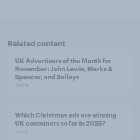
Related content
UK Advertisers of the Month for
November: John Lewis, Marks &
Spencer, and Baileys
Article
Which Christmas ads are winning
UK consumers so far in 2025?
Article