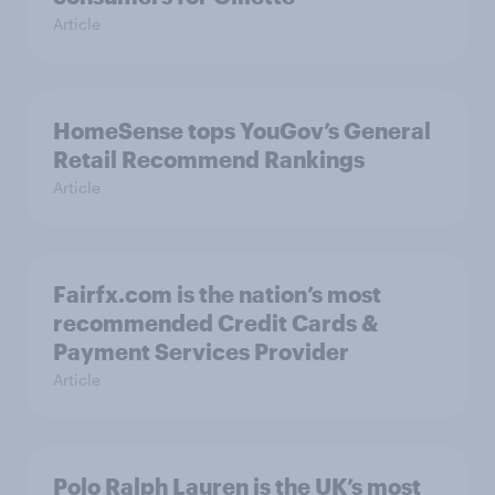
Article
HomeSense tops YouGov’s General
Retail Recommend Rankings
Article
Fairfx.com is the nation’s most
recommended Credit Cards &
Payment Services Provider
Article
Polo Ralph Lauren is the UK’s most