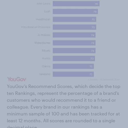
YouGov’s Recommend Scores, which decide the top
ten Rankings, represent the percentage of a brand’s
customers who would recommend it to a friend or
colleague. Every brand in our rankings has a
minimum sample of 100 and has been tracked for at
least 12 months. All scores are rounded to a single
decimal place.