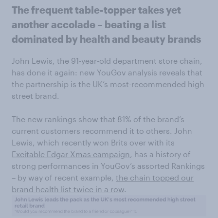
The frequent table-topper takes yet
another accolade – beating a list
dominated by health and beauty brands
John Lewis, the 91-year-old department store chain,
has done it again: new YouGov analysis reveals that
the partnership is the UK’s most-recommended high
street brand.
The new rankings show that 81% of the brand’s
current customers recommend it to others. John
Lewis, which recently won Brits over with its
Excitable Edgar Xmas campaign
, has a history of
strong performances in YouGov’s assorted Rankings
– by way of recent example,
the chain topped our
brand health list twice in a row
.