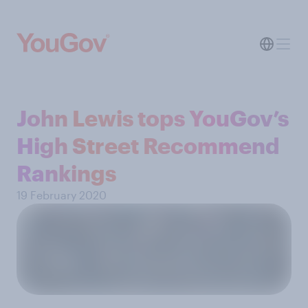
John Lewis tops YouGov’s
High Street Recommend
Rankings
19 February 2020