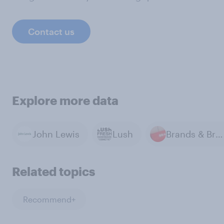
Contact us
Explore more data
John Lewis
Lush
Brands & Branding
Related topics
Recommend+