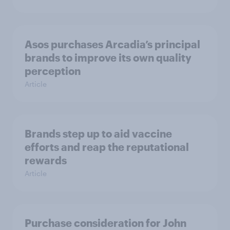
Asos purchases Arcadia’s principal
brands to improve its own quality
perception
Article
Brands step up to aid vaccine
efforts and reap the reputational
rewards
Article
Purchase consideration for John