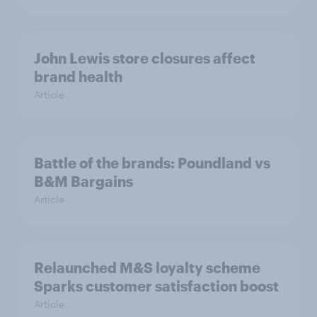
John Lewis store closures affect
brand health
Article
Battle of the brands: Poundland vs
B&M Bargains
Article
Relaunched M&S loyalty scheme
Sparks customer satisfaction boost
Article