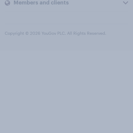
Members and clients
Copyright © 2026 YouGov PLC. All Rights Reserved.