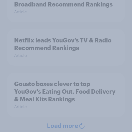
Broadband Recommend Rankings
Article
Netflix leads YouGov’s TV & Radio
Recommend Rankings
Article
Gousto boxes clever to top
YouGov's Eating Out, Food Delivery
& Meal Kits Rankings
Article
Load more