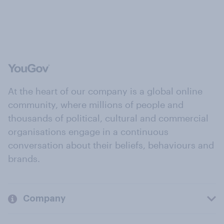
At the heart of our company is a global online
community, where millions of people and
thousands of political, cultural and commercial
organisations engage in a continuous
conversation about their beliefs, behaviours and
brands.
Company