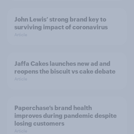
John Lewis’ strong brand key to
surviving impact of coronavirus
Article
Jaffa Cakes launches new ad and
reopens the biscuit vs cake debate
Article
Paperchase’s brand health
improves during pandemic despite
losing customers
Article