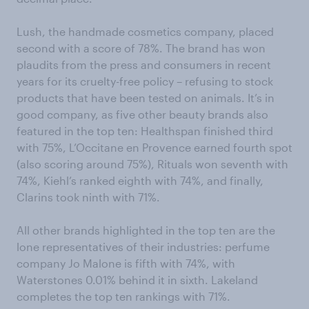
Lush, the handmade cosmetics company, placed
second with a score of 78%. The brand has won
plaudits from the press and consumers in recent
years for its cruelty-free policy – refusing to stock
products that have been tested on animals. It’s in
good company, as five other beauty brands also
featured in the top ten: Healthspan finished third
with 75%, L’Occitane en Provence earned fourth spot
(also scoring around 75%), Rituals won seventh with
74%, Kiehl’s ranked eighth with 74%, and finally,
Clarins took ninth with 71%.
All other brands highlighted in the top ten are the
lone representatives of their industries: perfume
company Jo Malone is fifth with 74%, with
Waterstones 0.01% behind it in sixth. Lakeland
completes the top ten rankings with 71%.