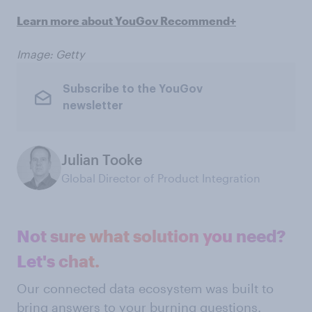
Learn more about YouGov Recommend+
Image: Getty
Subscribe to the YouGov
newsletter
Julian Tooke
Global Director of Product Integration
Not sure what solution you need?
Let's chat.
Our connected data ecosystem was built to
bring answers to your burning questions.