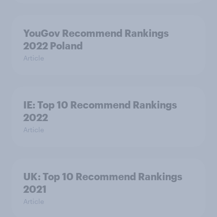
YouGov Recommend Rankings
2022 Poland
Article
IE: Top 10 Recommend Rankings
2022
Article
UK: Top 10 Recommend Rankings
2021
Article