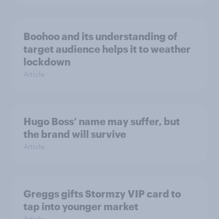
Boohoo and its understanding of
target audience helps it to weather
lockdown
Article
Hugo Boss’ name may suffer, but
the brand will survive
Article
Greggs gifts Stormzy VIP card to
tap into younger market
Article