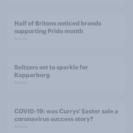
Half of Britons noticed brands
supporting Pride month
Article
Seltzers set to sparkle for
Kopparberg
Article
COVID-19: was Currys' Easter sale a
coronavirus success story?
Article