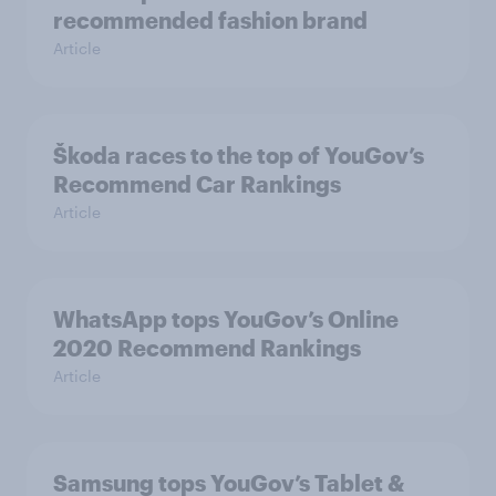
recommended fashion brand
Article
Škoda races to the top of YouGov’s
Recommend Car Rankings
Article
WhatsApp tops YouGov’s Online
2020 Recommend Rankings
Article
Samsung tops YouGov’s Tablet &