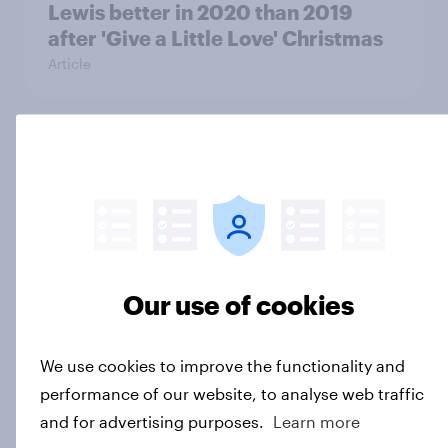
Lewis better in 2020 than 2019
after 'Give a Little Love' Christmas
Article
Debenhams shuts down after failing
to provide customers with good
value for money
Article
Our use of cookies
COVID-19 brings Arcadia into
administration, but public
We use cookies to improve the functionality and
perception of Topshop’s brand has
performance of our website, to analyse web traffic
struggled
and for advertising purposes.
Learn more
Article