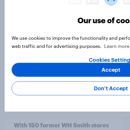
Our use of coo
[On-Demand Great Britain webinar]
Skip happens: Why podcast ads still
We use cookies to improve the functionality and perf
earn trust
web traffic and for advertising purposes.
Learn more
Article
Cookies Settin
Accept
Most Britons are concerned about
harmful ingredients in everyday
Don’t Accept
consumer products
Article
With 150 former WH Smith stores