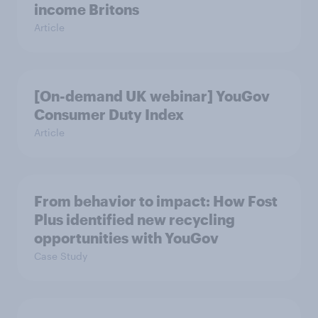
income Britons
Article
[On-demand UK webinar] YouGov
Consumer Duty Index
Article
From behavior to impact: How Fost
Plus identified new recycling
opportunities with YouGov
Case Study