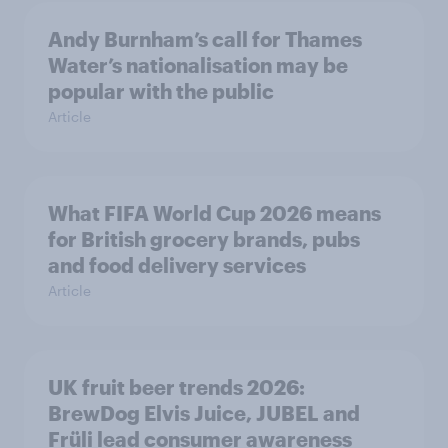
Andy Burnham’s call for Thames
Water’s nationalisation may be
popular with the public
Article
What FIFA World Cup 2026 means
for British grocery brands, pubs
and food delivery services
Article
UK fruit beer trends 2026:
BrewDog Elvis Juice, JUBEL and
Früli lead consumer awareness