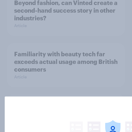
Beyond fashion, can Vinted create a
second-hand success story in other
industries?
Article
Familiarity with beauty tech far
exceeds actual usage among British
consumers
Article
Food delivery services are mainly
used as a treat in Britain, but high
fees frustrate many
Article