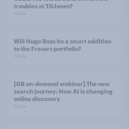
troubles at TGJones?
Article
Will Hugo Boss be a smart addition
to the Frasers portfolio?
Article
[GB on-demand webinar] The new
search journey: How AI is changing
online discovery
Article