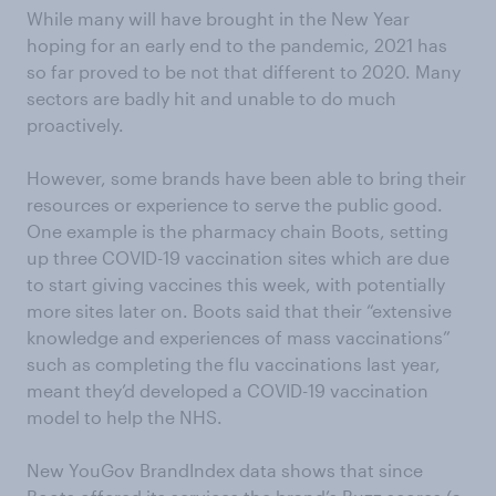
While many will have brought in the New Year
hoping for an early end to the pandemic, 2021 has
so far proved to be not that different to 2020. Many
sectors are badly hit and unable to do much
proactively.
However, some brands have been able to bring their
resources or experience to serve the public good.
One example is the pharmacy chain Boots, setting
up three COVID-19 vaccination sites which are due
to start giving vaccines this week, with potentially
more sites later on. Boots said that their “extensive
knowledge and experiences of mass vaccinations”
such as completing the flu vaccinations last year,
meant they’d developed a COVID-19 vaccination
model to help the NHS.
New YouGov BrandIndex data shows that since