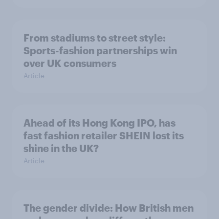
From stadiums to street style:
Sports-fashion partnerships win
over UK consumers
Article
Ahead of its Hong Kong IPO, has
fast fashion retailer SHEIN lost its
shine in the UK?
Article
The gender divide: How British men