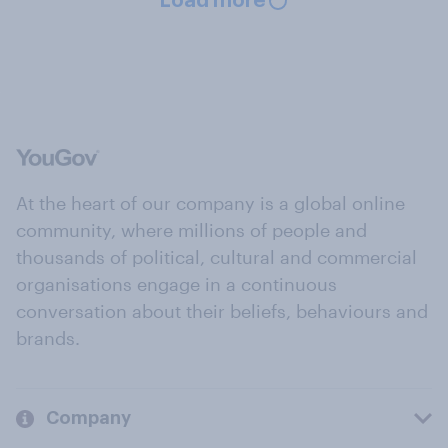
Load more
At the heart of our company is a global online
community, where millions of people and
thousands of political, cultural and commercial
organisations engage in a continuous
conversation about their beliefs, behaviours and
brands.
Company