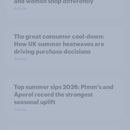
and women shop differently
Article
The great consumer cool-down:
How UK summer heatwaves are
driving purchase decisions
Article
Top summer sips 2026: Pimm's and
Aperol record the strongest
seasonal uplift
Article