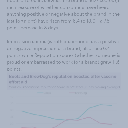
Boots offered its services the brand’s Buzz scores (a
net measure of whether consumers have heard
anything positive or negative about the brand in the
last fortnight) have risen from 6.4 to 13.9 – a 7.5
point increase in 8 days.
Impression scores (whether someone has a positive
or negative impression of a brand) also rose 6.4
points while Reputation scores (whether someone is
proud or embarrassed to work for a brand) grew 11.6
points.