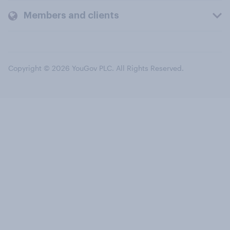
Members and clients
Copyright © 2026 YouGov PLC. All Rights Reserved.