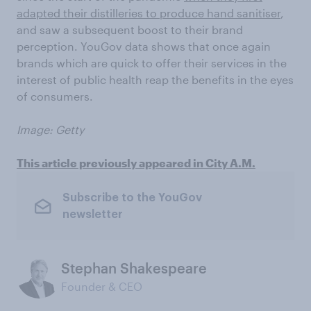
adapted their distilleries to produce hand sanitiser
,
and saw a subsequent boost to their brand
perception. YouGov data shows that once again
brands which are quick to offer their services in the
interest of public health reap the benefits in the eyes
of consumers.
Image: Getty
This article previously appeared in City A.M.
Subscribe to the YouGov
newsletter
Stephan Shakespeare
Founder & CEO