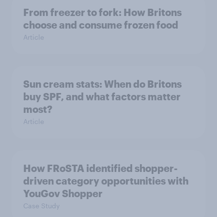
From freezer to fork: How Britons
choose and consume frozen food
Article
Sun cream stats: When do Britons
buy SPF, and what factors matter
most?
Article
How FRoSTA identified shopper-
driven category opportunities with
YouGov Shopper
Case Study