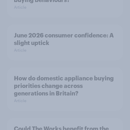
Article
June 2026 consumer confidence: A
slight uptick
Article
How do domestic appliance buying
priorities change across
generations in Britain?
Article
Could The Works benefit from the