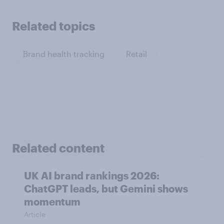
Related topics
Brand health tracking
Retail
Related content
UK AI brand rankings 2026:
ChatGPT leads, but Gemini shows
momentum
Article