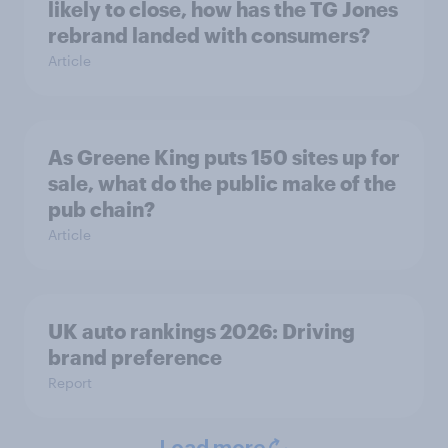
likely to close, how has the TG Jones
rebrand landed with consumers?
Article
As Greene King puts 150 sites up for
sale, what do the public make of the
pub chain?
Article
UK auto rankings 2026: ​Driving
brand preference
Report