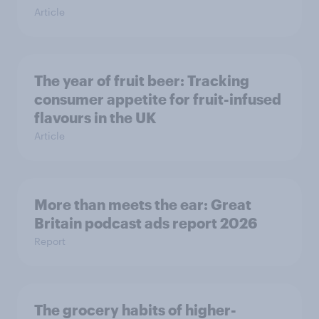
Article
The year of fruit beer: Tracking
consumer appetite for fruit-infused
flavours in the UK
Article
More than meets the ear: Great
Britain podcast ads report 2026
Report
The grocery habits of higher-