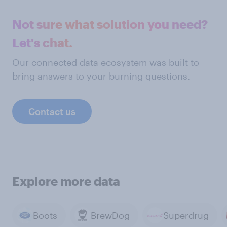
Not sure what solution you need?
Let's chat.
Our connected data ecosystem was built to
bring answers to your burning questions.
Contact us
Explore more data
Boots
BrewDog
Superdrug