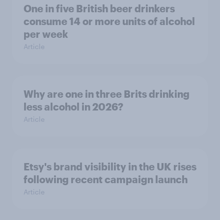
One in five British beer drinkers
consume 14 or more units of alcohol
per week
Article
Why are one in three Brits drinking
less alcohol in 2026?
Article
Etsy's brand visibility in the UK rises
following recent campaign launch
Article