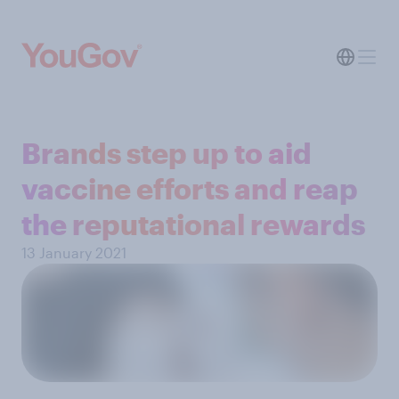
Brands step up to aid
vaccine efforts and reap
the reputational rewards
13 January 2021