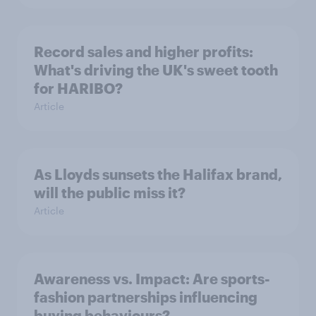
Record sales and higher profits:
What's driving the UK's sweet tooth
for HARIBO?
Article
As Lloyds sunsets the Halifax brand,
will the public miss it?
Article
Awareness vs. Impact: Are sports-
fashion partnerships influencing
buying behaviours?