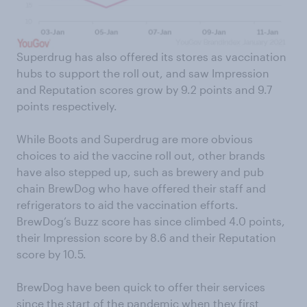
Superdrug has also offered its stores as vaccination
hubs to support the roll out, and saw Impression
and Reputation scores grow by 9.2 points and 9.7
points respectively.
While Boots and Superdrug are more obvious
choices to aid the vaccine roll out, other brands
have also stepped up, such as brewery and pub
chain BrewDog who have offered their staff and
refrigerators to aid the vaccination efforts.
BrewDog’s Buzz score has since climbed 4.0 points,
their Impression score by 8.6 and their Reputation
score by 10.5.
BrewDog have been quick to offer their services
since the start of the pandemic
when they first