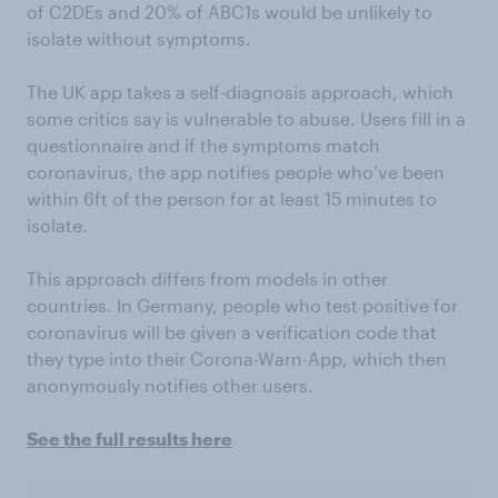
of C2DEs and 20% of ABC1s would be unlikely to
isolate without symptoms.
The UK app takes a self-diagnosis approach, which
some critics say is vulnerable to abuse. Users fill in a
questionnaire and if the symptoms match
coronavirus, the app notifies people who’ve been
within 6ft of the person for at least 15 minutes to
isolate.
This approach differs from models in other
countries. In Germany, people who test positive for
coronavirus will be given a verification code that
they type into their Corona-Warn-App, which then
anonymously notifies other users.
See the full results here