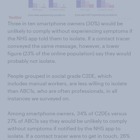
Three in ten smartphone owners (30%) would be
unlikely to comply without experiencing symptoms if
the NHS app told them to isolate. If a contact tracer
conveyed the same message, however, a lower
figure (23% of the online population) say they would
probably not isolate.
People grouped in social grade C2DE, which
includes manual workers, are less willing to isolate
than ABC1s, who are often professionals, in all
instances we surveyed on.
Among smartphone owners, 34% of C2DEs versus
27% of ABC1s say they would be unlikely to comply
without symptoms if notified by the NHS app to
isolate. If a contact tracer were to get in touch, 26%