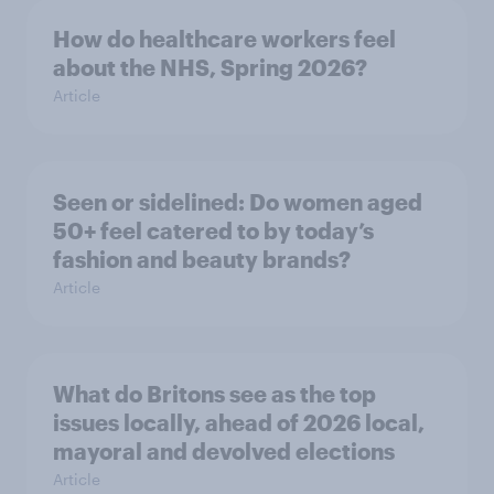
How do healthcare workers feel
about the NHS, Spring 2026?
Article
Seen or sidelined: Do women aged
50+ feel catered to by today’s
fashion and beauty brands?
Article
What do Britons see as the top
issues locally, ahead of 2026 local,
mayoral and devolved elections
Article