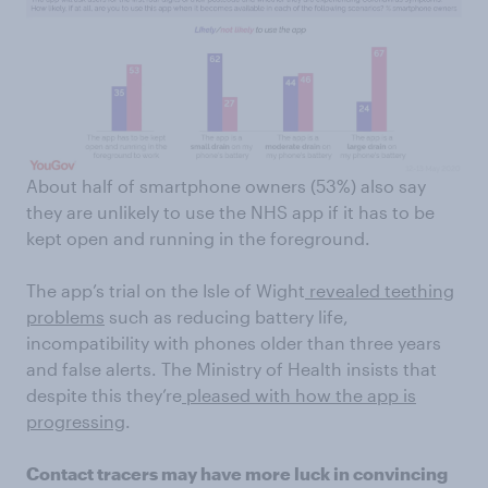
About half of smartphone owners (53%) also say
they are unlikely to use the NHS app if it has to be
kept open and running in the foreground.
The app’s trial on the Isle of Wight
revealed teething
problems
such as reducing battery life,
incompatibility with phones older than three years
and false alerts. The Ministry of Health insists that
despite this they’re
pleased with how the app is
progressing
.
Contact tracers may have more luck in convincing