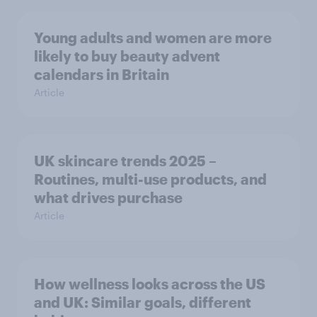
Young adults and women are more
likely to buy beauty advent
calendars in Britain
Article
UK skincare trends 2025 –
Routines, multi-use products, and
what drives purchase
Article
How wellness looks across the US
and UK: Similar goals, different