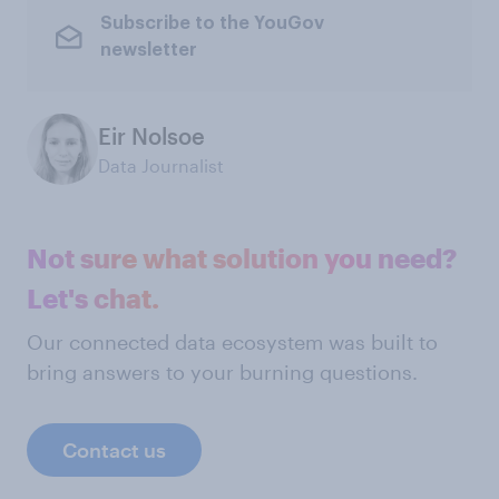
Subscribe to the YouGov
newsletter
Eir Nolsoe
Data Journalist
Not sure what solution you need?
Let's chat.
Our connected data ecosystem was built to
bring answers to your burning questions.
Contact us