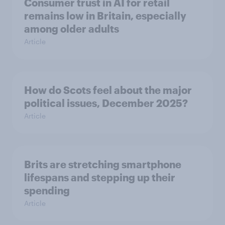
Consumer trust in AI for retail
remains low in Britain, especially
among older adults
Article
How do Scots feel about the major
political issues, December 2025?
Article
Brits are stretching smartphone
lifespans and stepping up their
spending
Article