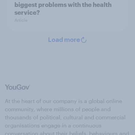
biggest problems with the health
service?
Article
Load more
At the heart of our company is a global online
community, where millions of people and
thousands of political, cultural and commercial
organisations engage in a continuous
conversation about their beliefs, behaviours and