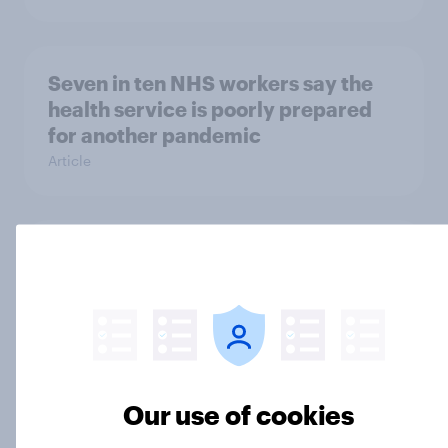
Seven in ten NHS workers say the
health service is poorly prepared
for another pandemic
Article
How Brits communicate in 2026:
Messaging dominates while AI use
is emerging
Article
Our use of cookies
Forever young? Great Britain anti-