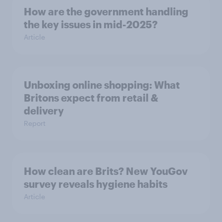
How are the government handling
the key issues in mid-2025?
Article
Unboxing online shopping: What
Britons expect from retail &
delivery
Report
How clean are Brits? New YouGov
survey reveals hygiene habits
Article