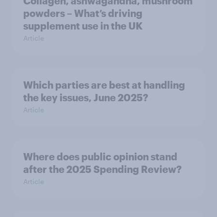
Collagen, ashwagandha, mushroom
powders – What’s driving
supplement use in the UK
Article
Which parties are best at handling
the key issues, June 2025?
Article
Where does public opinion stand
after the 2025 Spending Review?
Article