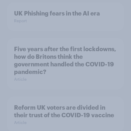
UK Phishing fears in the AI era
Report
Five years after the first lockdowns,
how do Britons think the
government handled the COVID-19
pandemic?
Article
Reform UK voters are divided in
their trust of the COVID-19 vaccine
Article