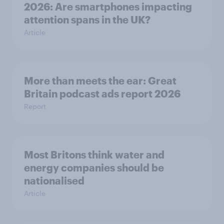
2026: Are smartphones impacting
attention spans in the UK?
Article
More than meets the ear: Great
Britain podcast ads report 2026
Report
Most Britons think water and
energy companies should be
nationalised
Article