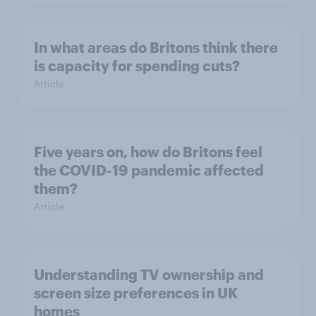
In what areas do Britons think there
is capacity for spending cuts?
Article
Five years on, how do Britons feel
the COVID-19 pandemic affected
them?
Article
Understanding TV ownership and
screen size preferences in UK
homes