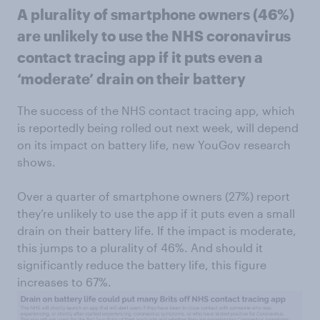
A plurality of smartphone owners (46%)
are unlikely to use the NHS coronavirus
contact tracing app if it puts even a
‘moderate’ drain on their battery
The success of the NHS contact tracing app, which
is reportedly being rolled out next week, will depend
on its impact on battery life, new YouGov research
shows.
Over a quarter of smartphone owners (27%) report
they’re unlikely to use the app if it puts even a small
drain on their battery life. If the impact is moderate,
this jumps to a plurality of 46%. And should it
significantly reduce the battery life, this figure
increases to 67%.