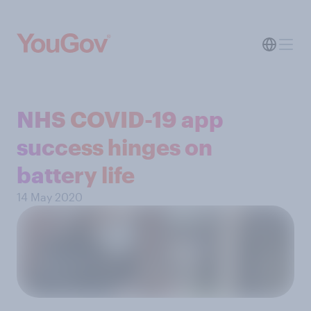
NHS COVID-19 app
success hinges on
battery life
14 May 2020