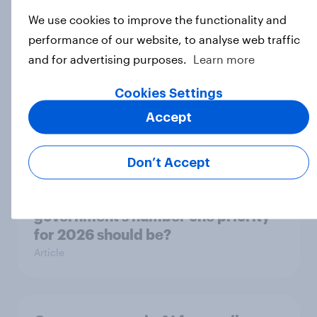
ageing report 2026
We use cookies to improve the functionality and
Report
performance of our website, to analyse web traffic
and for advertising purposes.
Learn more
How Kärcher measures global
Cookies Settings
product ownership with YouGov
Accept
Case Study
Don’t Accept
What do the public say the
government’s number one priority
for 2026 should be?
Article