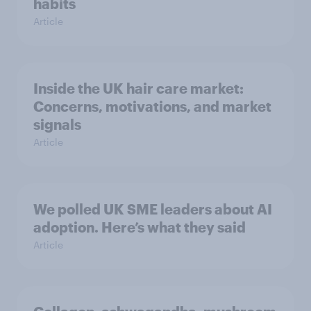
habits
Article
Inside the UK hair care market:
Concerns, motivations, and market
signals
Article
We polled UK SME leaders about AI
adoption. Here’s what they said
Article