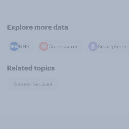
Explore more data
NHS
Coronavirus
Smartphone
Related topics
Surveys: Serviced