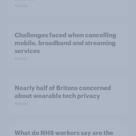
Article
Challenges faced when cancelling
mobile, broadband and streaming
services
Article
Nearly half of Britons concerned
about wearable tech privacy
Article
What do NHS workers say are the