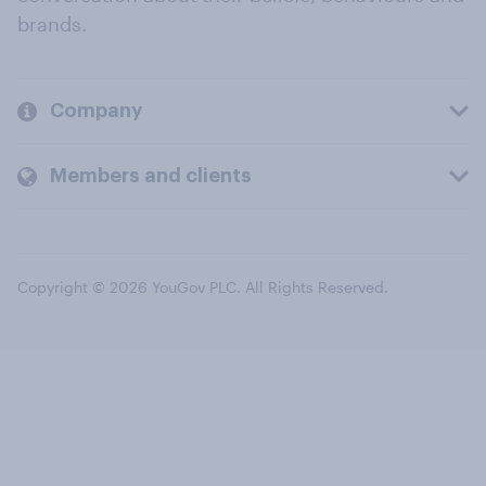
brands.
Company
Members and clients
Copyright © 2026 YouGov PLC. All Rights Reserved.