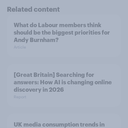
Related content
What do Labour members think
should be the biggest priorities for
Andy Burnham?
Article
[Great Britain] Searching for
answers: How AI is changing online
discovery in ​2026
Report
UK media consumption trends in