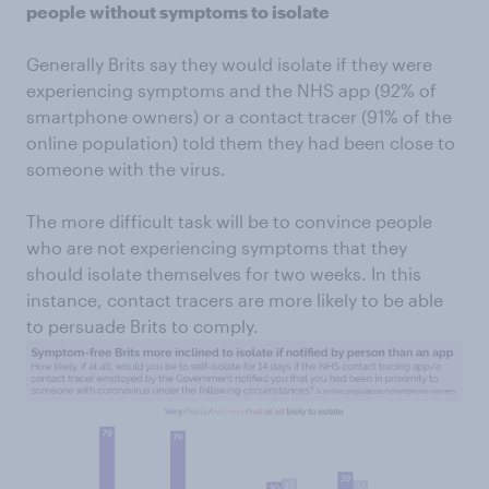
people without symptoms to isolate
Generally Brits say they would isolate if they were
experiencing symptoms and the NHS app (92% of
smartphone owners) or a contact tracer (91% of the
online population) told them they had been close to
someone with the virus.
The more difficult task will be to convince people
who are not experiencing symptoms that they
should isolate themselves for two weeks. In this
instance, contact tracers are more likely to be able
to persuade Brits to comply.