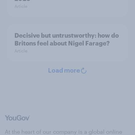
Article
Decisive but untrustworthy: how do
Britons feel about Nigel Farage?
Article
Load more
At the heart of our company is a global online