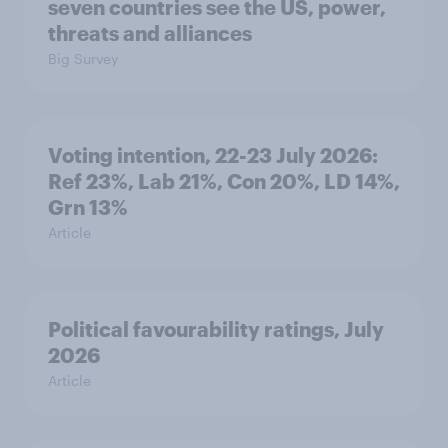
seven countries see the US, power,
threats and alliances
Big Survey
Voting intention, 22-23 July 2026:
Ref 23%, Lab 21%, Con 20%, LD 14%,
Grn 13%
Article
Political favourability ratings, July
2026
Article