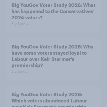
Big YouGov Voter Study 2026: What
has happened to the Conservatives’
2024 voters?
Big Survey
Big YouGov Voter Study 2026: Why
have some voters stayed loyal to
Labour over Keir Starmer’s
premiership?
Big Survey
Big YouGov Voter Study 2026:
Which voters abandoned Labour
over Keir Starmer’s premiership