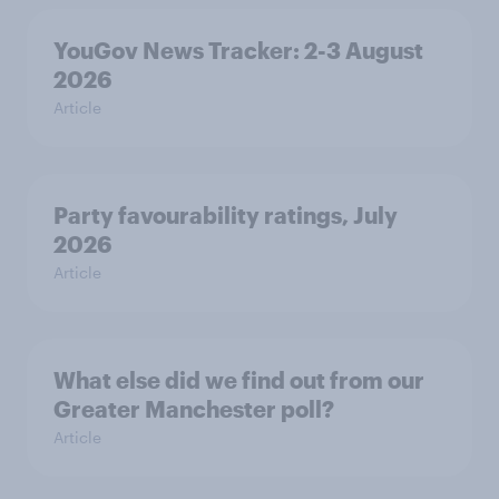
YouGov News Tracker: 2-3 August
2026
Article
Party favourability ratings, July
2026
Article
What else did we find out from our
Greater Manchester poll?
Article