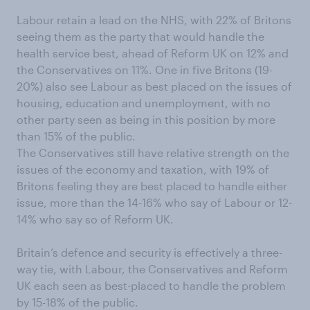
Labour retain a lead on the NHS, with 22% of Britons
seeing them as the party that would handle the
health service best, ahead of Reform UK on 12% and
the Conservatives on 11%. One in five Britons (19-
20%) also see Labour as best placed on the issues of
housing, education and unemployment, with no
other party seen as being in this position by more
than 15% of the public.
The Conservatives still have relative strength on the
issues of the economy and taxation, with 19% of
Britons feeling they are best placed to handle either
issue, more than the 14-16% who say of Labour or 12-
14% who say so of Reform UK.
Britain’s defence and security is effectively a three-
way tie, with Labour, the Conservatives and Reform
UK each seen as best-placed to handle the problem
by 15-18% of the public.