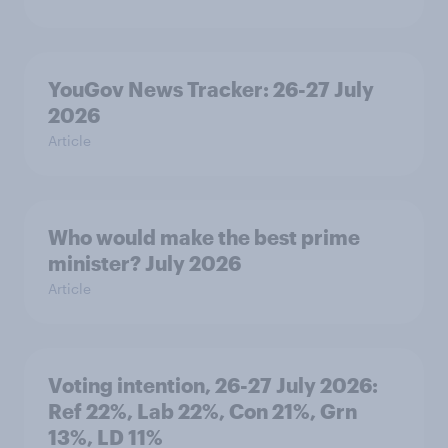
YouGov News Tracker: 26-27 July
2026
Article
Who would make the best prime
minister? July 2026
Article
Voting intention, 26-27 July 2026:
Ref 22%, Lab 22%, Con 21%, Grn
13%, LD 11%