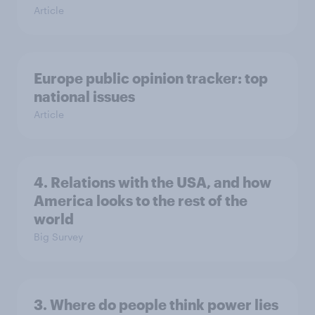
Article
Europe public opinion tracker: top
national issues
Article
4. Relations with the USA, and how
America looks to the rest of the
world
Big Survey
3. Where do people think power lies