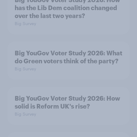
has the Lib Dem coalition changed
over the last two years?
Big Survey
Big YouGov Voter Study 2026: What
do Green voters think of the party?
Big Survey
Big YouGov Voter Study 2026: How
solid is Reform UK's rise?
Big Survey