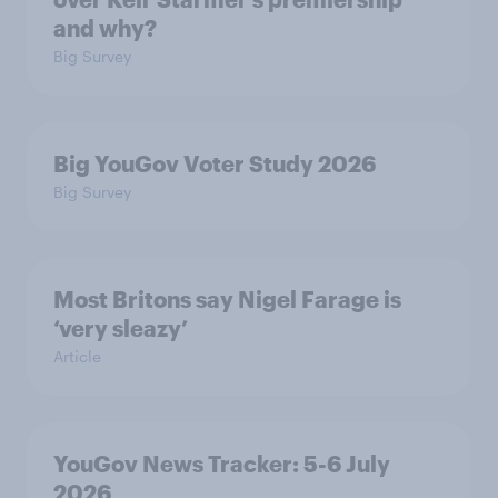
and why?
Big Survey
Big YouGov Voter Study 2026
Big Survey
Most Britons say Nigel Farage is
‘very sleazy’
Article
YouGov News Tracker: 5-6 July
2026