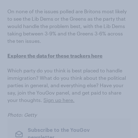
On none of the issues polled are Britons most likely
to see the Lib Dems or the Greens as the party that
would handle the problem best, with the Lib Dems
taking between 3-9% and the Greens 3-6% across
the ten issues.
Explore the data for these trackers here
Which party do you think is best placed to handle
immigration? What do you think about the political
parties in general, and everything else? Have your
say, join the YouGov panel, and get paid to share
your thoughts.
Sign up here.
Photo: Getty
Subscribe to the YouGov
newsletter