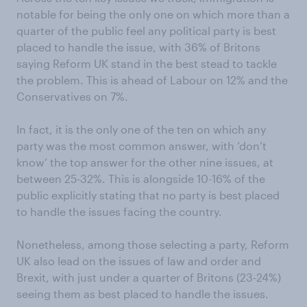
notable for being the only one on which more than a
quarter of the public feel any political party is best
placed to handle the issue, with 36% of Britons
saying Reform UK stand in the best stead to tackle
the problem. This is ahead of Labour on 12% and the
Conservatives on 7%.
In fact, it is the only one of the ten on which any
party was the most common answer, with ‘don’t
know’ the top answer for the other nine issues, at
between 25-32%. This is alongside 10-16% of the
public explicitly stating that no party is best placed
to handle the issues facing the country.
Nonetheless, among those selecting a party, Reform
UK also lead on the issues of law and order and
Brexit, with just under a quarter of Britons (23-24%)
seeing them as best placed to handle the issues.