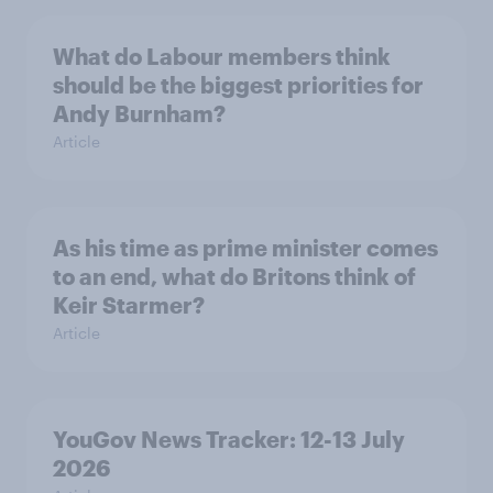
What do Labour members think
should be the biggest priorities for
Andy Burnham?
Article
As his time as prime minister comes
to an end, what do Britons think of
Keir Starmer?
Article
YouGov News Tracker: 12-13 July
2026