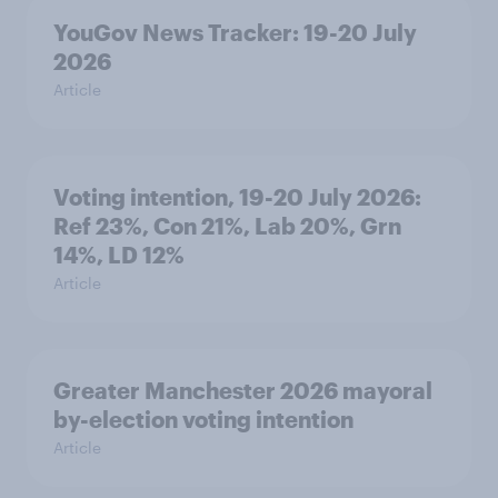
YouGov News Tracker: 19-20 July
2026
Article
Voting intention, 19-20 July 2026:
Ref 23%, Con 21%, Lab 20%, Grn
14%, LD 12%
Article
Greater Manchester 2026 mayoral
by-election voting intention
Article