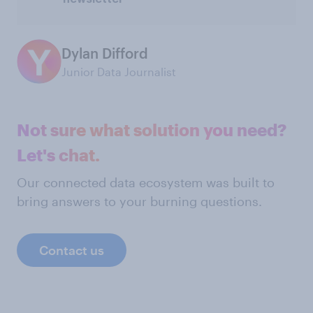
Dylan Difford
Junior Data Journalist
Not sure what solution you need?
Let's chat.
Our connected data ecosystem was built to
bring answers to your burning questions.
Contact us