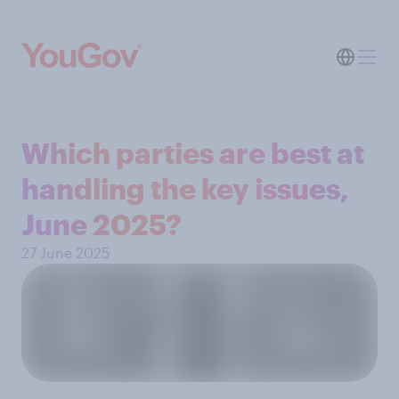
Which parties are best at
handling the key issues,
June 2025?
27 June 2025