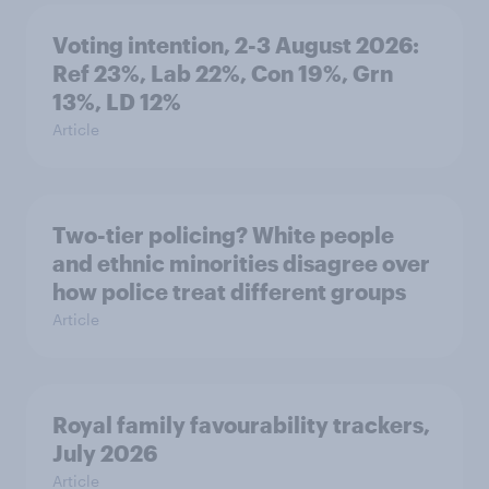
Voting intention, 2-3 August 2026:
Ref 23%, Lab 22%, Con 19%, Grn
13%, LD 12%
Article
Two-tier policing? White people
and ethnic minorities disagree over
how police treat different groups
Article
Royal family favourability trackers,
July 2026
Article