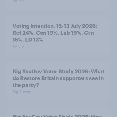
Article
Voting intention, 12-13 July 2026:
Ref 24%, Con 19%, Lab 19%, Grn
15%, LD 13%
Article
Big YouGov Voter Study 2026: What
do Restore Britain supporters see in
the party?
Big Survey
Big YouGov Voter Study 2026: How