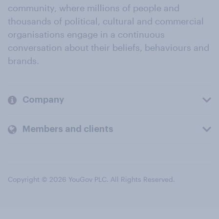
community, where millions of people and
thousands of political, cultural and commercial
organisations engage in a continuous
conversation about their beliefs, behaviours and
brands.
Company
Members and clients
Copyright © 2026 YouGov PLC. All Rights Reserved.