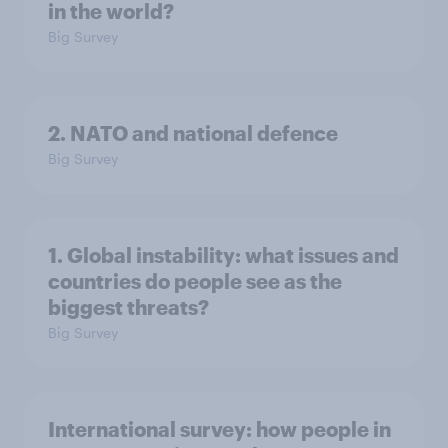
in the world?
Big Survey
2. NATO and national defence
Big Survey
1. Global instability: what issues and
countries do people see as the
biggest threats?
Big Survey
International survey: how people in