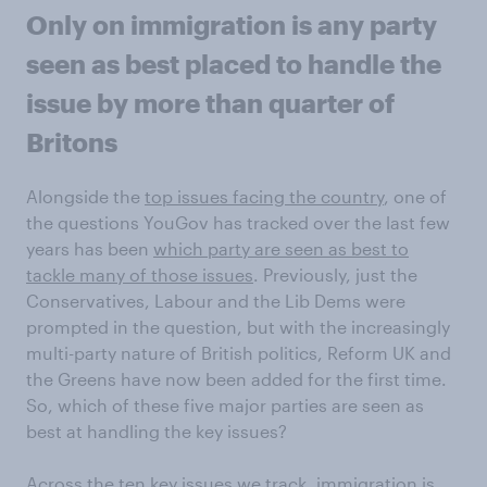
Only on immigration is any party
seen as best placed to handle the
issue by more than quarter of
Britons
Alongside the
top issues facing the country
, one of
the questions YouGov has tracked over the last few
years has been
which party are seen as best to
tackle many of those issues
. Previously, just the
Conservatives, Labour and the Lib Dems were
prompted in the question, but with the increasingly
multi-party nature of British politics, Reform UK and
the Greens have now been added for the first time.
So, which of these five major parties are seen as
best at handling the key issues?
Across the ten key issues we track, immigration is