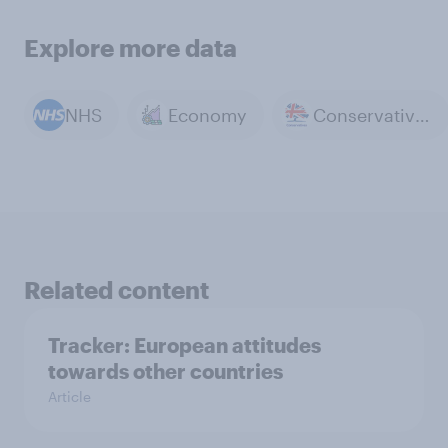
Explore more data
NHS
Economy
Conservative Party
Related content
Tracker: European attitudes
towards other countries
Article