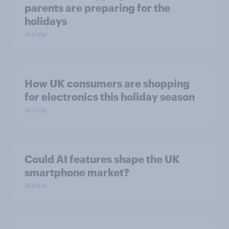
parents are preparing for the
holidays
Article
How UK consumers are shopping
for electronics this holiday season
Article
Could AI features shape the UK
smartphone market?
Article