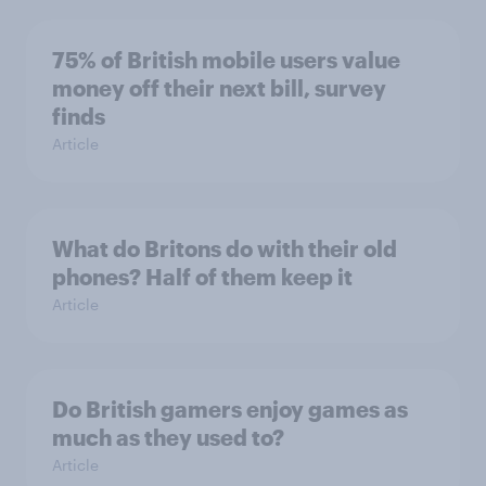
75% of British mobile users value
money off their next bill, survey
finds
Article
What do Britons do with their old
phones? Half of them keep it
Article
Do British gamers enjoy games as
much as they used to?
Article