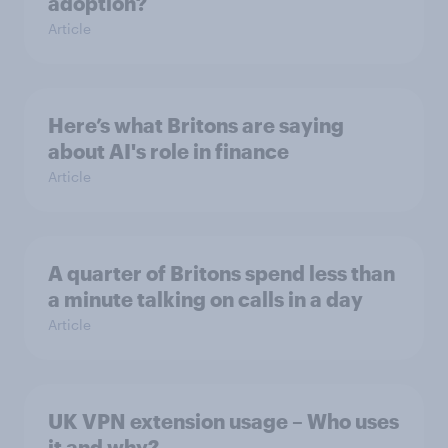
adoption?
Article
Here’s what Britons are saying
about AI's role in finance
Article
A quarter of Britons spend less than
a minute talking on calls in a day
Article
UK VPN extension usage – Who uses
it and why?