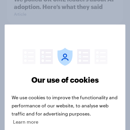
adoption. Here’s what they said
Article
Redefining the FIFA Club World
Cup: A new generation drives
soccer fandom
Article
Our use of cookies
Unboxing online shopping: What
We use cookies to improve the functionality and
Britons expect from retail &
performance of our website, to analyse web
delivery
traffic and for advertising purposes.
Report
Learn more