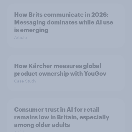
How Brits communicate in 2026:
Messaging dominates while AI use
is emerging
Article
How Kärcher measures global
product ownership with YouGov
Case Study
Consumer trust in AI for retail
remains low in Britain, especially
among older adults