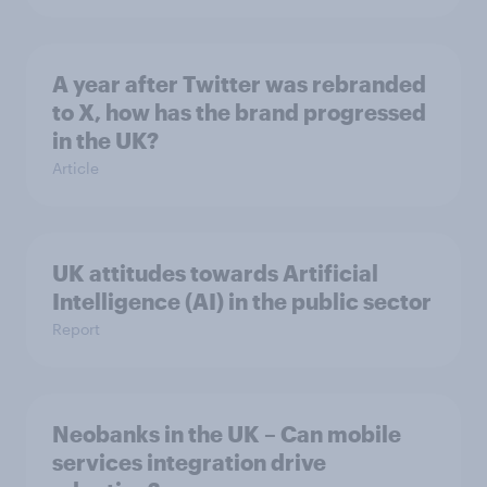
A year after Twitter was rebranded
to X, how has the brand progressed
in the UK?
Article
UK attitudes towards Artificial
Intelligence (AI) in the public sector
Report
Neobanks in the UK – Can mobile
services integration drive