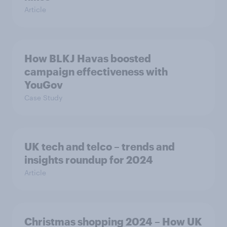
Article
How BLKJ Havas boosted
campaign effectiveness with
YouGov
Case Study
UK tech and telco – trends and
insights roundup for 2024
Article
Christmas shopping 2024 – How UK