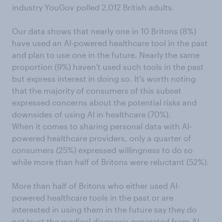
industry YouGov polled 2,012 British adults.
Our data shows that nearly one in 10 Britons (8%)
have used an AI-powered healthcare tool in the past
and plan to use one in the future. Nearly the same
proportion (9%) haven't used such tools in the past
but express interest in doing so. It's worth noting
that the majority of consumers of this subset
expressed concerns about the potential risks and
downsides of using AI in healthcare (70%).
When it comes to sharing personal data with AI-
powered healthcare providers, only a quarter of
consumers (25%) expressed willingness to do so
while more than half of Britons were reluctant (52%).
More than half of Britons who either used AI-
powered healthcare tools in the past or are
interested in using them in the future say they do
not trust the medical diagnosis generated from AI-