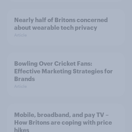
Nearly half of Britons concerned
about wearable tech privacy
Article
Bowling Over Cricket Fans:
Effective Marketing Strategies for
Brands
Article
Mobile, broadband, and pay TV –
How Britons are coping with price
hikes