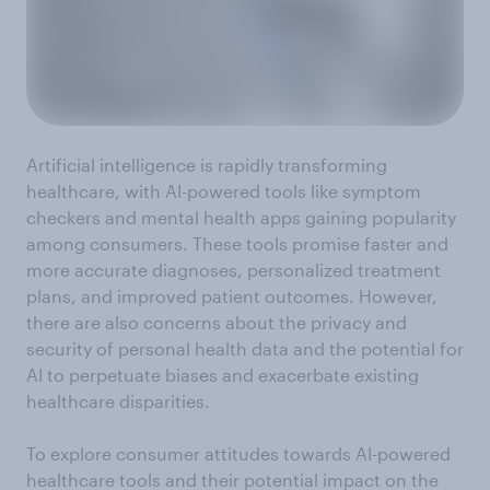
Artificial intelligence is rapidly transforming
healthcare, with AI-powered tools like symptom
checkers and mental health apps gaining popularity
among consumers. These tools promise faster and
more accurate diagnoses, personalized treatment
plans, and improved patient outcomes. However,
there are also concerns about the privacy and
security of personal health data and the potential for
AI to perpetuate biases and exacerbate existing
healthcare disparities.
To explore consumer attitudes towards AI-powered
healthcare tools and their potential impact on the