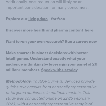
Additionally, cost reduction will likely be an
important consideration for many consumers.
Explore our
living data
– for free
Discover more
health and pharma content
here
Want to run your own research? Run a survey now
Make smarter business decisions with better
intelligence. Understand exactly what your
audience is thinking by leveraging our panel of 20
million+ members.
Speak with us today
.
Methodology
:
YouGov Surveys: Serviced
provide
quick survey results from nationally representative
or targeted audiences in multiple markets. This
study was conducted online on 22-23 February
2023, with a nationally representative sample of