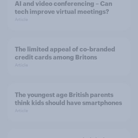
AI and video conferencing – Can
tech improve virtual meetings?
Article
The limited appeal of co-branded
credit cards among Britons
Article
The youngest age British parents
think kids should have smartphones
Article