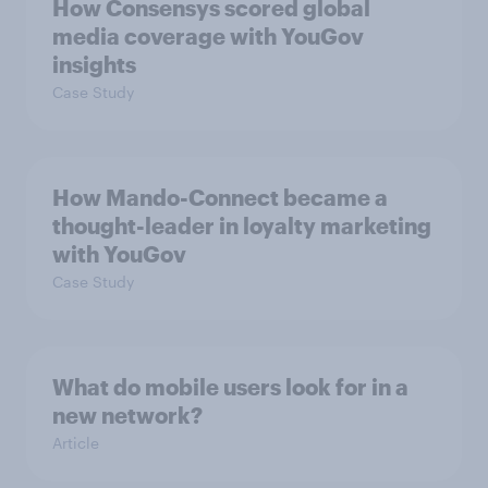
How Consensys scored global
media coverage with YouGov
insights
Case Study
How Mando-Connect became a
thought-leader in loyalty marketing
with YouGov
Case Study
What do mobile users look for in a
new network?
Article