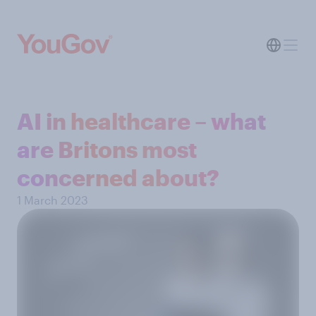
AI in healthcare – what
are Britons most
concerned about?
1 March 2023