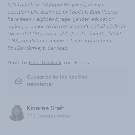
2,021 adults in GB (aged 18+ years), using a
questionnaire designed by YouGov. Data figures
have been weighted by
age, gender, education,
region, and race
to be representative of all adults in
GB market (18 years or older) and reflect the latest
ONS population estimates.
Learn more about
YouGov Surveys: Serviced
.
Photo by
Pavel Danilyuk
from Pexels
Subscribe to the YouGov
newsletter
Kineree Shah
B2B Content Writer