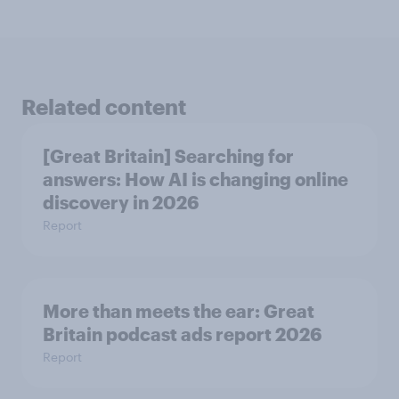
Related content
[Great Britain] Searching for
answers: How AI is changing online
discovery in ​2026
Report
More than meets the ear: Great
Britain podcast ads report 2026
Report