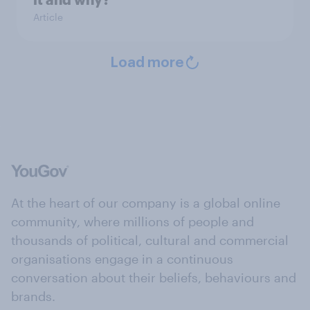
Article
Load more
At the heart of our company is a global online
community, where millions of people and
thousands of political, cultural and commercial
organisations engage in a continuous
conversation about their beliefs, behaviours and
brands.