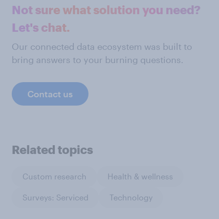
Not sure what solution you need?
Let's chat.
Our connected data ecosystem was built to
bring answers to your burning questions.
Contact us
Related topics
Custom research
Health & wellness
Surveys: Serviced
Technology