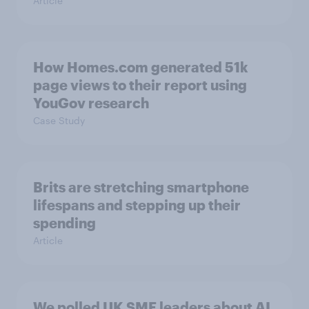
Article
How Homes.com generated 51k
page views to their report using
YouGov research
Case Study
Brits are stretching smartphone
lifespans and stepping up their
spending
Article
We polled UK SME leaders about AI