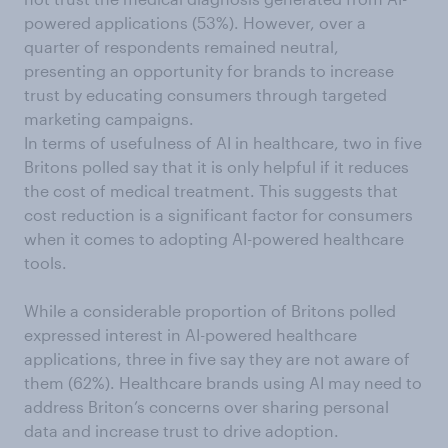
powered applications (53%). However, over a
quarter of respondents remained neutral,
presenting an opportunity for brands to increase
trust by educating consumers through targeted
marketing campaigns.
In terms of usefulness of AI in healthcare, two in five
Britons polled say that it is only helpful if it reduces
the cost of medical treatment. This suggests that
cost reduction is a significant factor for consumers
when it comes to adopting AI-powered healthcare
tools.
While a considerable proportion of Britons polled
expressed interest in AI-powered healthcare
applications, three in five say they are not aware of
them (62%). Healthcare brands using AI may need to
address Briton’s concerns over sharing personal
data and increase trust to drive adoption.