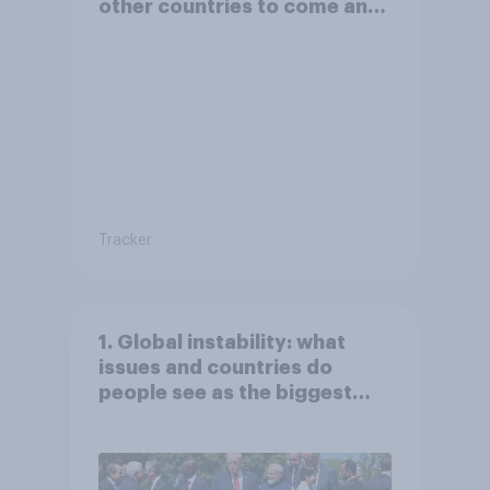
other countries to come and
live in Britain?
Tracker
1. Global instability: what
issues and countries do
people see as the biggest
threats?