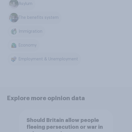
Asylum
The benefits system
Immigration
Economy
Employment & Unemployment
Explore more opinion data
Should Britain allow people
fleeing persecution or war in