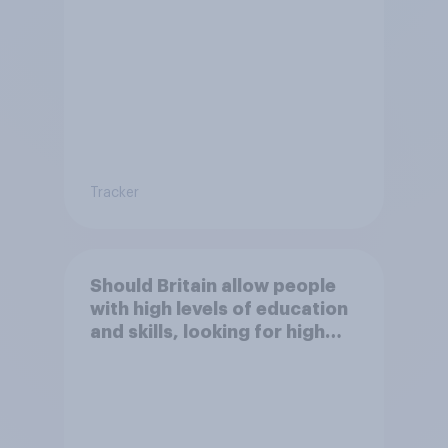
paid work to come and live in
Britain?
Tracker
Should Britain allow people
with high levels of education
and skills, looking for high
paid jobs to come and live in
Britain?