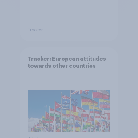
Tracker
Tracker: European attitudes
towards other countries