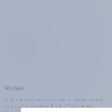
At the heart of our company is a global online
community, where millions of people and