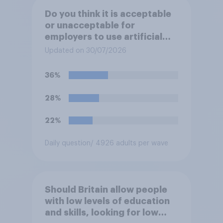
Do you think it is acceptable
or unacceptable for
employers to use artificial
intelligence (AI) to help
Updated on 30/07/2026
narrow down job applicants
for roles?
36%
28%
22%
Daily question
/ 4926 adults per wave
Should Britain allow people
with low levels of education
and skills, looking for low