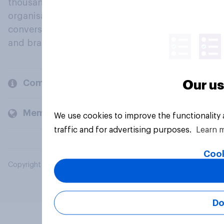
thousands of political, cultural and commercial
organisations engage in a continuous
conversation about their beliefs, behaviours
and brands.
Company
Our us
Members and clients
We use cookies to improve the functionality
traffic and for advertising purposes.
Learn 
Cook
Copyright © 2026 YouGov PLC. All Rights Reserved.
Do