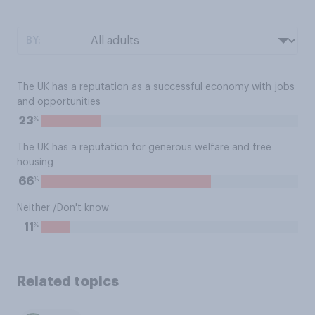
BY:
The UK has a reputation as a successful economy with jobs
and opportunities
%
23
The UK has a reputation for generous welfare and free
housing
%
66
Neither /Don't know
%
11
Related topics