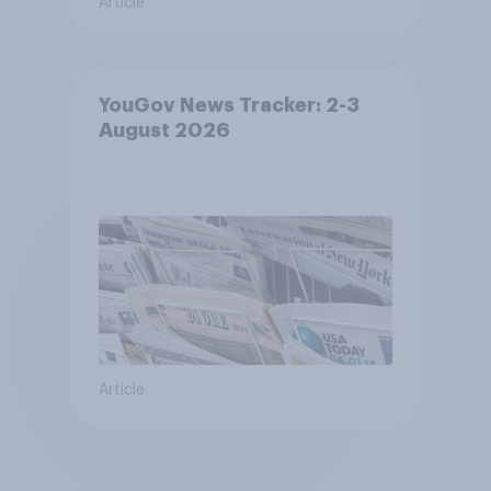
Article
YouGov News Tracker: 2-3
August 2026
Article