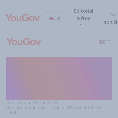
Editorial
Dat
UK
& free
solut
data
Do you think the fact that
some immigrants are
prepared to risk their lives to
come the UK is primarily
because...
Published on 24 June 2015
Survey conducted on 24 June 2015 on 4462
GB
adults