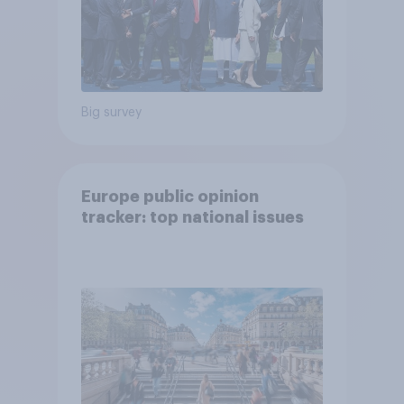
Big survey
Europe public opinion
tracker: top national issues