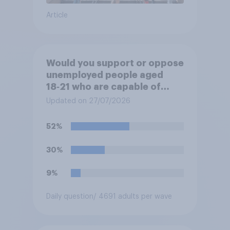
Article
Would you support or oppose
unemployed people aged
18‑21 who are capable of
work being required to
Updated on 27/07/2026
participate in training or
apprenticeships in order to
52%
receive benefits?
30%
9%
Daily question
/ 4691 adults per wave