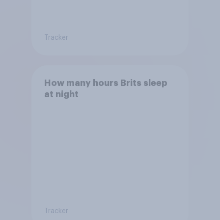
Tracker
How many hours Brits sleep
at night
Tracker