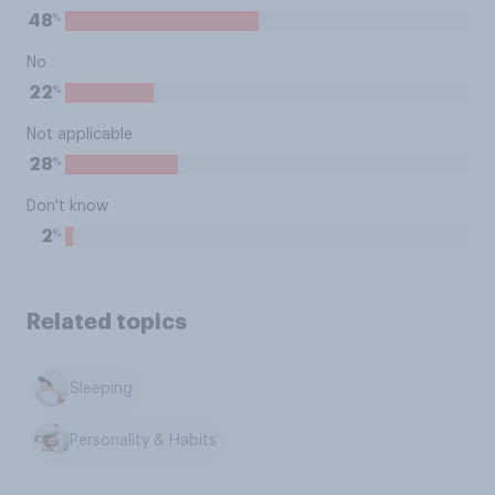
%
48
No
%
22
Not applicable
%
28
Don't know
%
2
Related topics
Sleeping
Personality & Habits