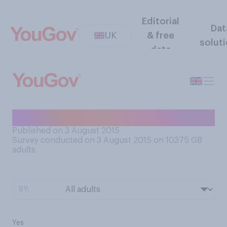
Editorial
Dat
UK
& free
solut
data
Does your partner snore?
Published on 3 August 2015
Survey conducted on 3 August 2015 on 10375
GB
adults
BY:
Yes