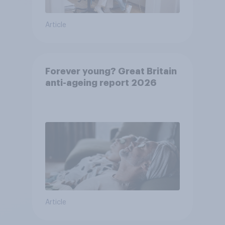
Article
Forever young? Great Britain
anti-ageing report 2026
Article