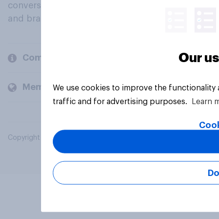
conversation about their beliefs, behaviours
and brands.
Our us
Company
Members and clients
We use cookies to improve the functionality
traffic and for advertising purposes.
Learn 
Cook
Copyright © 2026 YouGov PLC. All Rights Reserved.
Do