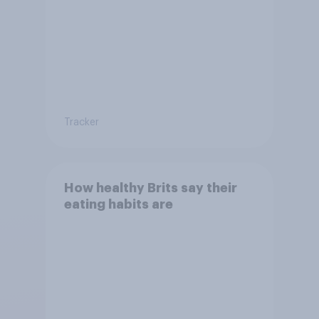
Tracker
How healthy Brits say their
eating habits are