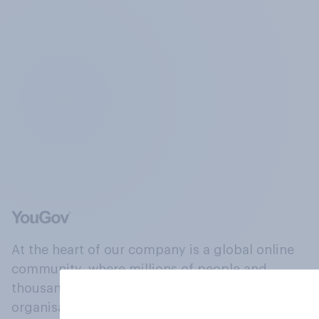
At the heart of our company is a global online
community, where millions of people and
thousands of political, cultural and commercial
organisations engage in a continuous