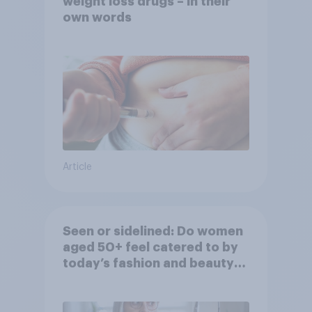
weight loss drugs – in their
own words
Article
Seen or sidelined: Do women
aged 50+ feel catered to by
today’s fashion and beauty
brands?