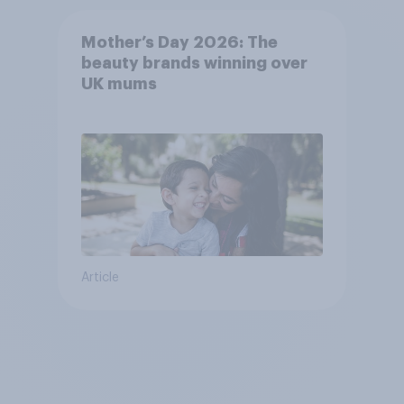
Mother’s Day 2026: The
beauty brands winning over
UK mums
Article