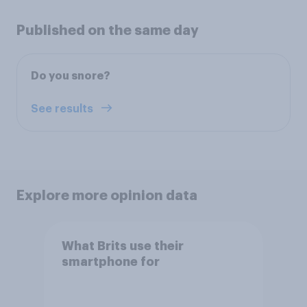
Published on the same day
Do you snore?
See results
Explore more opinion data
What Brits use their
smartphone for