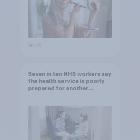
Article
Seven in ten NHS workers say
the health service is poorly
prepared for another
pandemic