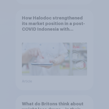
How Halodoc strengthened
its market position in a post-
COVID Indonesia with
YouGov
Article
What do Britons think about