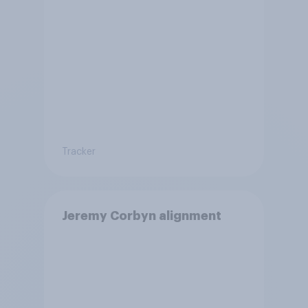
Tracker
Jeremy Corbyn alignment