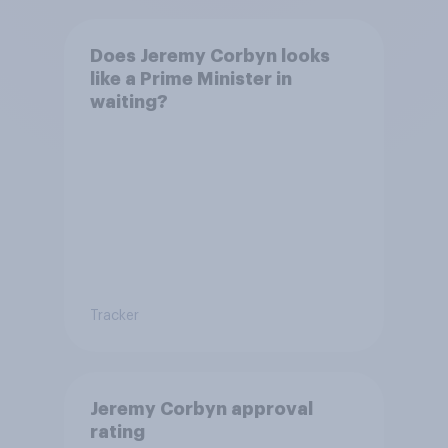
Does Jeremy Corbyn looks
like a Prime Minister in
waiting?
Tracker
Jeremy Corbyn approval
rating