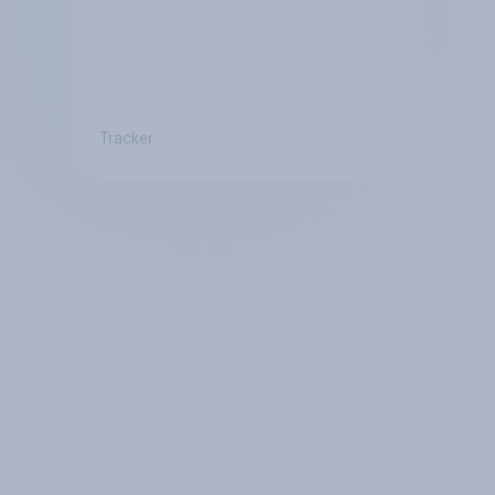
Tracker