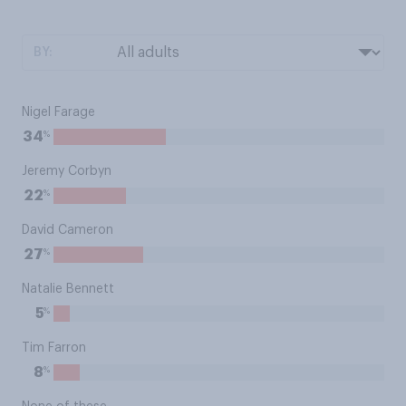
BY:
Nigel Farage
%
34
Jeremy Corbyn
%
22
David Cameron
%
27
Natalie Bennett
%
5
Tim Farron
%
8