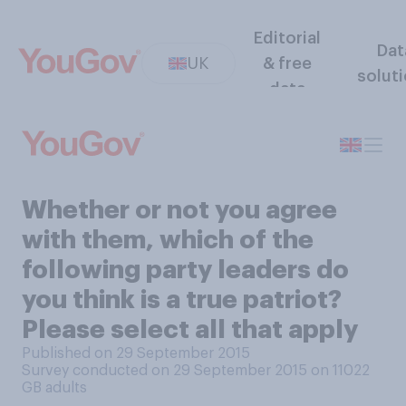
Editorial
Dat
UK
& free
solut
data
Whether or not you agree
with them, which of the
following party leaders do
you think is a true patriot?
Please select all that apply
Published on 29 September 2015
Survey conducted on 29 September 2015 on 11022
GB adults