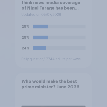
think news media coverage
of Nigel Farage has been
biased in his favour, biased
Updated on 08/07/2026
against him, or basically fair
and balanced?
29%
29%
24%
Daily question
/ 7744 adults per wave
Who would make the best
prime minister? June 2026