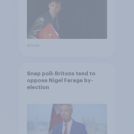
Article
Snap poll: Britons tend to
oppose Nigel Farage by-
election