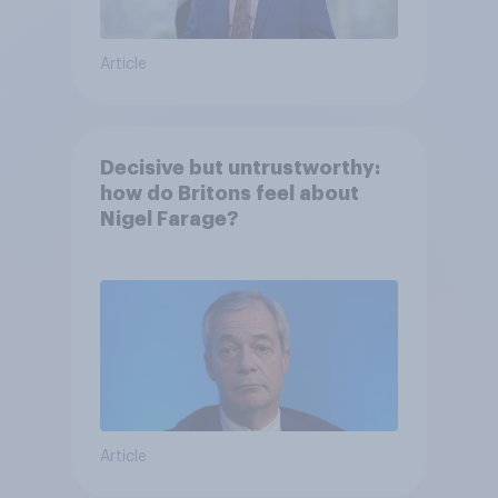
Article
Decisive but untrustworthy:
how do Britons feel about
Nigel Farage?
Article