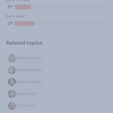
None of these
%
17
Don't know
%
21
Related topics
David Cameron
Natalie Bennett
Jeremy Corbyn
Nigel Farage
Tim Farron