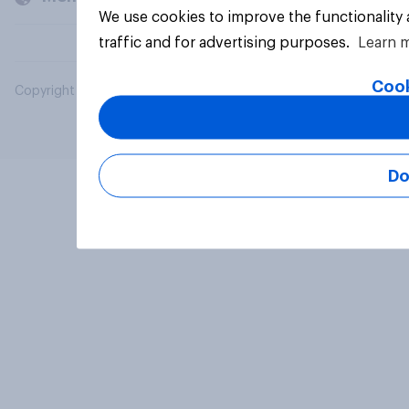
We use cookies to improve the functionality
traffic and for advertising purposes.
Learn 
Cook
Copyright © 2026 YouGov PLC. All Rights Reserved.
Do