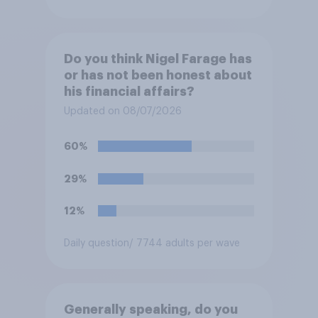
Do you think Nigel Farage has
or has not been honest about
his financial affairs?
Updated on 08/07/2026
60%
29%
12%
Daily question
/ 7744 adults per wave
Generally speaking, do you