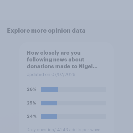
Explore more opinion data
How closely are you
following news about
donations made to Nigel
Farage?
Updated on 07/07/2026
26%
25%
24%
Daily question
/ 4243 adults per wave