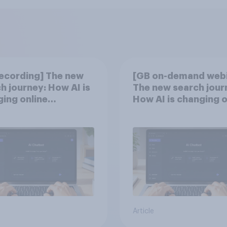
ecording] The new
[GB on-demand webi
h journey: How AI is
The new search jour
ing online
How AI is changing o
overy
discovery
Article