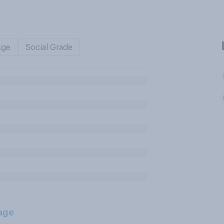
Age
Social Grade
age