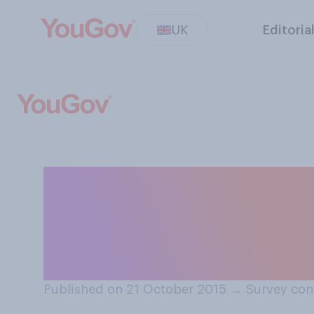
UK
Editoria
Regardless of whe
would you travel
opportunity?
Published on 21 October 2015
→
Survey con