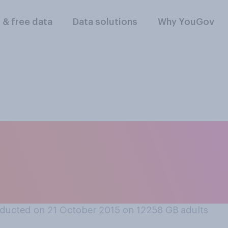
l & free data
Data solutions
Why YouGov
ther you think it is
 through time if yo
ducted on 21 October 2015 on 12258
GB adults