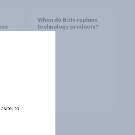
When do Brits replace
ess
technology products?
Tracker
bsite, to