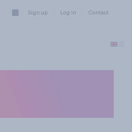
Sign up
Log in
Contact
 possible or not,
u had the