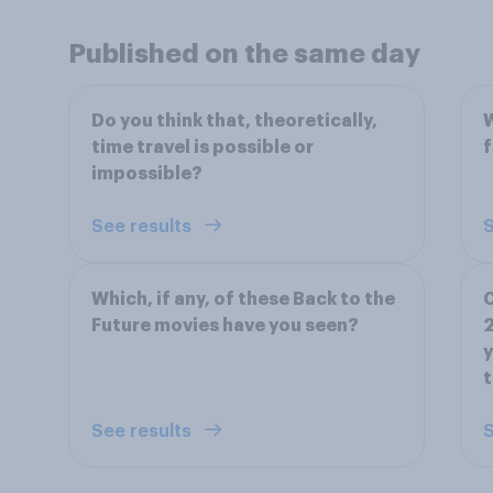
Published on the same day
Do you think that, theoretically,
W
time travel is possible or
f
impossible?
See results
S
Which, if any, of these Back to the
C
Future movies have you seen?
2
y
t
See results
S