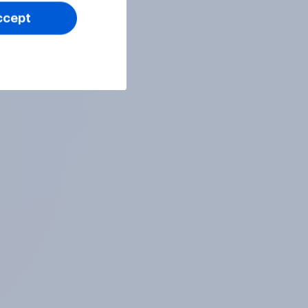
ccept