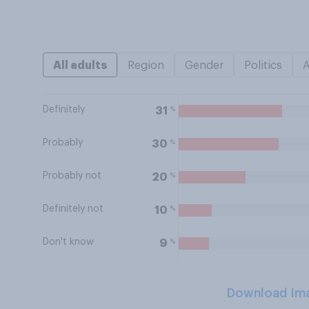
All adults
Region
Gender
Politics
Definitely
%
31
Probably
%
30
Probably not
%
20
Definitely not
%
10
Don't know
%
9
Download Im