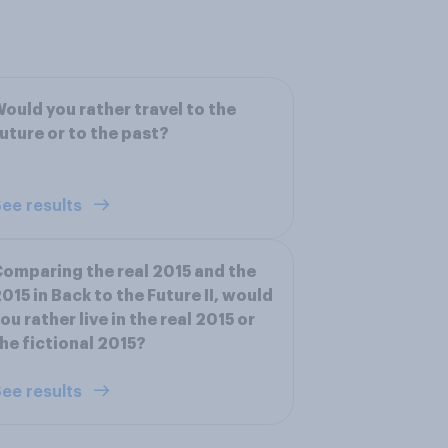
ould you rather travel to the
uture or to the past?
ee results
omparing the real 2015 and the
015 in Back to the Future II, would
ou rather live in the real 2015 or
he fictional 2015?
ee results