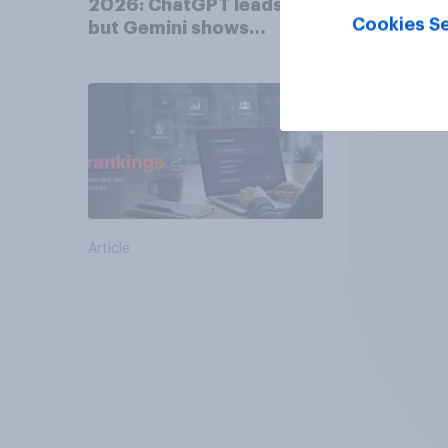
2026: ChatGPT leads,
Cookies Se
but Gemini shows
momentum
Article