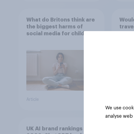
What do Britons think are
Would
the biggest harms of
trave
social media for children
the f
– in their own words
Article
Tracker
We use cooki
analyse web 
UK AI brand rankings