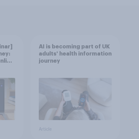
nar]
AI is becoming part of UK
ney:
adults' health information
nline
journey
Article