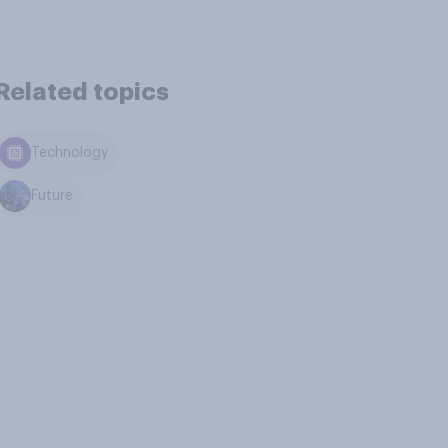
Related topics
Technology
Future