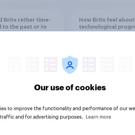
 Brits rather time-
How Brits feel about
l to the past or to
technological progr
uture?
Our use of cookies
Tracker
es to improve the functionality and performance of our we
traffic and for advertising purposes.
Learn more