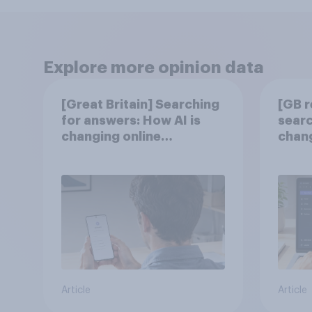
Explore more opinion data
[Great Britain] Searching
[GB r
for answers: How AI is
searc
changing online
chang
discovery in ​2026
disc
Article
Article