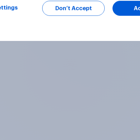
ttings
Don’t Accept
A