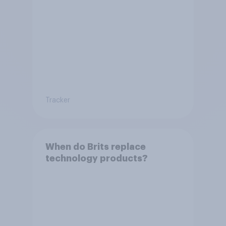
Tracker
When do Brits replace
technology products?