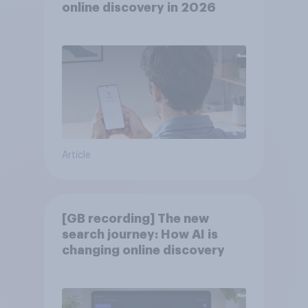
online discovery in ​2026
Article
[GB recording] The new
search journey: How AI is
changing online discovery