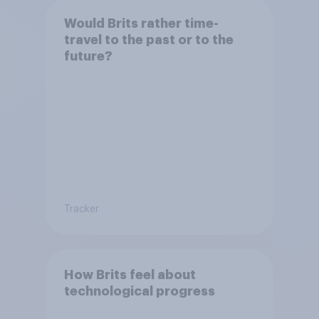
Would Brits rather time-
travel to the past or to the
future?
Tracker
How Brits feel about
technological progress