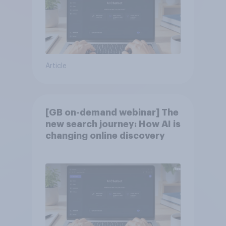
Article
[GB on-demand webinar] The
new search journey: How AI is
changing online discovery