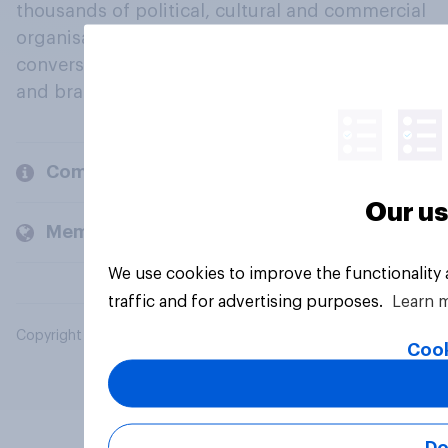
thousands of political, cultural and commercial
organisations engage in a continuous
conversation about their beliefs, behaviours
and brands.
Company
Our us
Members and clients
We use cookies to improve the functionality
traffic and for advertising purposes.
Learn 
Copyright © 2026 YouGov PLC. All Rights Reserved.
Cook
Do