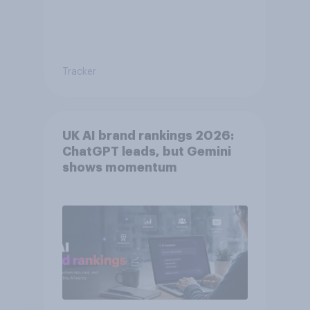
Tracker
UK AI brand rankings 2026:
ChatGPT leads, but Gemini
shows momentum