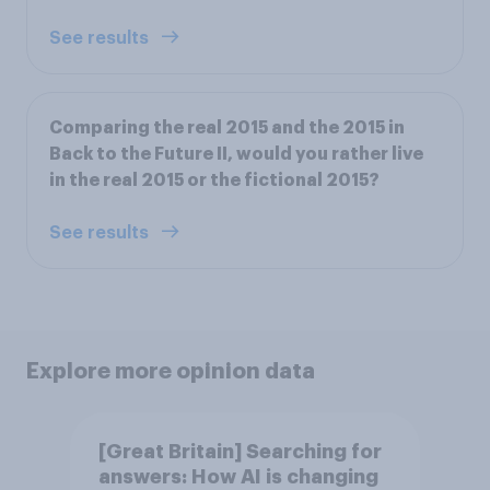
See results
Comparing the real 2015 and the 2015 in
Back to the Future II, would you rather live
in the real 2015 or the fictional 2015?
See results
Explore more opinion data
[Great Britain] Searching for
answers: How AI is changing