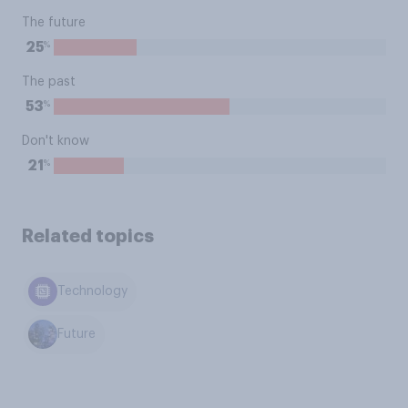
The future
%
25
The past
%
53
Don't know
%
21
Related topics
Technology
Future