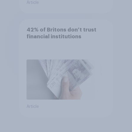
Article
42% of Britons don’t trust
financial institutions
Article