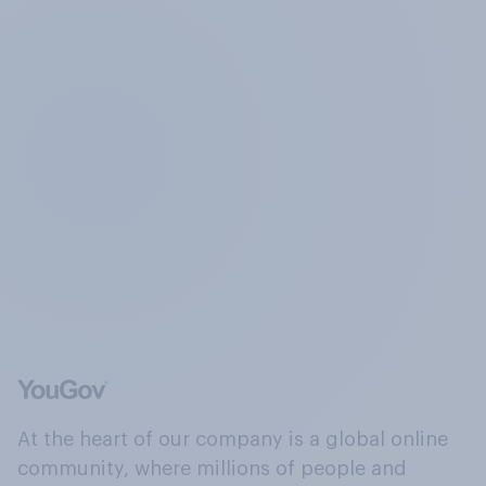
At the heart of our company is a global online
community, where millions of people and