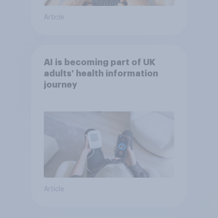
Article
AI is becoming part of UK
adults' health information
journey
Article