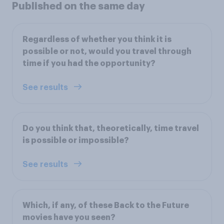
Published on the same day
Regardless of whether you think it is
possible or not, would you travel through
time if you had the opportunity?
See results
Do you think that, theoretically, time travel
is possible or impossible?
See results
Which, if any, of these Back to the Future
movies have you seen?