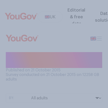
Editorial
Dat
UK
& free
solut
data
Would you rather travel to
the future or to the past?
Published on 21 October 2015
Survey conducted on 21 October 2015 on 12258
GB
adults
BY: