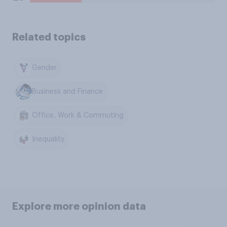
Related topics
Gender
Business and Finance
Office, Work & Commuting
Inequality
Explore more opinion data