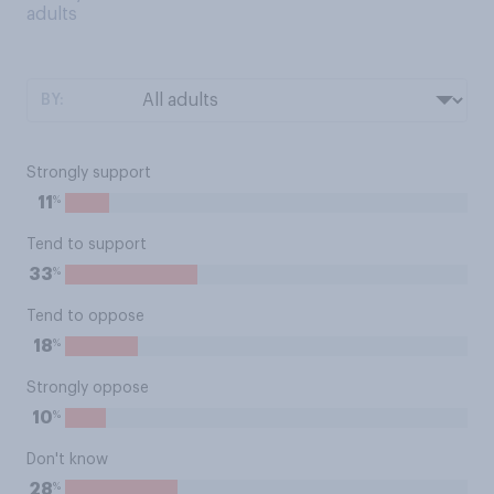
adults
BY:
Strongly support
%
11
Tend to support
%
33
Tend to oppose
%
18
Strongly oppose
%
10
Don't know
%
28