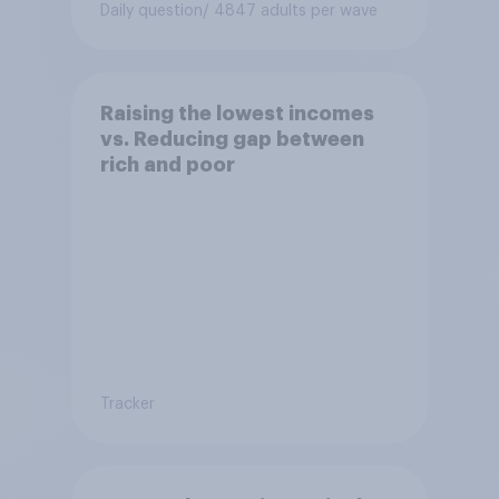
Daily question
/ 4847 adults per wave
Raising the lowest incomes
vs. Reducing gap between
rich and poor
Tracker