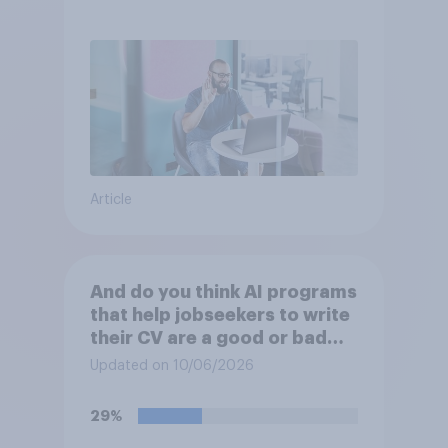
Article
And do you think AI programs
that help jobseekers to write
their CV are a good or bad
thing *for managers who are
Updated on 10/06/2026
hiring*?
29%