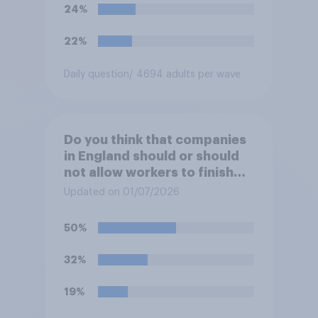
24%
22%
Daily question
/ 4694 adults per wave
Do you think that companies
in England should or should
not allow workers to finish
work early if they want to
Updated on 01/07/2026
watch the 5pm England kick-
off in the World Cup?
50%
32%
19%