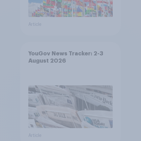
Article
YouGov News Tracker: 2-3
August 2026
Article