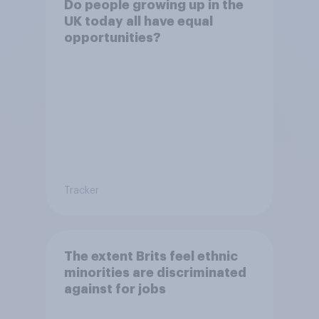
Do people growing up in the
UK today all have equal
opportunities?
Tracker
The extent Brits feel ethnic
minorities are discriminated
against for jobs