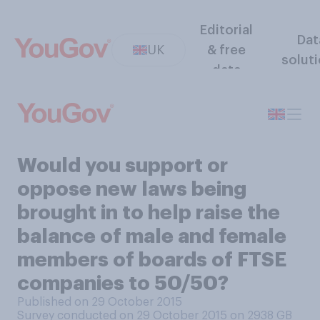
Editorial
Dat
UK
& free
solut
data
Would you support or
oppose new laws being
brought in to help raise the
balance of male and female
members of boards of FTSE
companies to 50/50?
Published on 29 October 2015
Survey conducted on 29 October 2015 on 2938
GB