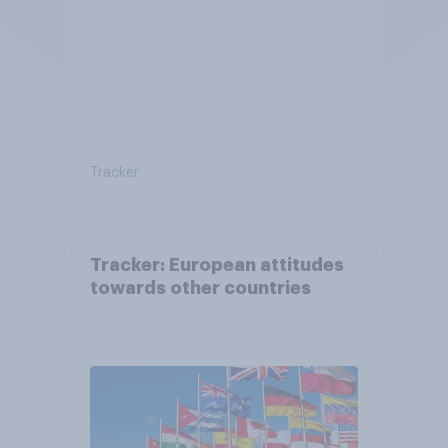
Tracker
Tracker: European attitudes
towards other countries