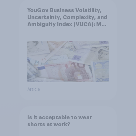
YouGov Business Volatility,
Uncertainty, Complexity, and
Ambiguity Index (VUCA): May
2026
Article
Is it acceptable to wear
shorts at work?