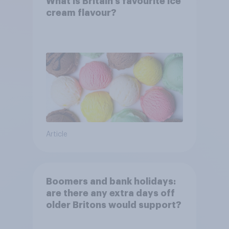
What is Britain’s favourite ice
cream flavour?
Article
Boomers and bank holidays:
are there any extra days off
older Britons would support?