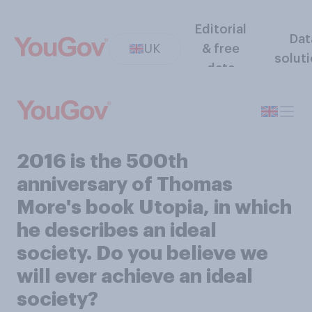
Editorial
Dat
UK
& free
solut
data
2016 is the 500th
anniversary of Thomas
More's book Utopia, in which
he describes an ideal
society. Do you believe we
will ever achieve an ideal
society?