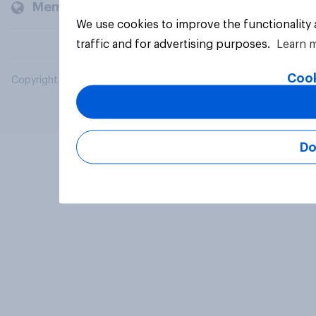
Members and clients
We use cookies to improve the functionality
traffic and for advertising purposes.
Learn 
Cook
Copyright © 2026 YouGov PLC. All Rights Reserved.
Do