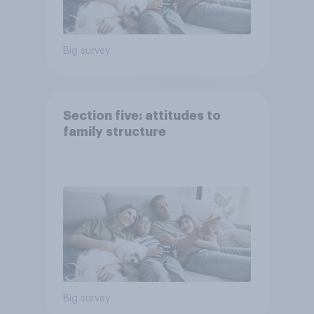
Big survey
Section five: attitudes to
family structure
Big survey