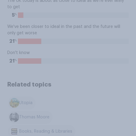
The UK today is about as close to ideal as we're ever likely
to get
%
5
We've been closer to ideal in the past and the future will
only get worse
%
21
Don't know
%
21
Related topics
Utopia
Thomas Moore
Books, Reading & Libraries