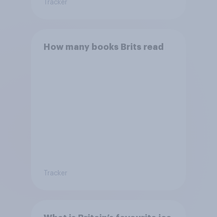
Tracker
How many books Brits read
Tracker