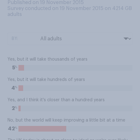
Published on 19 November 2015
Survey conducted on 19 November 2015 on 4214
GB
adults
BY:
Yes, but it will take thousands of years
%
5
Yes, but it will take hundreds of years
%
4
Yes, and I think it's closer than a hundred years
%
2
No, but the world will keep improving a little bit at a time
%
42