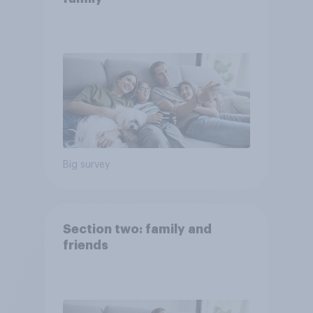
Big survey
Section two: family and
friends