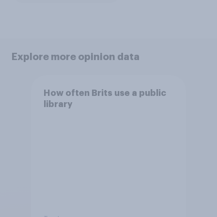
Explore more opinion data
How often Brits use a public
library