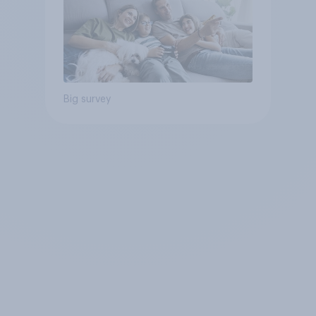
Big survey