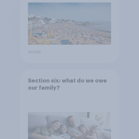
Article
Section six: what do we owe
our family?