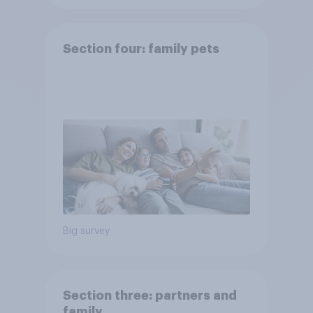
Section four: family pets
Big survey
Section three: partners and
family