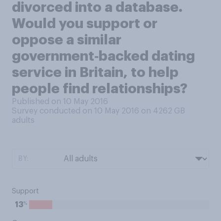
divorced into a database.
Would you support or
oppose a similar
government‑backed dating
service in Britain, to help
people find relationships?
Published on 10 May 2016
Survey conducted on 10 May 2016 on 4262
GB
adults
BY:
Support
%
13