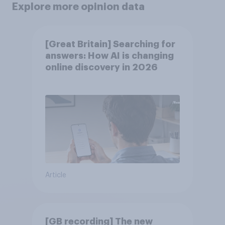
Explore more opinion data
[Great Britain] Searching for
answers: How AI is changing
online discovery in ​2026
Article
[GB recording] The new