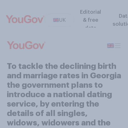
Editorial
Dat
UK
& free
solut
data
To tackle the declining birth
and marriage rates in Georgia
the government plans to
introduce a national dating
service, by entering the
details of all singles,
widows, widowers and the