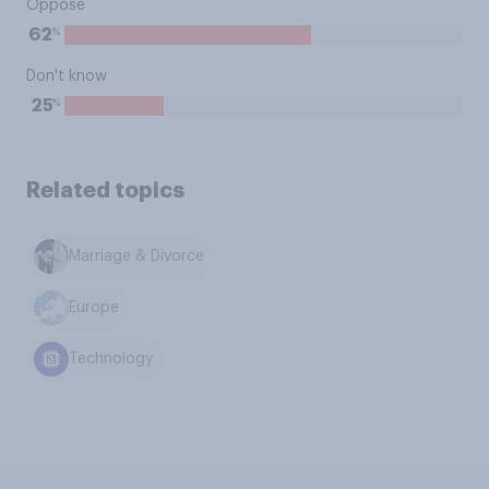
Oppose
%
62
Don't know
%
25
Related topics
Marriage & Divorce
Europe
Technology