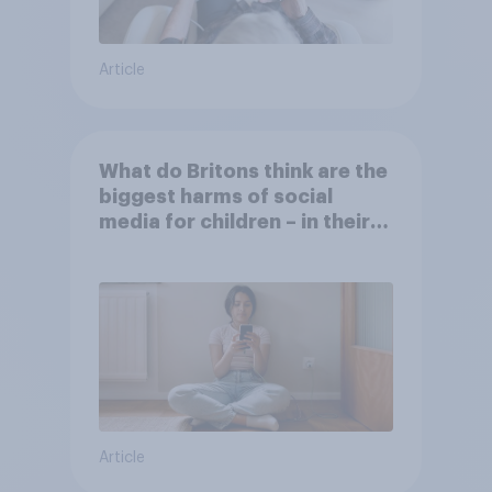
Article
What do Britons think are the
biggest harms of social
media for children – in their
own words
Article