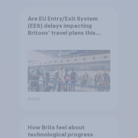
Are EU Entry/Exit System
(EES) delays impacting
Britons’ travel plans this
summer?
Article
How Brits feel about
technological progress