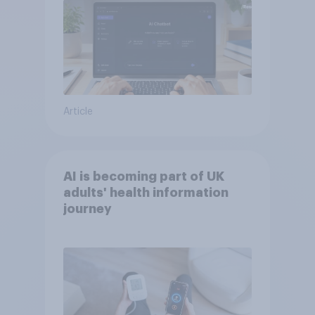
Article
AI is becoming part of UK
adults' health information
journey