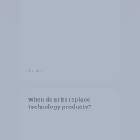
Tracker
When do Brits replace
technology products?