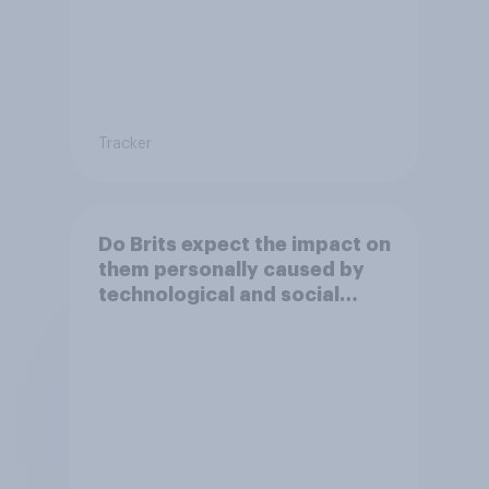
Tracker
Do Brits expect the impact on
them personally caused by
technological and social
changes to be positive or
negative?