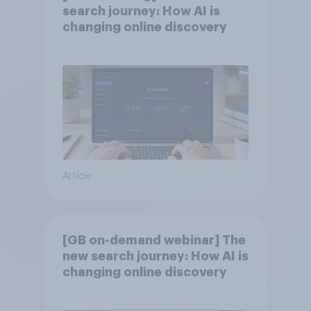
search journey: How AI is
changing online discovery
Article
[GB on-demand webinar] The
new search journey: How AI is
changing online discovery