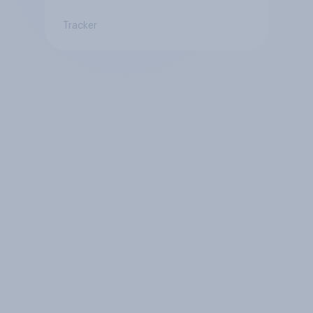
Tracker