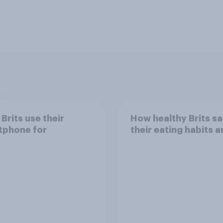
Brits use their
How healthy Brits s
tphone for
their eating habits a