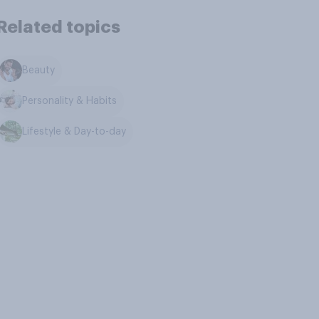
Related topics
Beauty
Personality & Habits
Lifestyle & Day-to-day