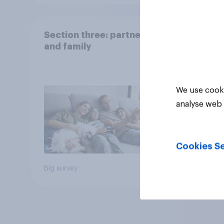
Section three: partners
and family
We use cooki
analyse web 
Cookies Se
Big survey