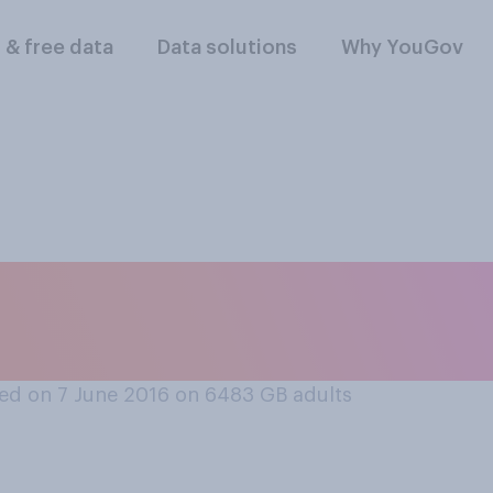
l & free data
Data solutions
Why YouGov
 object, would you
whitened?
ed on 7 June 2016 on 6483
GB adults