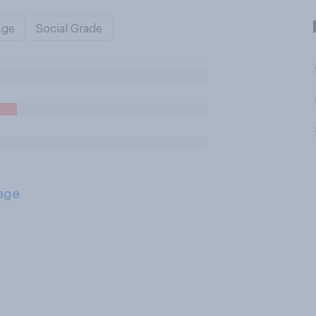
Age
Social Grade
age