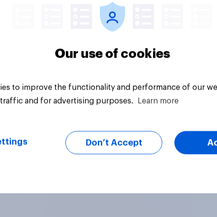
Our use of cookies
es to improve the functionality and performance of our we
traffic and for advertising purposes.
Learn more
ttings
Don’t Accept
A