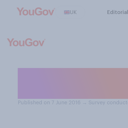
UK
Editoria
If money were no
professionally 
Published on 7 June 2016
→
Survey conduct