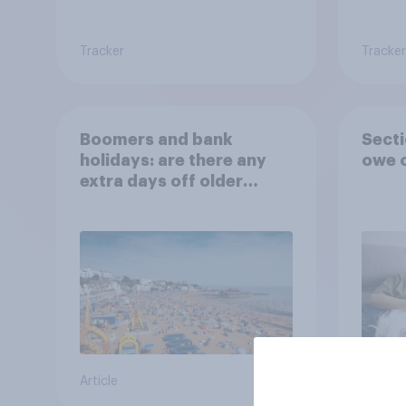
Tracker
Tracker
Boomers and bank
Secti
holidays: are there any
owe o
extra days off older
Britons would support?
Article
Big sur