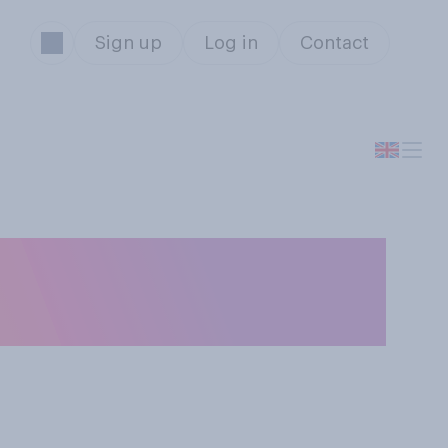
Sign up
Log in
Contact
 have you teeth