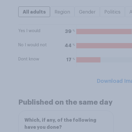
All adults
Region
Gender
Politics
Yes I would
%
39
No I would not
%
44
Dont know
%
17
Download Im
Published on the same day
Which, if any, of the following
have you done?