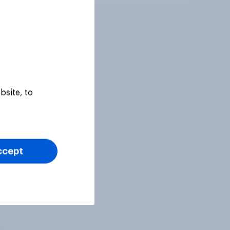
bsite, to
ccept