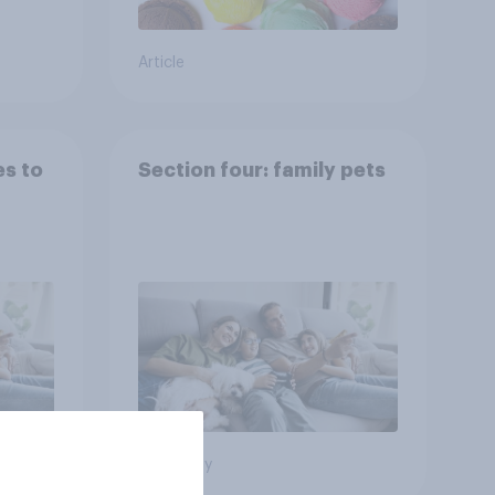
Article
es to
Section four: family pets
Big survey