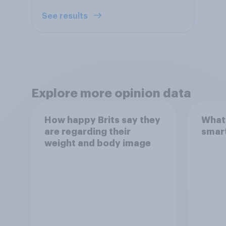
See results
Explore more opinion data
How happy Brits say they
What 
are regarding their
smar
weight and body image