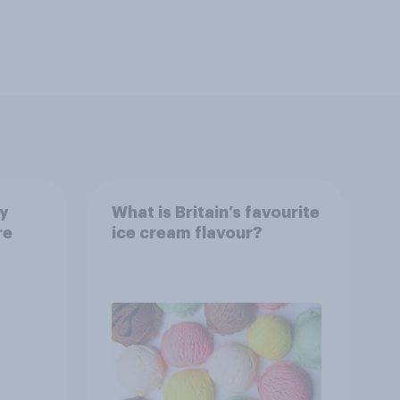
ay
What is Britain’s favourite
re
ice cream flavour?