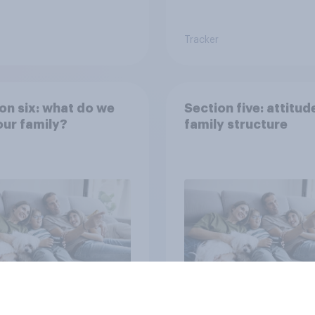
Tracker
on six: what do we
Section five: attitud
ur family?
family structure
vey
Big survey