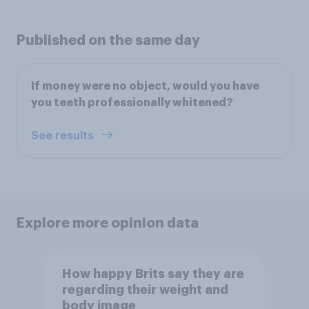
Published on the same day
If money were no object, would you have
you teeth professionally whitened?
See results
Explore more opinion data
How happy Brits say they are
regarding their weight and
body image