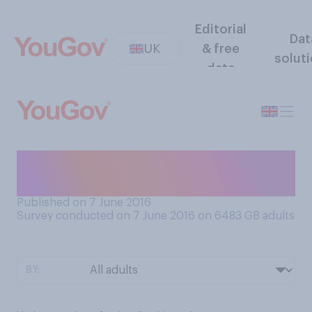
Editorial
Dat
UK
& free
solut
data
Which, if any, of the
following have you done?
Published on 7 June 2016
Survey conducted on 7 June 2016 on 6483
GB adults
BY: