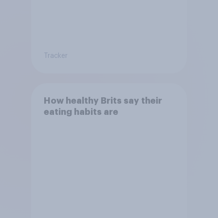
Tracker
How healthy Brits say their
eating habits are