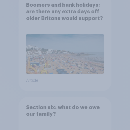
Boomers and bank holidays:
are there any extra days off
older Britons would support?
Article
Section six: what do we owe
our family?