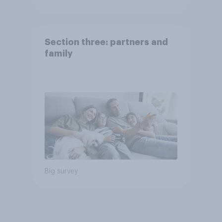
Section three: partners and
family
Big survey