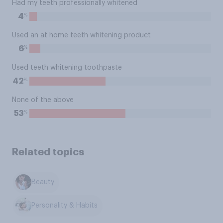
Had my teeth professionally whitened
%
4
Used an at home teeth whitening product
%
6
Used teeth whitening toothpaste
%
42
None of the above
%
53
Related topics
Beauty
Personality & Habits