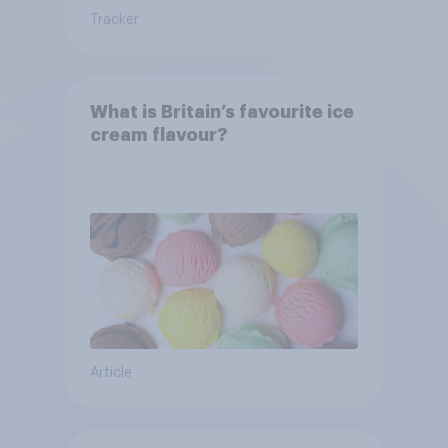
Tracker
What is Britain’s favourite ice
cream flavour?
Article