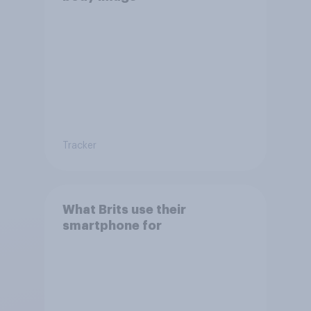
Tracker
What Brits use their
smartphone for