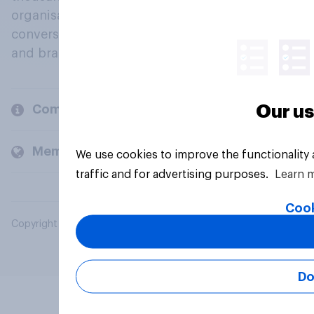
organisations engage in a continuous
conversation about their beliefs, behaviours
and brands.
Our us
Company
Members and clients
We use cookies to improve the functionality
traffic and for advertising purposes.
Learn 
Cook
Copyright © 2026 YouGov PLC. All Rights Reserved.
Do