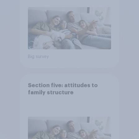
Big survey
Section five: attitudes to
family structure