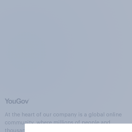
At the heart of our company is a global online
community, where millions of people and
thousands of political, cultural and commercial