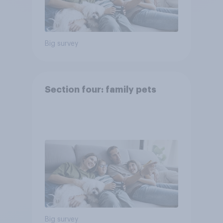
Big survey
Section four: family pets
Big survey