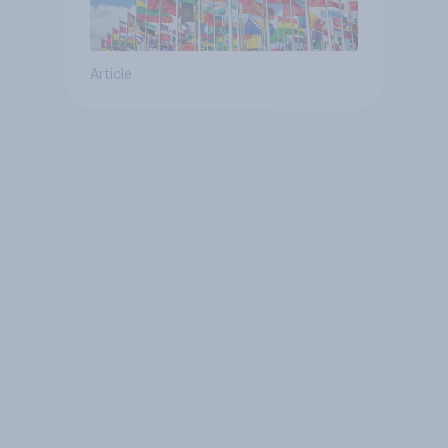
Article