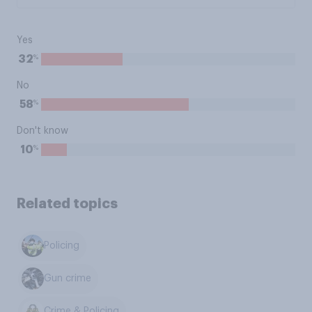
Yes
%
32
No
%
58
Don't know
%
10
Related topics
Policing
Gun crime
Crime & Policing