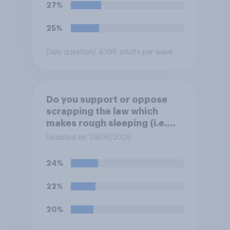
27%
25%
Daily question
/ 4398 adults per wave
Do you support or oppose
scrapping the law which
makes rough sleeping (i.e.
homeless people sleeping on
Updated on 29/06/2026
the streets) a criminal
offence?
24%
22%
20%