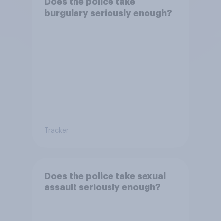
Does the police take
burgulary seriously enough?
Tracker
Does the police take sexual
assault seriously enough?