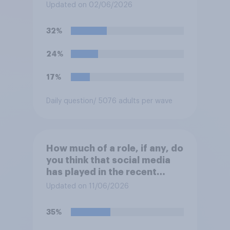
and police actions
Updated on 02/06/2026
surrounding the murder of
Henry Nowak?
32%
24%
17%
Daily question
/ 5076 adults per wave
How much of a role, if any, do
you think that social media
has played in the recent
Belfast disorder?
Updated on 11/06/2026
35%