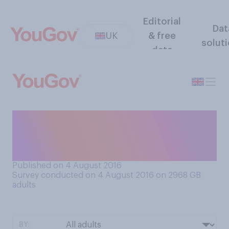
Editorial
Dat
UK
& free
solut
data
Do you think that all police
officers should be equipped
with firearms?
Published on 4 August 2016
Survey conducted on 4 August 2016 on 2968
GB
adults
BY: