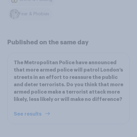
Fear & Phobias
Published on the same day
The Metropolitan Police have announced
that more armed police will patrol London’s
streets in an effort to reassure the public
and deter terrorists. Do you think that more
armed police make a terrorist attack more
likely, less likely or will make no difference?
See results