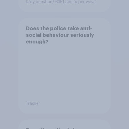
Daily question
/ 6351 adults per wave
Does the police take anti-
social behaviour seriously
enough?
Tracker