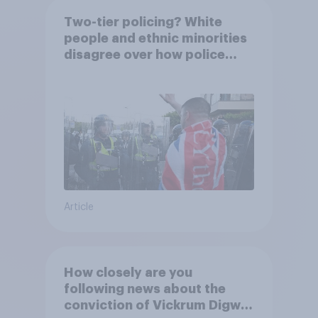
Two-tier policing? White
people and ethnic minorities
disagree over how police
treat different groups
Article
How closely are you
following news about the
conviction of Vickrum Digwa