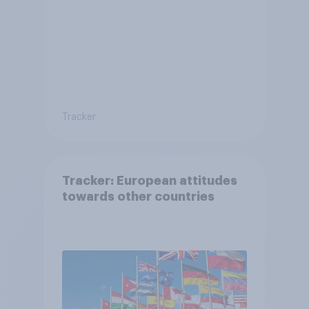
Tracker
Tracker: European attitudes
towards other countries