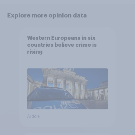
Explore more opinion data
Western Europeans in six
countries believe crime is
rising
Article