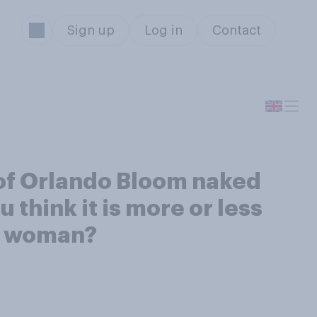
Sign up
Log in
Contact
of Orlando Bloom naked
 think it is more or less
 a woman?