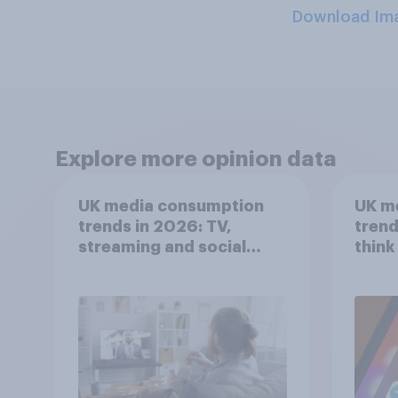
Download Im
Explore more opinion data
UK media consumption
UK m
trends in 2026: TV,
trend
streaming and social
think
media usage
scree
wellb