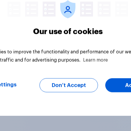
Our use of cookies
es to improve the functionality and performance of our we
traffic and for advertising purposes.
Learn more
ttings
Don’t Accept
A