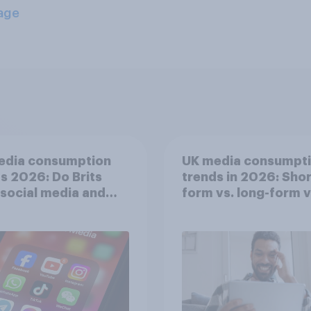
age
edia consumption
UK media consumpt
s 2026: Do Brits
trends in 2026: Shor
 social media and
form vs. long-form 
n time affects
consumption insight
eing?