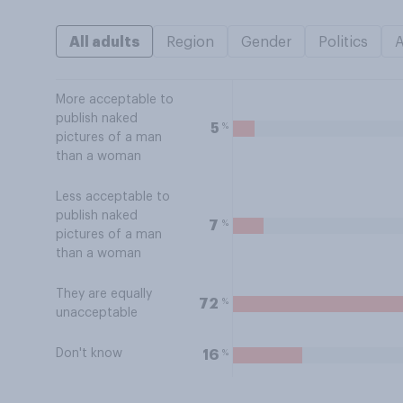
All adults
Region
Gender
Politics
More acceptable to
publish naked
%
5
pictures of a man
than a woman
Less acceptable to
publish naked
%
7
pictures of a man
than a woman
They are equally
%
72
unacceptable
Don't know
%
16