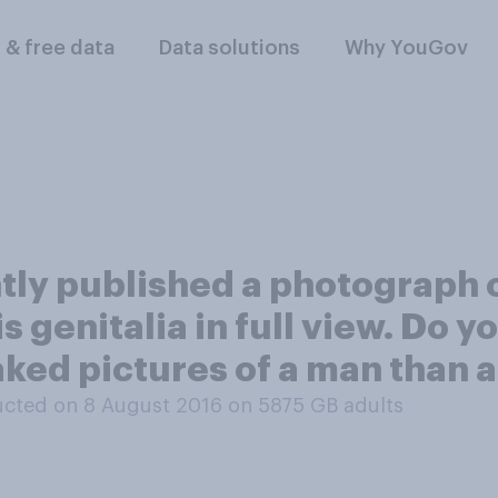
l & free data
Data solutions
Why YouGov
ly published a photograph 
 genitalia in full view. Do you
aked pictures of a man than
cted on 8 August 2016 on 5875
GB adults