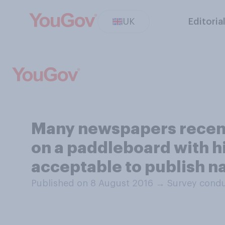
UK
Editoria
Many newspapers recent
on a paddleboard with his
acceptable to publish n
Published on 8 August 2016
→
Survey condu