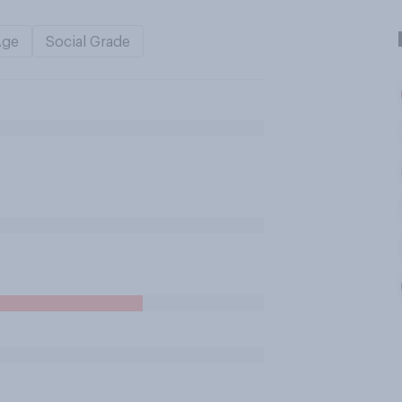
Age
Social Grade