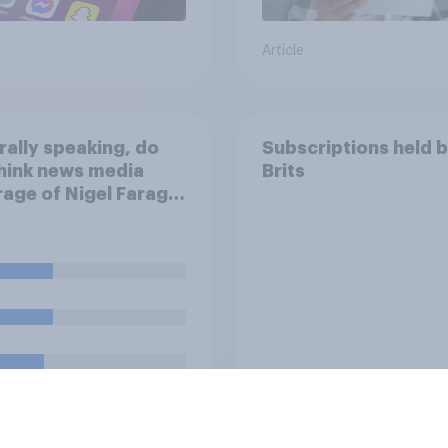
Article
ally speaking, do
Subscriptions held 
hink news media
Brits
age of Nigel Farage
een biased in his
r, biased against
or basically fair and
nced?
uestion
Tracker