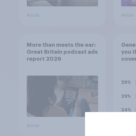
Article
Article
More than meets the ear:
Gener
Great Britain podcast ads
you t
report 2026
cover
has b
favou
him, 
29%
bala
29%
24%
Article
Daily q