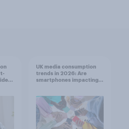
ion
UK media consumption
t-
trends in 2026: Are
video
smartphones impacting
s
attention spans in the
UK?