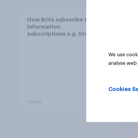
How Brits subscribe to
information
subscriptions e.g. Stock
and Shares
We use cooki
analyse web 
Cookies Se
Tracker