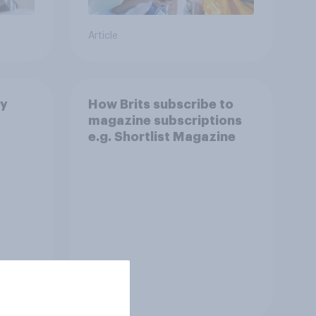
Article
by
How Brits subscribe to
magazine subscriptions
e.g. Shortlist Magazine
Tracker