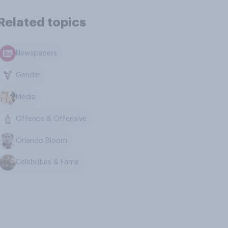
Related topics
Newspapers
Gender
Media
Offence & Offensive
Orlando Bloom
Celebrities & Fame