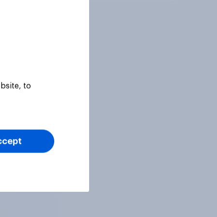
bsite, to
ccept