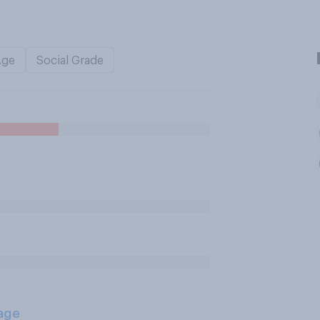
Age
Social Grade
age