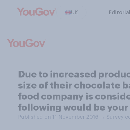
UK
Editoria
Due to increased produc
size of their chocolate 
food company is consider
following would be your
Published on 11 November 2016
→
Survey c