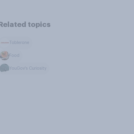
Related topics
Toblerone
Food
YouGov's Curiosity