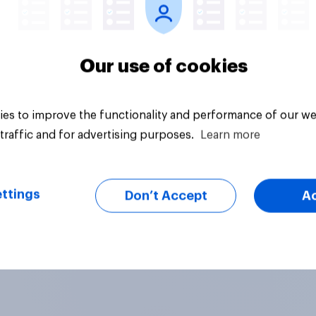
Our use of cookies
es to improve the functionality and performance of our we
traffic and for advertising purposes.
Learn more
ttings
Don’t Accept
A