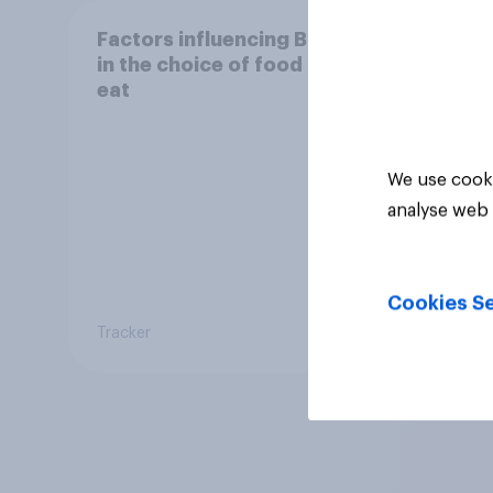
Factors influencing Brits
in the choice of food they
eat
We use cooki
analyse web 
Cookies Se
Tracker