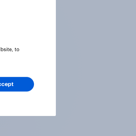
bsite, to
ccept