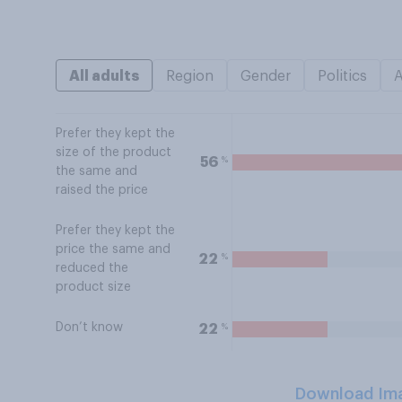
All adults
Region
Gender
Politics
Prefer they kept the
size of the product
%
56
the same and
raised the price
Prefer they kept the
price the same and
%
22
reduced the
product size
Don’t know
%
22
Download Im