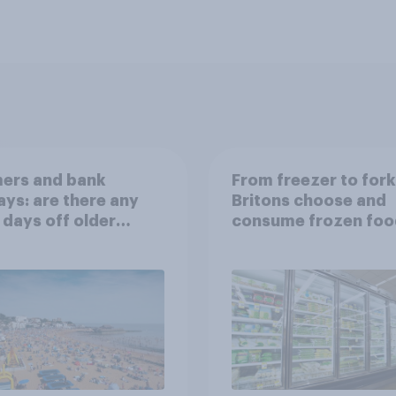
ers and bank
From freezer to for
ays: are there any
Britons choose and
 days off older
consume frozen foo
ns would support?