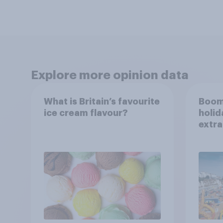
Explore more opinion data
What is Britain’s favourite
Boom
ice cream flavour?
holid
extra
Brito