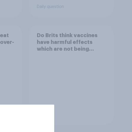
Daily question
reat
Do Brits think vaccines
 over-
have harmful effects
which are not being
disclosed?
Tracker