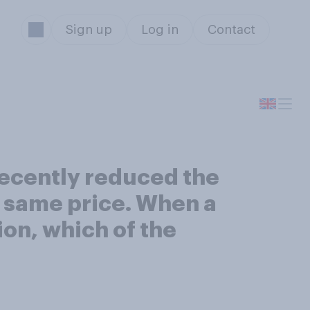
Sign up
Log in
Contact
recently reduced the
e same price. When a
ion, which of the