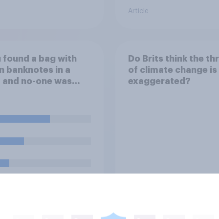
Article
u found a bag with
Do Brits think the th
n banknotes in a
of climate change is
 and no-one was
exaggerated?
d, what would you
th it?
uestion
Tracker