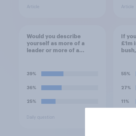
Article
Article
Would you describe
If yo
yourself as more of a
£1m i
leader or more of a
bush,
follower?
aroun
do wi
39%
55%
36%
27%
25%
11%
Daily question
Daily q