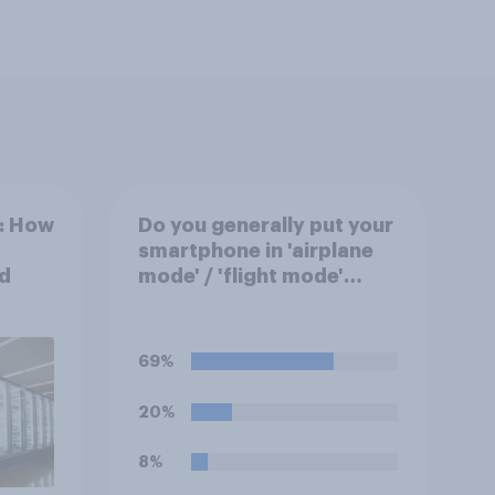
k: How
Do you generally put your
smartphone in 'airplane
d
mode' / 'flight mode'
when on a flight?
69%
20%
8%