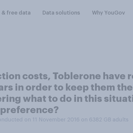
l & free data
Data solutions
Why YouGov
tion costs, Toblerone have 
bars in order to keep them th
ing what to do in this situat
 preference?
onducted on 11 November 2016 on 6382
GB adults