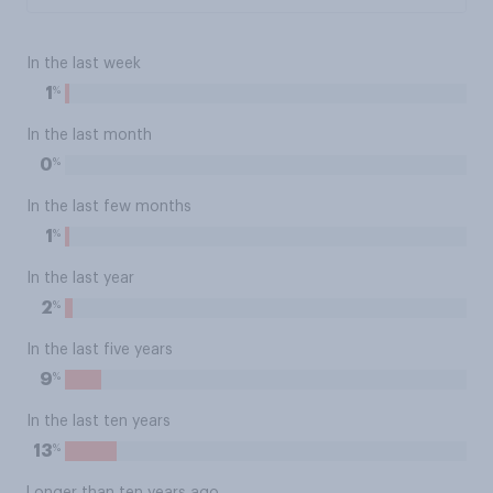
In the last week
%
1
In the last month
%
0
In the last few months
%
1
In the last year
%
2
In the last five years
%
9
In the last ten years
%
13