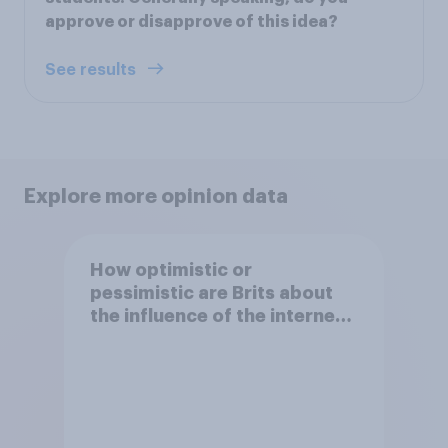
approve or disapprove of this idea?
See results
Explore more opinion data
How optimistic or
pessimistic are Brits about
the influence of the internet
on society?