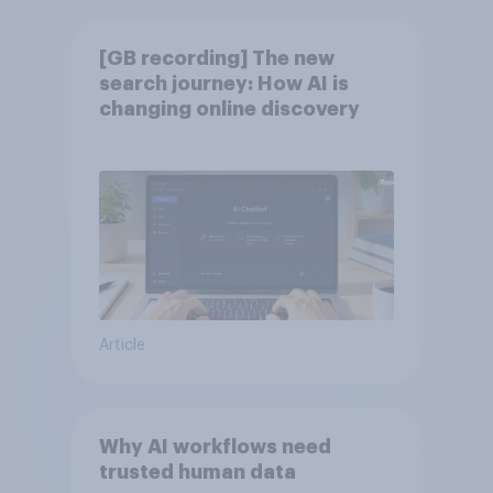
[GB recording] The new
search journey: How AI is
changing online discovery
Article
Why AI workflows need
trusted human data