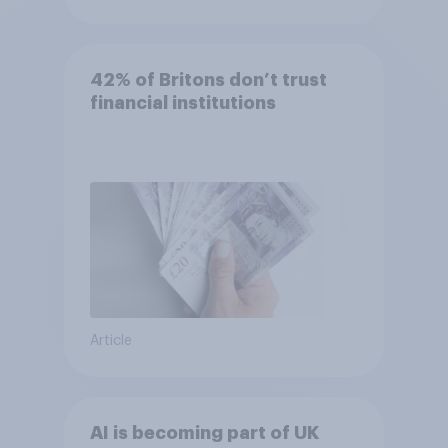
42% of Britons don’t trust
financial institutions
Article
AI is becoming part of UK