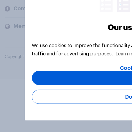
Company
Members and clients
Our us
We use cookies to improve the functionality
traffic and for advertising purposes.
Learn 
Copyright © 2026 YouGov PLC. All Rights Reserved.
Cook
Do