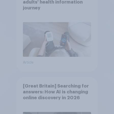
adults' health information
journey
Article
[Great Britain] Searching for
answers: How AI is changing
online discovery in ​2026