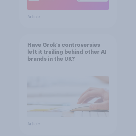
Article
Have Grok’s controversies
left it trailing behind other AI
brands in the UK?
Article