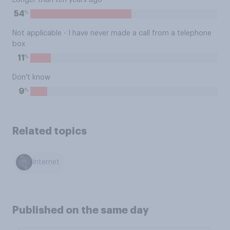
Longer than ten years ago
%
54
Not applicable - I have never made a call from a telephone
box
%
11
Don't know
%
9
Related topics
Internet
Published on the same day