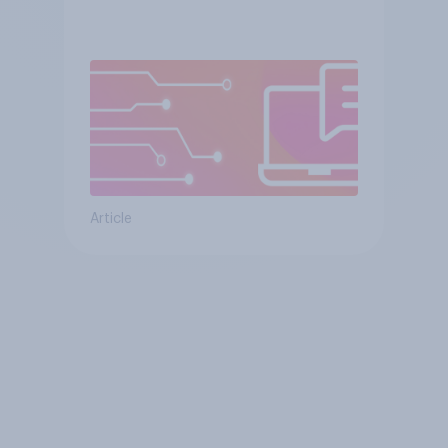
Article