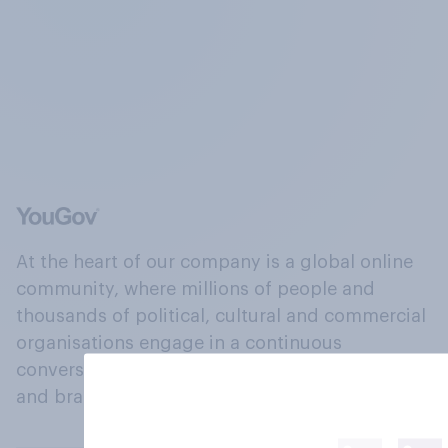
At the heart of our company is a global online
community, where millions of people and
thousands of political, cultural and commercial
organisations engage in a continuous
conversation about their beliefs, behaviours
and brands.