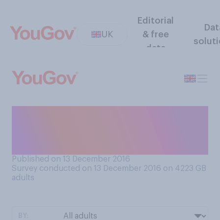
Editorial
Dat
UK
& free
solut
data
When was the last time you
made a call from a telephone
box?
Published on 13 December 2016
Survey conducted on 13 December 2016 on 4223
GB
adults
BY: