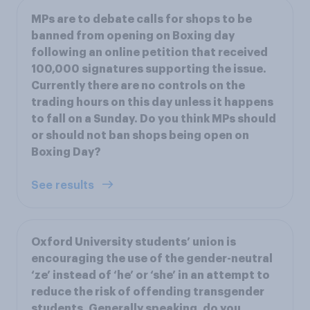
MPs are to debate calls for shops to be
banned from opening on Boxing day
following an online petition that received
100,000 signatures supporting the issue.
Currently there are no controls on the
trading hours on this day unless it happens
to fall on a Sunday. Do you think MPs should
or should not ban shops being open on
Boxing Day?
See results
Oxford University students’ union is
encouraging the use of the gender-neutral
‘ze’ instead of ‘he’ or ‘she’ in an attempt to
reduce the risk of offending transgender
students. Generally speaking, do you