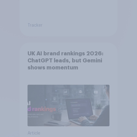
Tracker
UK AI brand rankings 2026:
ChatGPT leads, but Gemini
shows momentum
Article