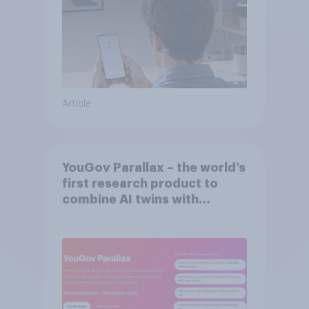
Article
YouGov Parallax – the world’s
first research product to
combine AI twins with
validation from real
consumers