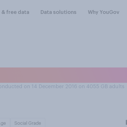
l & free data
Data solutions
Why YouGov
s the worst?
onducted on 14 December 2016 on 4055
GB adults
Age
Social Grade