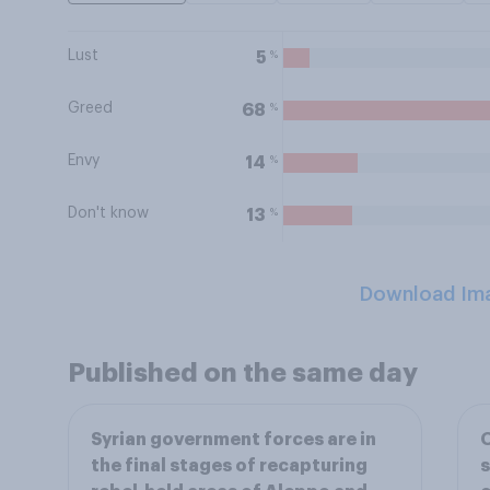
Lust
%
5
Greed
%
68
Envy
%
14
Don't know
%
13
Download Im
Published on the same day
Syrian government forces are in
O
the final stages of recapturing
s