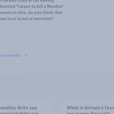
rowded train after having
houted "I want to kill a Muslim".
ased on this, do you think this
an is or is not a terrorist?
ee results
ealthy Brits say
What is Britain’s fav
 eating habits are
ice cream flavour?