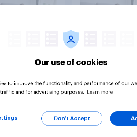
vey
Big survey
Our use of cookies
es to improve the functionality and performance of our we
traffic and for advertising purposes.
Learn more
ttings
Don’t Accept
A