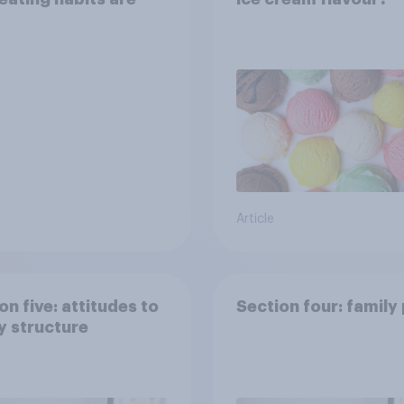
Article
on five: attitudes to
Section four: family
y structure