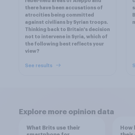
rebel-held areas of Aleppo and
c
there have been accusations of
s
atrocities being committed
B
against civilians by Syrian troops.
m
Thinking back to Britain's decision
not to intervene in Syria, which of
the following best reflects your
view?
See results
S
Explore more opinion data
What Brits use their
How h
smartphone for
their