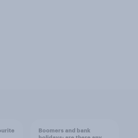
ourite
Boomers and bank
holidays: are there any