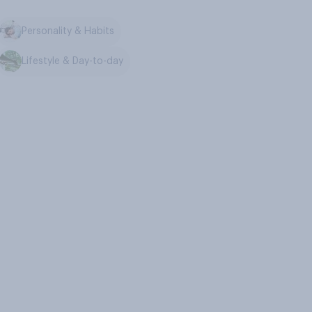
Personality & Habits
Lifestyle & Day-to-day