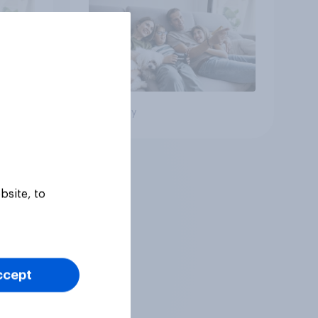
Big survey
bsite, to
ccept