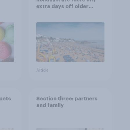
extra days off older
Britons would support?
Article
 pets
Section three: partners
and family