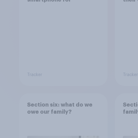
Tracker
Tracker
Section six: what do we
Secti
owe our family?
famil