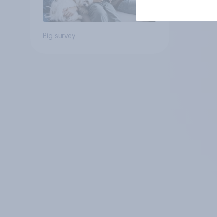
Big survey