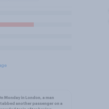
age
n Monday in London, a man
tabbed another passenger on a