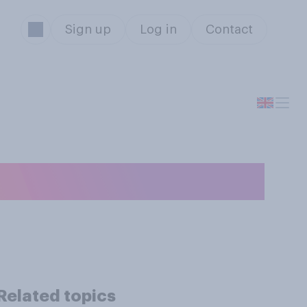
Sign up
Log in
Contact
Related topics