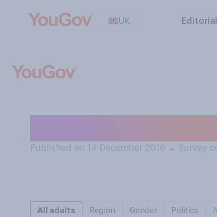
UK
Editoria
Which of these i
Published on 14 December 2016
→
Survey c
All adults
Region
Gender
Politics