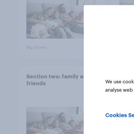
Big survey
Big sur
Section two: family and
We use cooki
friends
analyse web 
Cookies Se