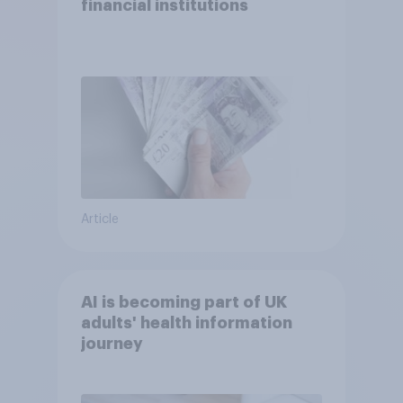
financial institutions
Article
AI is becoming part of UK
adults' health information
journey