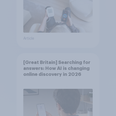
Article
[Great Britain] Searching for
answers: How AI is changing
online discovery in ​2026