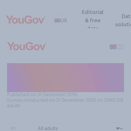
Editorial
Dat
UK
& free
solut
data
There is a big spike in online
dating after New Year's Day.
Have you ever tried it?
Published on 31 December 2016
Survey conducted on 31 December 2016 on 2480
GB
adults
BY: