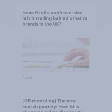
Have Grok’s controversies
left it trailing behind other AI
brands in the UK?
Article
[GB recording] The new
search journey: How AI is