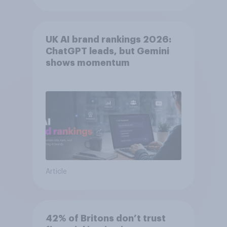
UK AI brand rankings 2026:
ChatGPT leads, but Gemini
shows momentum
Article
42% of Britons don’t trust