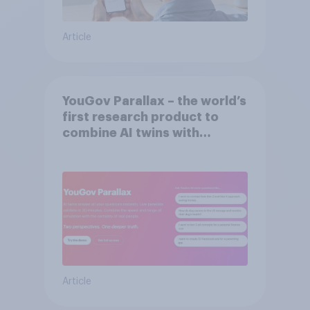
Article
YouGov Parallax – the world’s
first research product to
combine AI twins with
validation from real
consumers
Article