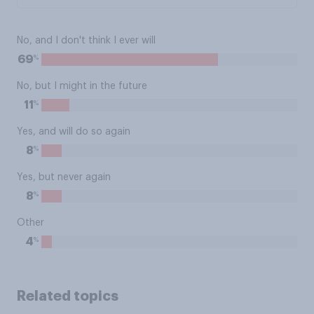
No, and I don't think I ever will
%
69
No, but I might in the future
%
11
Yes, and will do so again
%
8
Yes, but never again
%
8
Other
%
4
Related topics