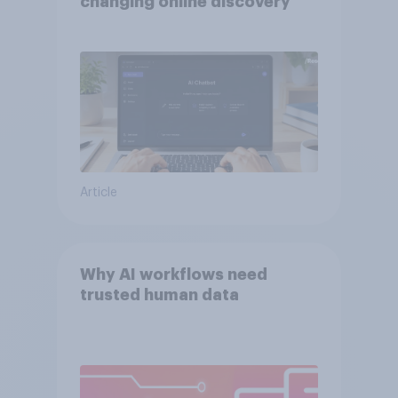
changing online discovery
Article
Why AI workflows need
trusted human data