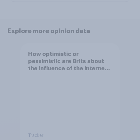
Explore more opinion data
How optimistic or
pessimistic are Brits about
the influence of the internet
on society?
Tracker