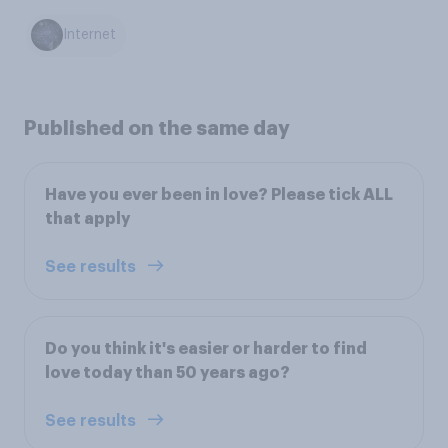
Internet
Published on the same day
Have you ever been in love? Please tick ALL
that apply
See results
Do you think it's easier or harder to find
love today than 50 years ago?
See results