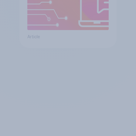
Article