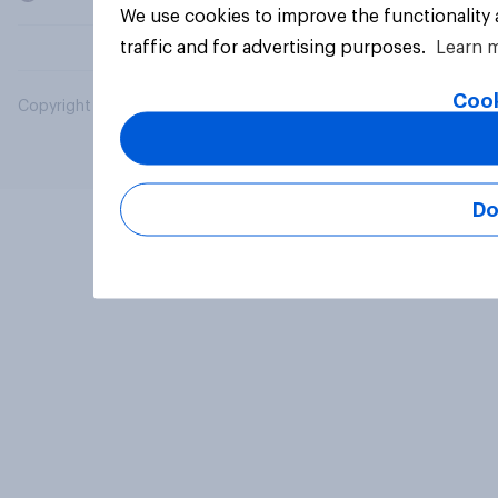
We use cookies to improve the functionality
traffic and for advertising purposes.
Learn 
Cook
Copyright © 2026 YouGov PLC. All Rights Reserved.
Do