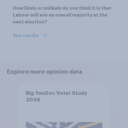
How likely or unlikely do you think it is that
Labour will win an overall majority at the
next election?
See results
Explore more opinion data
Big YouGov Voter Study
2026