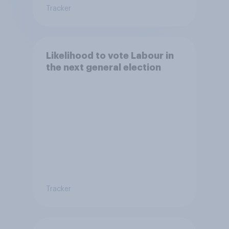
Tracker
Likelihood to vote Labour in
the next general election
Tracker