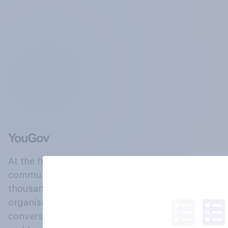
At the heart of our company is a global online
community, where millions of people and
thousands of political, cultural and commercial
organisations engage in a continuous
conversation about their beliefs, behaviours