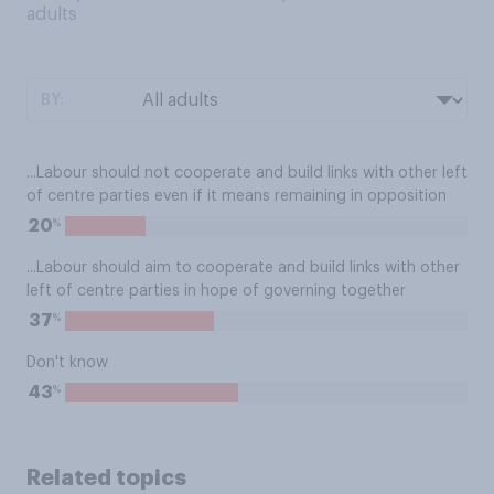
adults
BY:
...Labour should not cooperate and build links with other left
of centre parties even if it means remaining in opposition
%
20
...Labour should aim to cooperate and build links with other
left of centre parties in hope of governing together
%
37
Don't know
%
43
Related topics