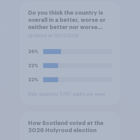
Do you think the country is
overall in a better, worse or
neither better nor worse
state than when Labour came
Updated on 16/07/2026
to power in 2024?
26%
22%
22%
Daily question
/ 5740 adults per wave
How Scotland voted at the
2026 Holyrood election