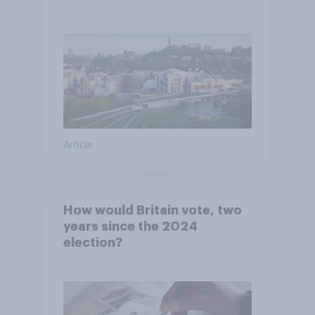
Article
How would Britain vote, two
years since the 2024
election?