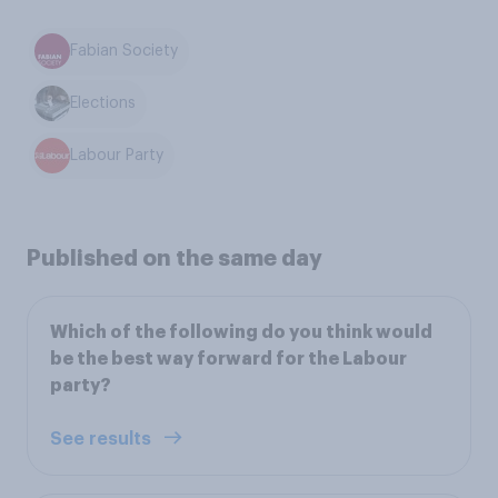
Fabian Society
Elections
Labour Party
Published on the same day
Which of the following do you think would
be the best way forward for the Labour
party?
See results