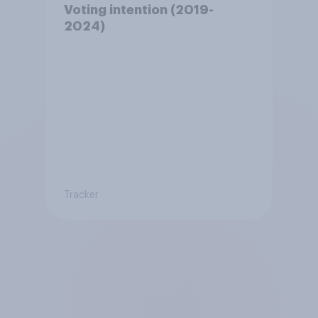
Voting intention (2019-
2024)
Tracker