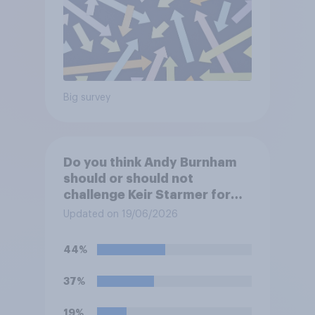
Big survey
Do you think Andy Burnham
should or should not
challenge Keir Starmer for
the leadership of the Labour
Updated on 19/06/2026
party?
44%
37%
19%