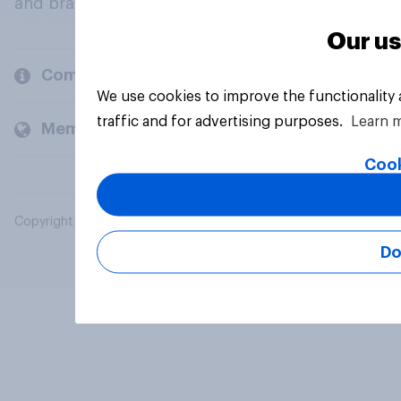
and brands.
Our us
Company
We use cookies to improve the functionality
traffic and for advertising purposes.
Learn 
Members and clients
Cook
Copyright © 2026 YouGov PLC. All Rights Reserved.
Do