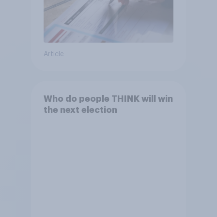
Article
Who do people THINK will win
the next election