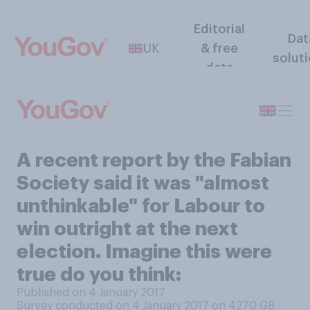
Editorial
Dat
UK
& free
solut
data
A recent report by the Fabian
Society said it was "almost
unthinkable" for Labour to
win outright at the next
election. Imagine this were
true do you think:
Published on 4 January 2017
Survey conducted on 4 January 2017 on 4270
GB