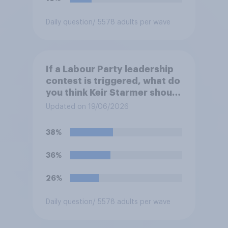
Daily question
/ 5578 adults per wave
If a Labour Party leadership
contest is triggered, what do
you think Keir Starmer should
do?
Updated on 19/06/2026
38%
36%
26%
Daily question
/ 5578 adults per wave