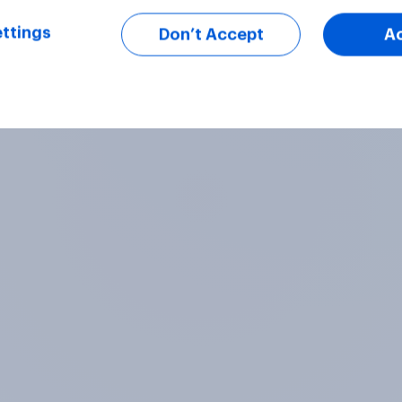
ttings
Don’t Accept
A