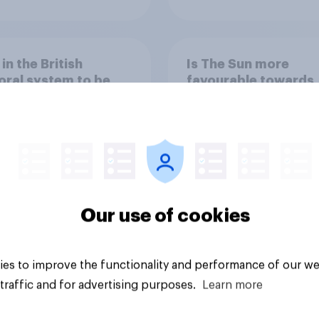
 in the British
Is The Sun more
oral system to be
favourable towards
from corruption or
Labour/the left or th
d
Conservatives/the r
Our use of cookies
Tracker
es to improve the functionality and performance of our we
traffic and for advertising purposes.
Learn more