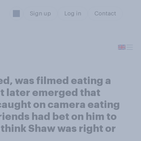
Sign up
Log in
Contact
d, was filmed eating a
It later emerged that
caught on camera eating
friends had bet on him to
 think Shaw was right or