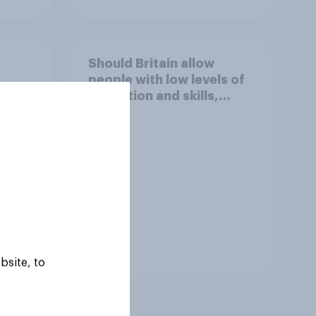
Should Britain allow
people with low levels of
e
education and skills,
ight?
looking for low paid work
to come and live in
Britain?
Tracker
bsite, to