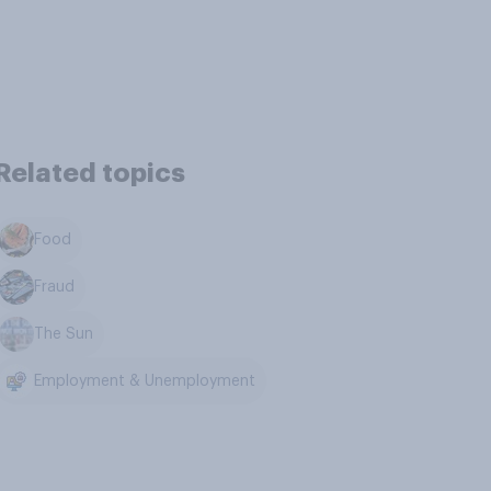
Related topics
Food
Fraud
The Sun
Employment & Unemployment