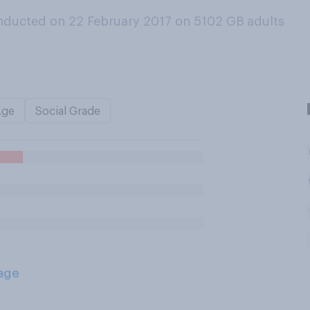
nducted on 22 February 2017 on 5102
GB adults
Age
Social Grade
age