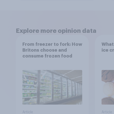
Explore more opinion data
From freezer to fork: How
What 
Britons choose and
ice c
consume frozen food
Article
Article