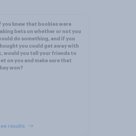
f you knew that bookies were
aking bets on whether or not you
ould do something, and if you
hought you could get away with
t, would you tell your friends to
et on you and make sure that
they won?
ee results