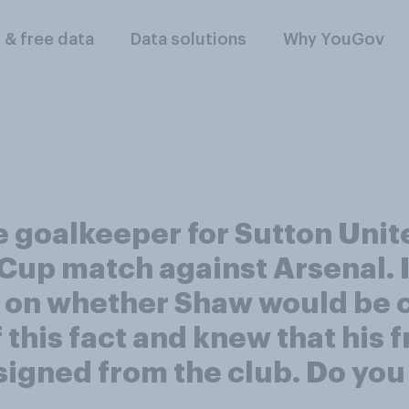
l & free data
Data solutions
Why YouGov
 goalkeeper for Sutton Unite
 Cup match against Arsenal. 
s on whether Shaw would be 
 this fact and knew that his 
signed from the club. Do you