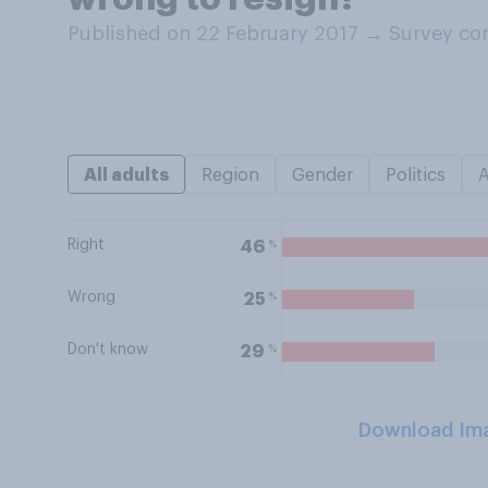
Published on 22 February 2017
→
Survey co
All adults
Region
Gender
Politics
Right
%
46
Wrong
%
25
Don't know
%
29
Download Im