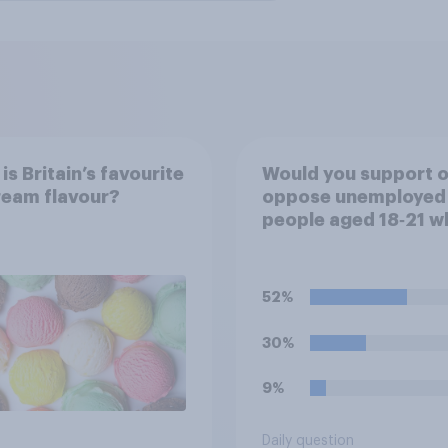
is Britain’s favourite
Would you support o
ream flavour?
oppose unemployed
people aged 18‑21 w
are capable of work
required to participa
training or
52%
apprenticeships in o
to receive benefits?
30%
9%
Daily question