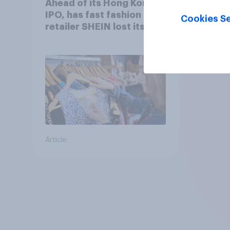
Ahead of its Hong Kong
IPO, has fast fashion
Cookies Se
retailer SHEIN lost its
shine in the UK?
Article