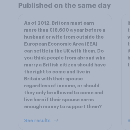
Published on the same day
As of 2012, Britons must earn
I
more than £18,600 a year before a
t
husband or wife from outside the
w
European Economic Area (EEA)
t
can settle in the UK with them. Do
i
you think people from abroad who
b
marry a British citizen should have
the right to come and live in
Britain with their spouse
regardless of income, or should
they only be allowed to come and
live here if their spouse earns
enough money to support them?
See results
S