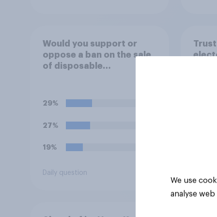
Would you support or
Trust
oppose a ban on the sale
elect
of disposable
safe 
barbecues?
frau
29%
27%
19%
Daily question
Tracker
We use cooki
analyse web 