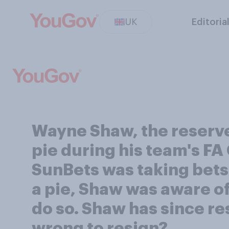
UK
Editoria
Wayne Shaw, the reserve
pie during his team's FA
SunBets was taking bet
a pie, Shaw was aware of
do so. Shaw has since re
wrong to resign?