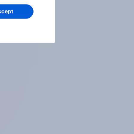
ccept