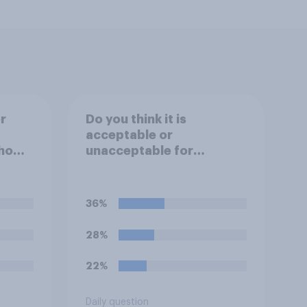
r
Do you think it is
acceptable or
ho
unacceptable for
 being
employers to use
te in
artificial intelligence (AI)
to help narrow down job
36%
rder
applicants for roles?
28%
22%
Daily question