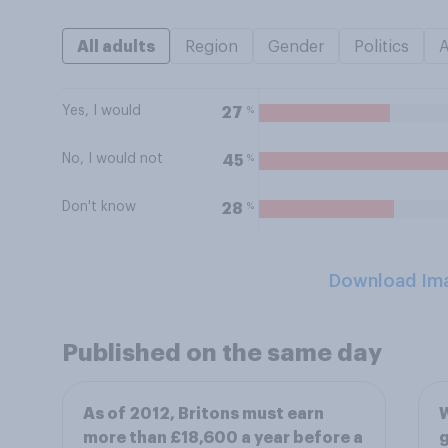
All adults
Region
Gender
Politics
Yes, I would
%
27
No, I would not
%
45
Don't know
%
28
Download Im
Published on the same day
As of 2012, Britons must earn
W
more than £18,600 a year before a
g