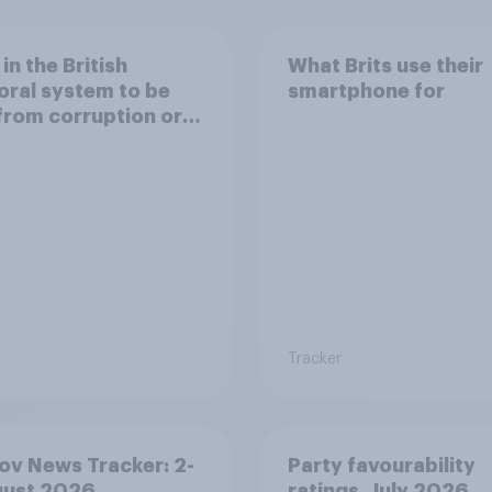
 in the British
What Brits use their
oral system to be
smartphone for
from corruption or
d
Tracker
v News Tracker: 2-
Party favourability
gust 2026
ratings, July 2026