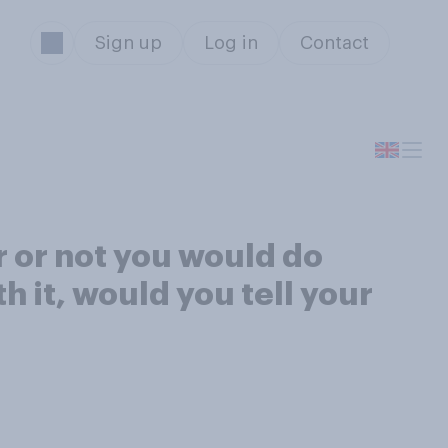
Sign up
Log in
Contact
r or not you would do
 it, would you tell your