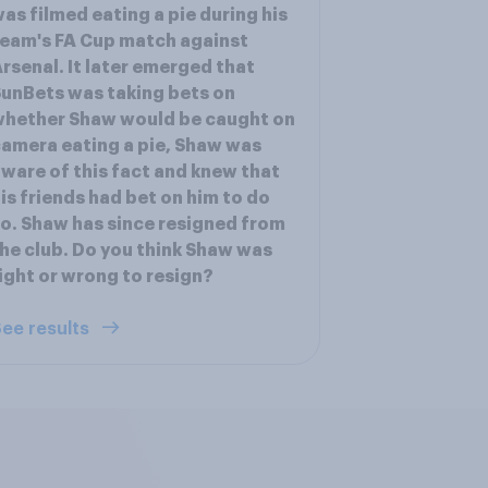
as filmed eating a pie during his
eam's FA Cup match against
rsenal. It later emerged that
unBets was taking bets on
whether Shaw would be caught on
amera eating a pie, Shaw was
ware of this fact and knew that
is friends had bet on him to do
o. Shaw has since resigned from
he club. Do you think Shaw was
ight or wrong to resign?
ee results