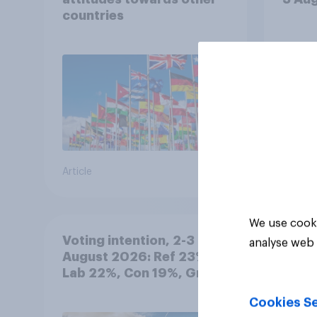
countries
Article
Article
We use cooki
Voting intention, 2-3
analyse web 
August 2026: Ref 23%,
Lab 22%, Con 19%, Grn
13%, LD 12%
Cookies Se