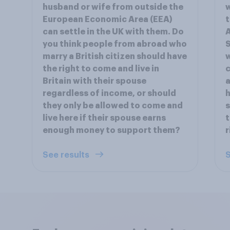
husband or wife from outside the
w
European Economic Area (EEA)
t
can settle in the UK with them. Do
A
you think people from abroad who
S
marry a British citizen should have
the right to come and live in
c
Britain with their spouse
a
regardless of income, or should
h
they only be allowed to come and
s
live here if their spouse earns
t
enough money to support them?
r
See results
S