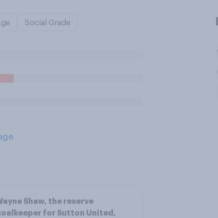
Age
Social Grade
age
ayne Shaw, the reserve
oalkeeper for Sutton United,