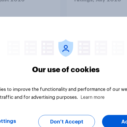
Our use of cookies
Article
es to improve the functionality and performance of our we
traffic and for advertising purposes.
Learn more
ttings
Don’t Accept
A