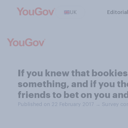
UK
Editoria
If you knew that bookies
something, and if you th
friends to bet on you an
Published on 22 February 2017
→
Survey co