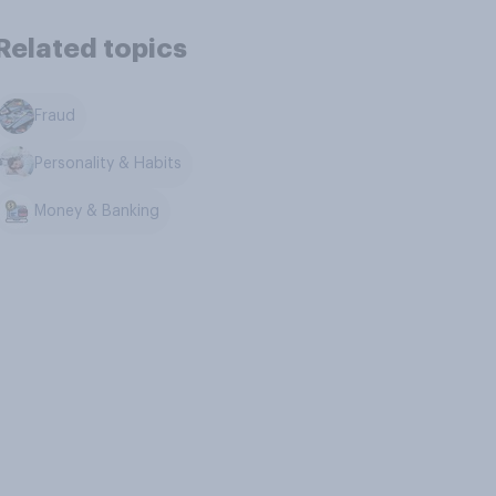
Related topics
Fraud
Personality & Habits
Money & Banking