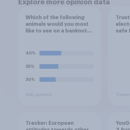
Explore more opinion data
Which of the following
Trust
animals would you most
elect
like to see on a banknote?
safe 
Please select up to six.
frau
40%
35%
30%
Daily question
Tracker
Tracker: European
YouGo
attitudes towards other
3 Au