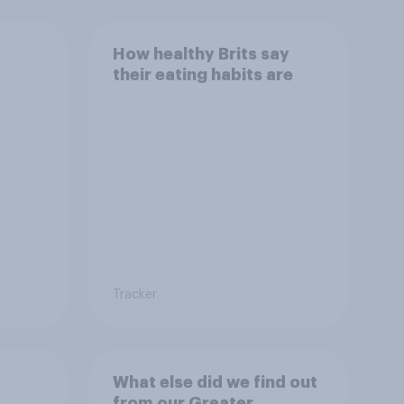
How healthy Brits say
their eating habits are
Tracker
What else did we find out
from our Greater