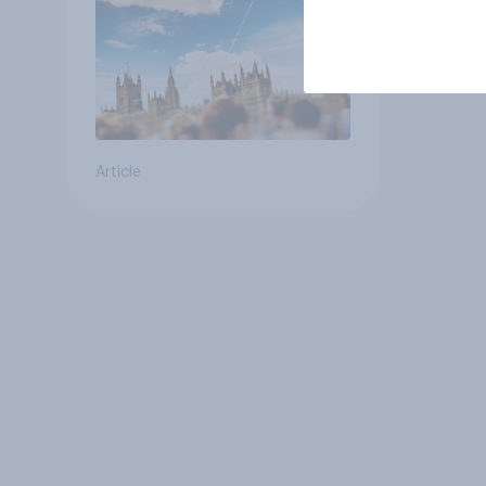
Article