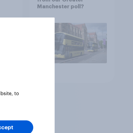
Manchester poll?
Article
bsite, to
ccept