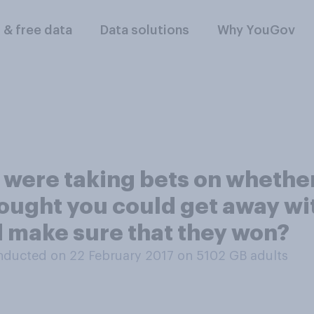
l & free data
Data solutions
Why YouGov
 were taking bets on whethe
ought you could get away with
d make sure that they won?
nducted on 22 February 2017 on 5102
GB adults