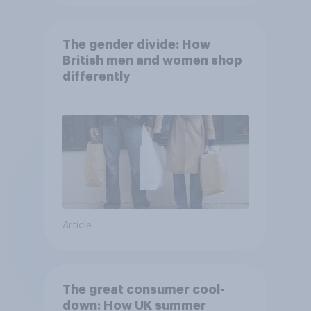
The gender divide: How
British men and women shop
differently
Article
The great consumer cool-
down: How UK summer