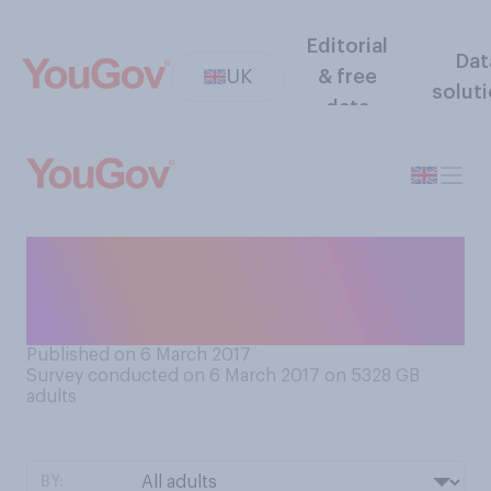
Editorial
Dat
UK
& free
solut
data
Do you personally consider a
Jaffa Cake to be a biscuit or a
cake?
Published on 6 March 2017
Survey conducted on 6 March 2017 on 5328
GB
adults
BY: