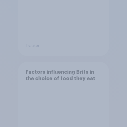
Tracker
Factors influencing Brits in
the choice of food they eat