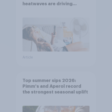
heatwaves are driving
purchase decisions
Article
Top summer sips 2026:
Pimm's and Aperol record
the strongest seasonal uplift