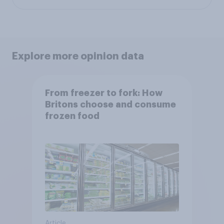
Explore more opinion data
From freezer to fork: How
Britons choose and consume
frozen food
Article