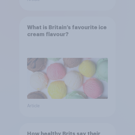
What is Britain’s favourite ice
cream flavour?
Article
How healthy Brits say their