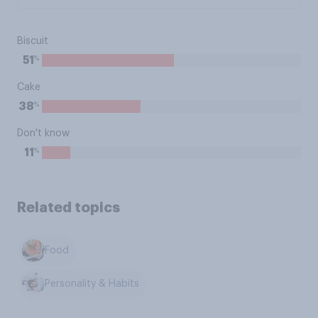
Biscuit
%
51
Cake
%
38
Don't know
%
11
Related topics
Food
Personality & Habits