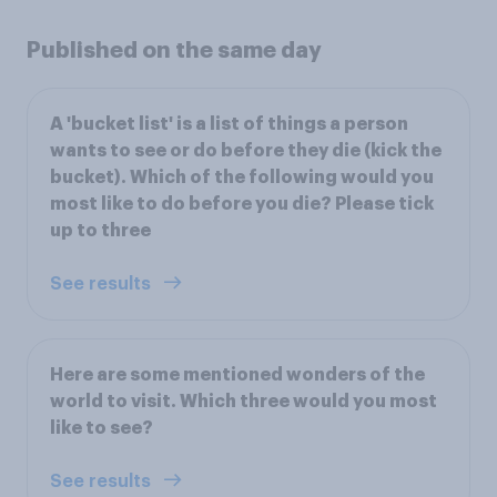
Published on the same day
A 'bucket list' is a list of things a person
wants to see or do before they die (kick the
bucket). Which of the following would you
most like to do before you die? Please tick
up to three
See results
Here are some mentioned wonders of the
world to visit. Which three would you most
like to see?
See results