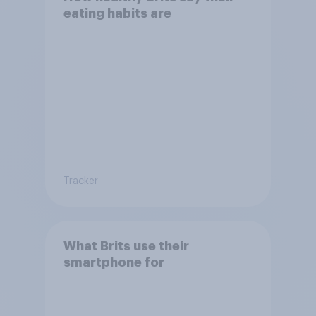
eating habits are
Tracker
What Brits use their
smartphone for