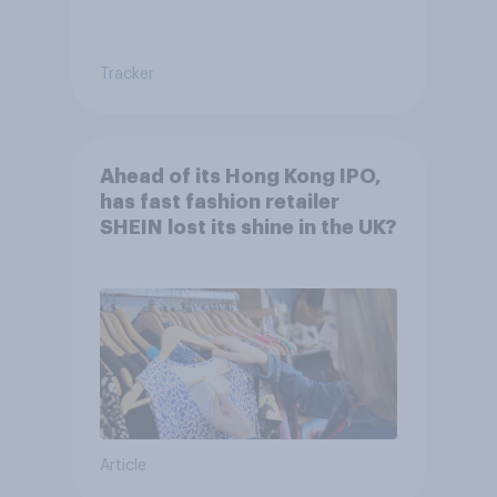
Tracker
Ahead of its Hong Kong IPO,
has fast fashion retailer
SHEIN lost its shine in the UK?
Article