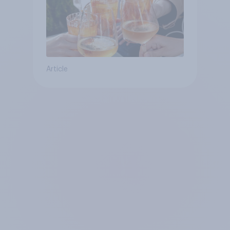
Article