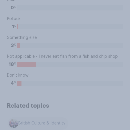
Sole
%
0
Pollock
%
1
Something else
%
3
Not applicable - I never eat fish from a fish and chip shop
%
18
Don't know
%
4
Related topics
British Culture & Identity