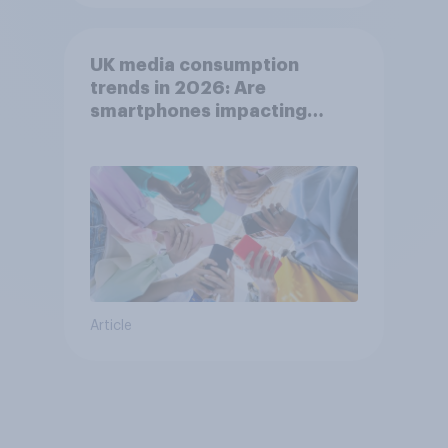
UK media consumption
trends in 2026: Are
smartphones impacting
attention spans in the UK?
Article