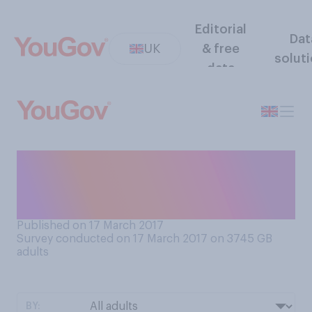
Editorial
Dat
UK
& free
solut
data
When you go to a fish and
chip shop, what type of fish
are you most likely to order?
Published on 17 March 2017
Survey conducted on 17 March 2017 on 3745
GB
adults
BY: