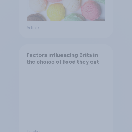
Article
Factors influencing Brits in
the choice of food they eat
Tracker