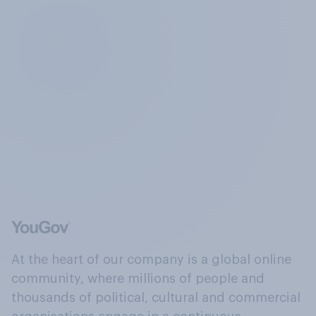
At the heart of our company is a global online
community, where millions of people and
thousands of political, cultural and commercial