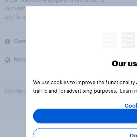
organisations engage in a continuous
conversation about their beliefs, behaviours
and brands.
Company
Members and clients
Our us
We use cookies to improve the functionality
traffic and for advertising purposes.
Learn 
Copyright © 2026 YouGov PLC. All Rights Reserved.
Cook
Do