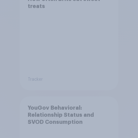
treats
Tracker
YouGov Behavioral:
Relationship Status and
SVOD Consumption