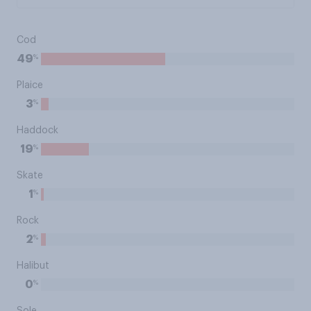
Cod
%
49
Plaice
%
3
Haddock
%
19
Skate
%
1
Rock
%
2
Halibut
%
0