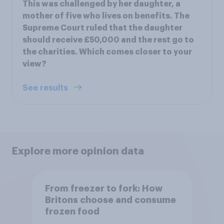
This was challenged by her daughter, a
mother of five who lives on benefits. The
Supreme Court ruled that the daughter
should receive £50,000 and the rest go to
the charities. Which comes closer to your
view?
See results
Explore more opinion data
From freezer to fork: How
Britons choose and consume
frozen food