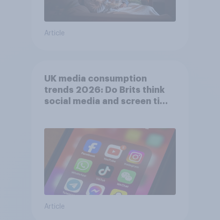
Article
UK media consumption
trends 2026: Do Brits think
social media and screen time
affects wellbeing?
Article