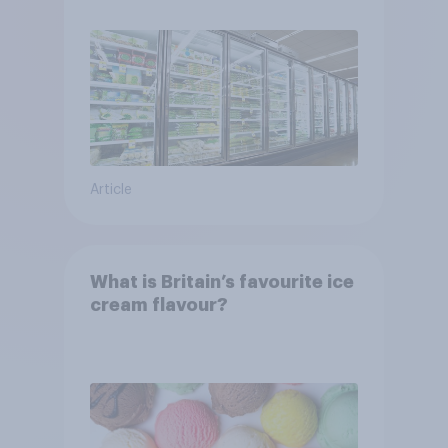
Article
What is Britain’s favourite ice
cream flavour?