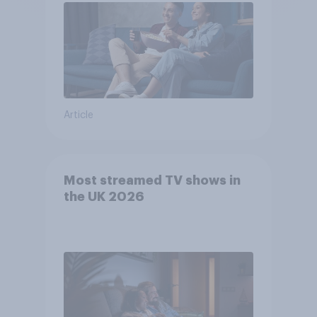
Article
Most streamed TV shows in
the UK 2026