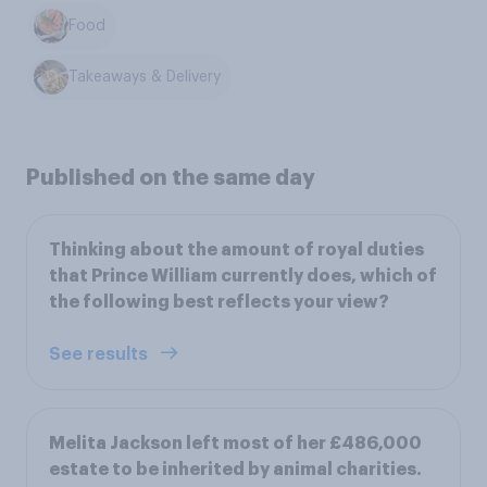
Food
Takeaways & Delivery
Published on the same day
Thinking about the amount of royal duties
that Prince William currently does, which of
the following best reflects your view?
See results
Melita Jackson left most of her £486,000
estate to be inherited by animal charities.