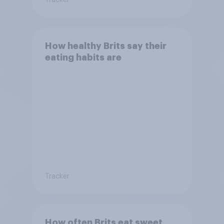
How healthy Brits say their
eating habits are
Tracker
How often Brits eat sweet