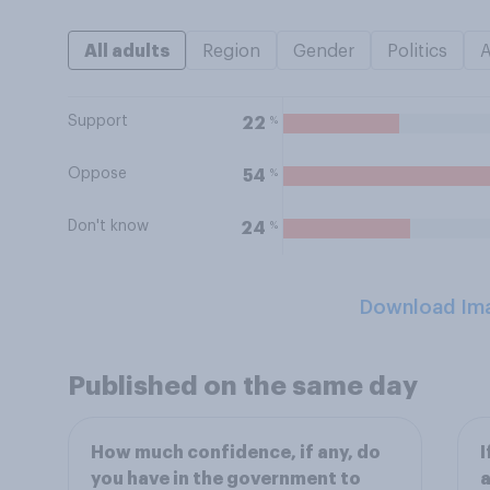
All adults
Region
Gender
Politics
Support
%
22
Oppose
%
54
Don't know
%
24
Download Im
Published on the same day
How much confidence, if any, do
I
you have in the government to
a