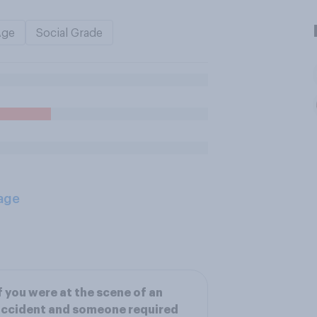
Age
Social Grade
age
f you were at the scene of an
ccident and someone required