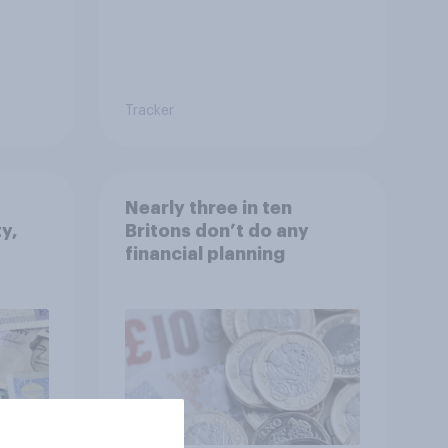
Tracker
Nearly three in ten
ty,
Britons don’t do any
financial planning
CA):