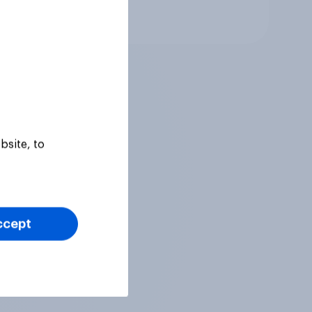
Article
bsite, to
ccept