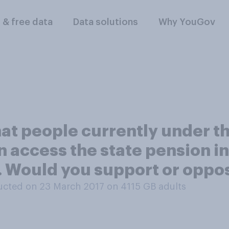
l & free data
Data solutions
Why YouGov
hat people currently under t
n access the state pension i
0. Would you support or oppo
cted on 23 March 2017 on 4115
GB adults