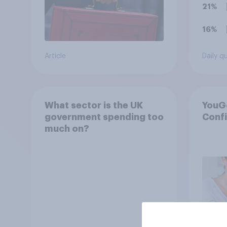
21%
16%
Article
Daily q
What sector is the UK
YouG
government spending too
Conf
much on?