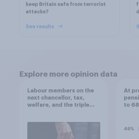
keep Britain safe from terrorist
f
attacks?
See results
S
Explore more opinion data
Labour members on the
At pr
next chancellor, tax,
pensi
welfare, and the triple
to 6
lock
you s
bring
forw
46%