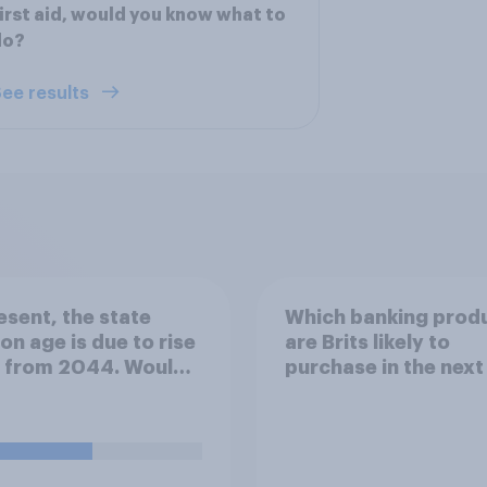
irst aid, would you know what to
do?
ee results
esent, the state
Which banking prod
on age is due to rise
are Brits likely to
8 from 2044. Would
purchase in the next
upport or oppose
months?
ing the increase
ard to 2037?