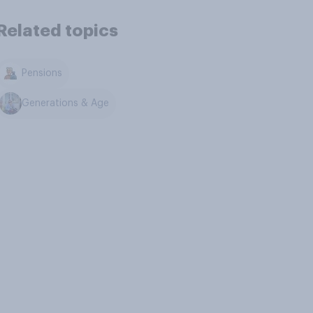
Related topics
Pensions
Generations & Age