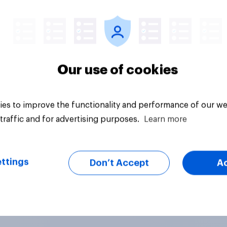
Article
Our use of cookies
es to improve the functionality and performance of our we
traffic and for advertising purposes.
Learn more
ttings
Don’t Accept
A