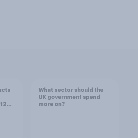
ucts
What sector should the
UK government spend
 12
more on?