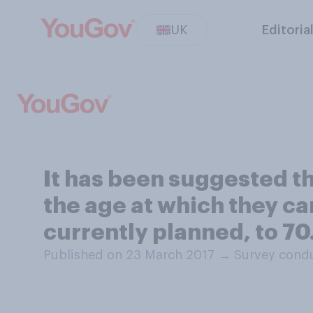
UK
Editoria
It has been suggested t
the age at which they ca
currently planned, to 7
Published on 23 March 2017
→
Survey condu