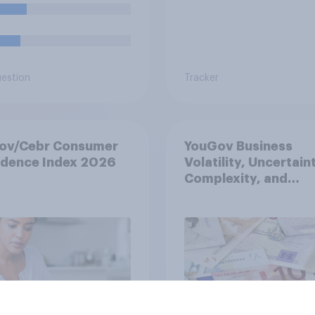
uestion
Tracker
ov/Cebr Consumer
YouGov Business
idence Index 2026
Volatility, Uncertain
Complexity, and
Ambiguity Index (VU
May 2026