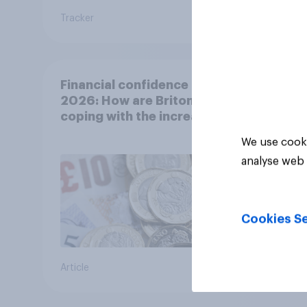
Tracker
Article
Financial confidence in
2026: How are Britons
coping with the increased
cost of living?
We use cooki
analyse web 
Cookies Se
Article