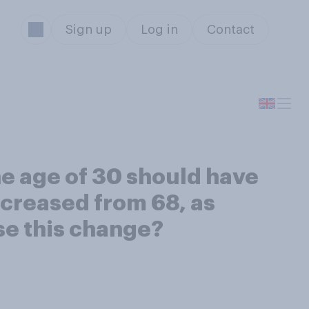
Sign up
Log in
Contact
he age of 30 should have
ncreased from 68, as
se this change?