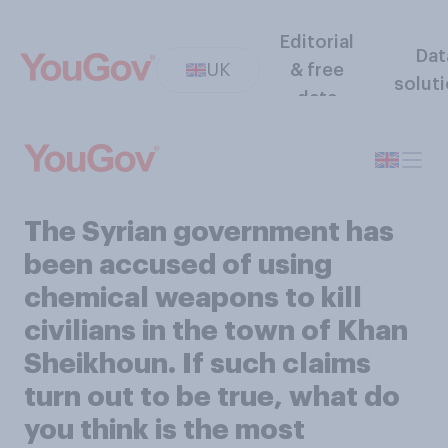
Editorial
Dat
UK
& free
solut
data
The Syrian government has
been accused of using
chemical weapons to kill
civilians in the town of Khan
Sheikhoun. If such claims
turn out to be true, what do
you think is the most