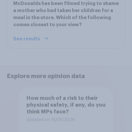
McDonalds has been filmed trying to shame
a mother who had taken her children for a
meal in the store. Which of the following
comes closest to your view?
See results
Explore more opinion data
How much of a risk to their
physical safety, if any, do you
think MPs face?
Updated on 16/06/2026