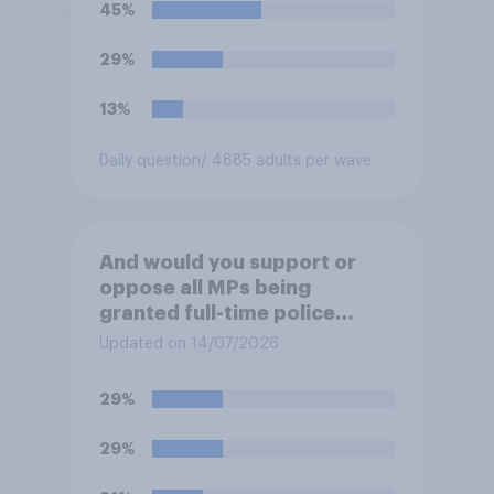
45%
29%
13%
Daily question
/ 4885 adults per wave
And would you support or
oppose all MPs being
granted full-time police
protection?
Updated on 14/07/2026
29%
29%