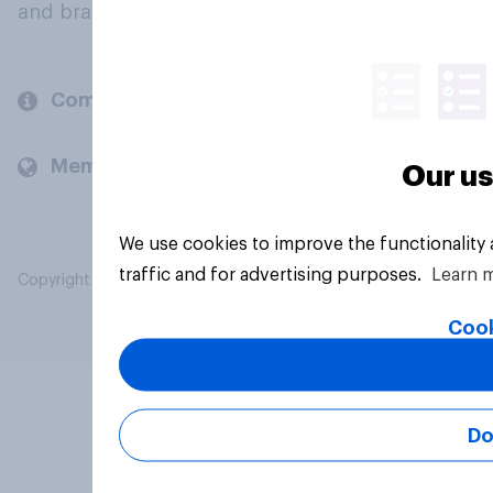
and brands.
Company
Members and clients
Our us
We use cookies to improve the functionality
traffic and for advertising purposes.
Learn 
Copyright © 2026 YouGov PLC. All Rights Reserved.
Cook
Do