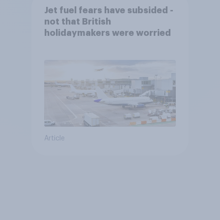
Jet fuel fears have subsided -
not that British
holidaymakers were worried
Article