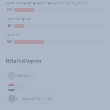
Don't do anything more than we are already doing
%
22
Something else
%
10
Not sure
%
33
Related topics
Middle East
Syria
Terrorism & Extremism