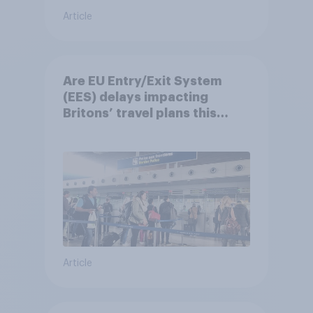
Article
Are EU Entry/Exit System
(EES) delays impacting
Britons’ travel plans this
summer?
Article