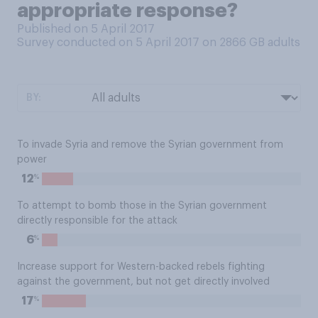
appropriate response?
Published on 5 April 2017
Survey conducted on 5 April 2017 on 2866
GB adults
BY:
To invade Syria and remove the Syrian government from
power
%
12
To attempt to bomb those in the Syrian government
directly responsible for the attack
%
6
Increase support for Western-backed rebels fighting
against the government, but not get directly involved
%
17