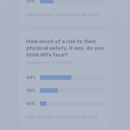
21%
Daily question
/ 4054 adults per wave
How much of a risk to their
physical safety, if any, do you
think MPs face?
Updated on 14/07/2026
49%
28%
10%
Daily question
/ 4054 adults per wave