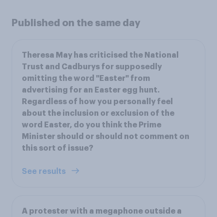
Published on the same day
Theresa May has criticised the National
Trust and Cadburys for supposedly
omitting the word "Easter" from
advertising for an Easter egg hunt.
Regardless of how you personally feel
about the inclusion or exclusion of the
word Easter, do you think the Prime
Minister should or should not comment on
this sort of issue?
See results
A protester with a megaphone outside a