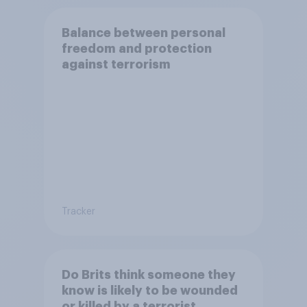
Balance between personal
freedom and protection
against terrorism
Tracker
Do Brits think someone they
know is likely to be wounded
or killed by a terrorist