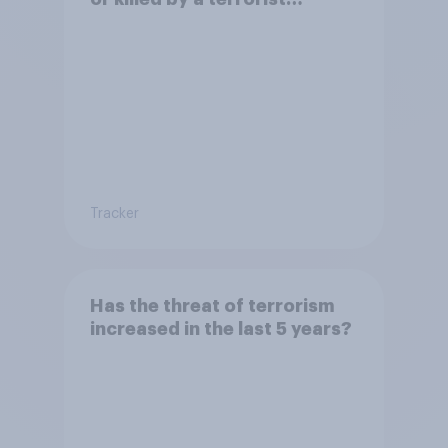
attack?
Tracker
Has the threat of terrorism
increased in the last 5 years?