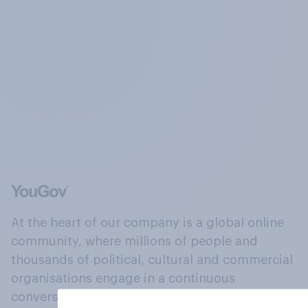
At the heart of our company is a global online
community, where millions of people and
thousands of political, cultural and commercial
organisations engage in a continuous
conversation about their beliefs, behaviours