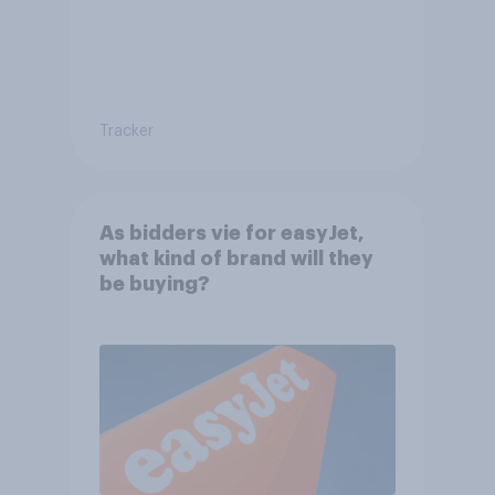
Tracker
As bidders vie for easyJet,
what kind of brand will they
be buying?