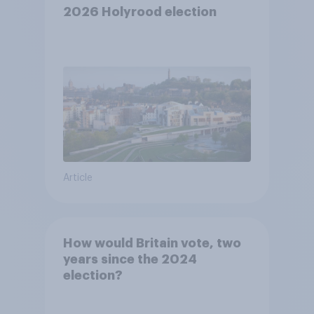
2026 Holyrood election
Article
How would Britain vote, two
years since the 2024
election?