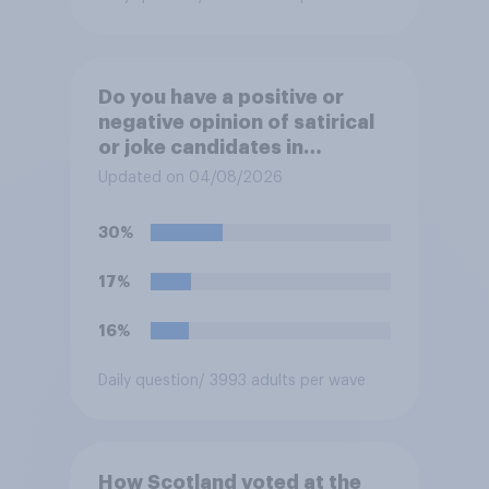
Do you have a positive or
negative opinion of satirical
or joke candidates in
elections?
Updated on 04/08/2026
30%
17%
16%
Daily question
/ 3993 adults per wave
How Scotland voted at the