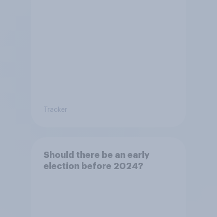
Tracker
Should there be an early
election before 2024?