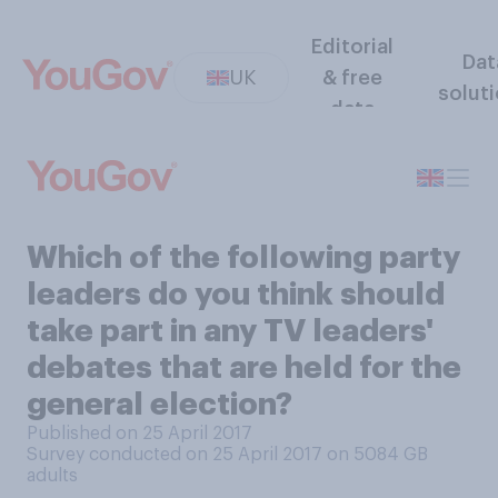
Editorial
Dat
UK
& free
solut
data
Which of the following party
leaders do you think should
take part in any TV leaders'
debates that are held for the
general election?
Published on 25 April 2017
Survey conducted on 25 April 2017 on 5084
GB
adults