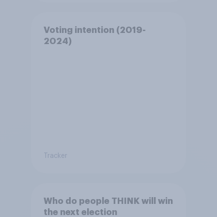
Voting intention (2019-
2024)
Tracker
Who do people THINK will win
the next election