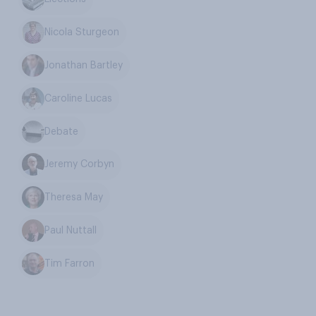
Nicola Sturgeon
Jonathan Bartley
Caroline Lucas
Debate
Jeremy Corbyn
Theresa May
Paul Nuttall
Tim Farron