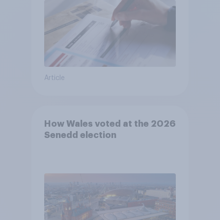
Article
How Wales voted at the 2026
Senedd election