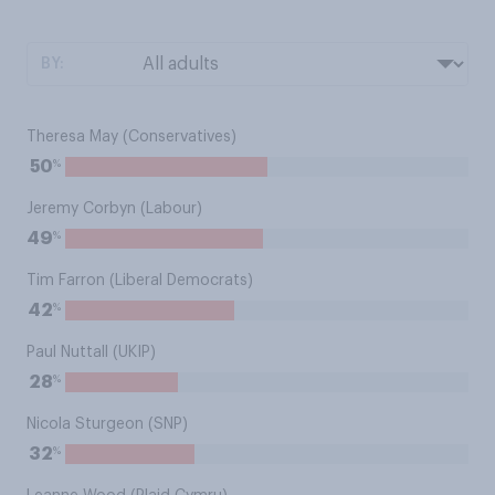
BY:
Theresa May (Conservatives)
%
50
Jeremy Corbyn (Labour)
%
49
Tim Farron (Liberal Democrats)
%
42
Paul Nuttall (UKIP)
%
28
Nicola Sturgeon (SNP)
%
32