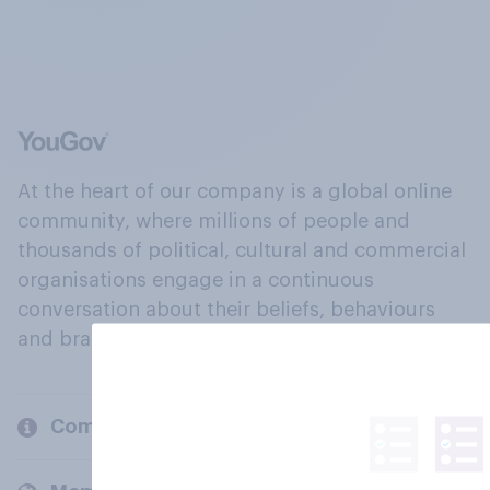
At the heart of our company is a global online
community, where millions of people and
thousands of political, cultural and commercial
organisations engage in a continuous
conversation about their beliefs, behaviours
and brands.
Company