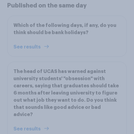
Published on the same day
Which of the following days, if any, do you
think should be bank holidays?
See results
The head of UCAS has warned against
university students' "obsession" with
careers, saying that graduates should take
6 months after leaving university to figure
out what job they want to do. Do you think
that sounds like good advice or bad
advice?
See results