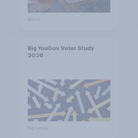
Article
Big YouGov Voter Study
2026
Big survey