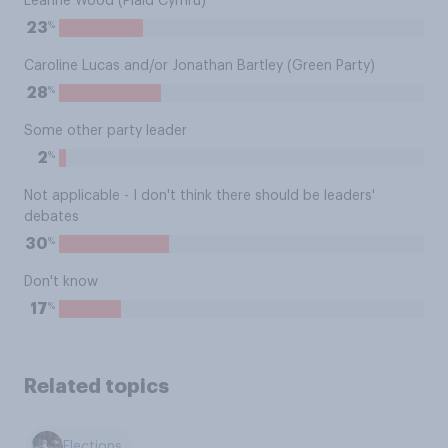
Leanne Wood (Plaid Cymru)
%
23
Caroline Lucas and/or Jonathan Bartley (Green Party)
%
28
Some other party leader
%
2
Not applicable - I don't think there should be leaders'
debates
%
30
Don't know
%
17
Related topics
Elections