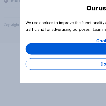
Members and clients
Our us
We use cookies to improve the functionality
Copyright © 2026 YouGov PLC. All Rights Reserved.
traffic and for advertising purposes.
Learn 
Cook
Do