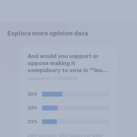
Explore more opinion data
And would you support or
oppose making it
compulsory to vote in **local
council** elections, with a
Updated on 27/07/2026
fine for not voting?
30%
23%
22%
Daily question
/ 4691 adults per wave