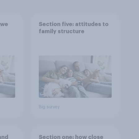
 we
Section five: attitudes to
family structure
Big survey
and
Section one: how close