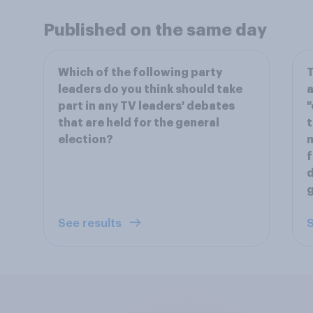
Published on the same day
Which of the following party
T
leaders do you think should take
a
part in any TV leaders' debates
"
that are held for the general
t
election?
m
f
d
g
See results
S