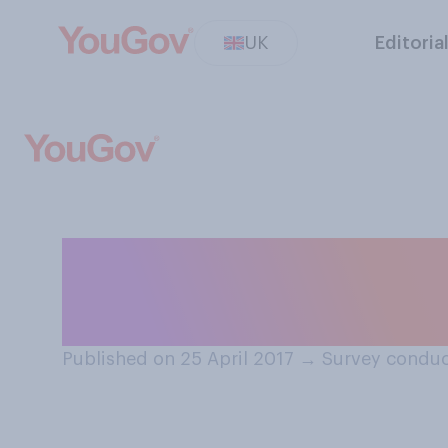
UK
Editoria
Which of the foll
should be bank 
Published on 25 April 2017
→
Survey conduc