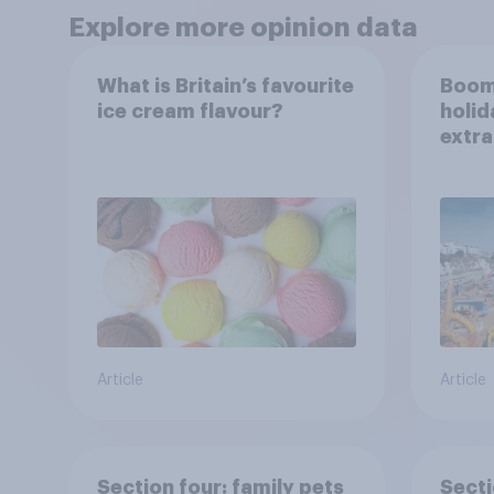
Explore more opinion data
What is Britain’s favourite
Boom
ice cream flavour?
holid
extra
Brito
Article
Article
Section four: family pets
Secti