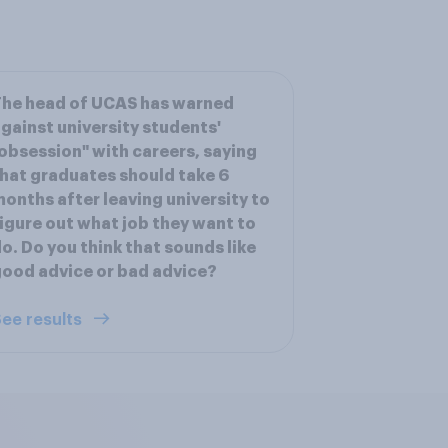
he head of UCAS has warned
gainst university students'
obsession" with careers, saying
hat graduates should take 6
onths after leaving university to
igure out what job they want to
o. Do you think that sounds like
ood advice or bad advice?
ee results