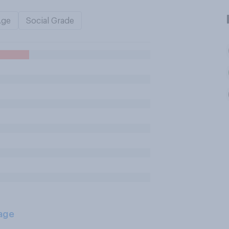
Age
Social Grade
age