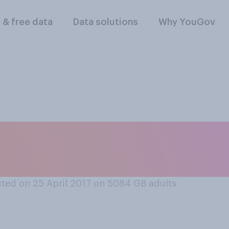
l & free data
Data solutions
Why YouGov
owing days, if any, 
holidays?
ted on 25 April 2017 on 5084
GB adults