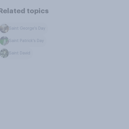
Related topics
Saint George's Day
Saint Patrick's Day
Saint David