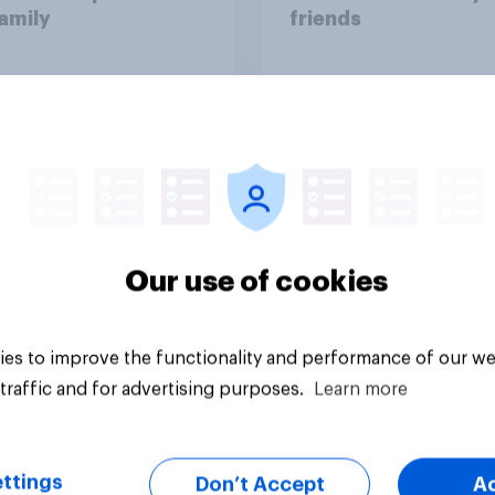
amily
friends
Our use of cookies
vey
Big survey
es to improve the functionality and performance of our we
traffic and for advertising purposes.
Learn more
ttings
Don’t Accept
A