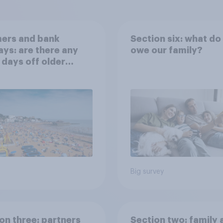
ers and bank
Section six: what do
ays: are there any
owe our family?
 days off older
ns would support?
Big survey
on three: partners
Section two: family 