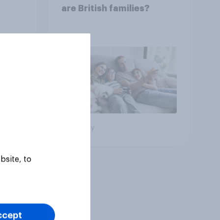
are British families?
Big survey
bsite, to
ccept