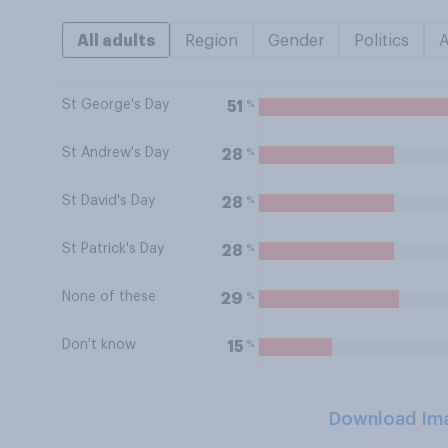
All adults
Region
Gender
Politics
St George's Day
%
51
St Andrew's Day
%
28
St David's Day
%
28
St Patrick's Day
%
28
None of these
%
29
Don't know
%
15
Download Im