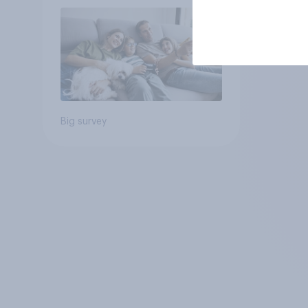
Big survey