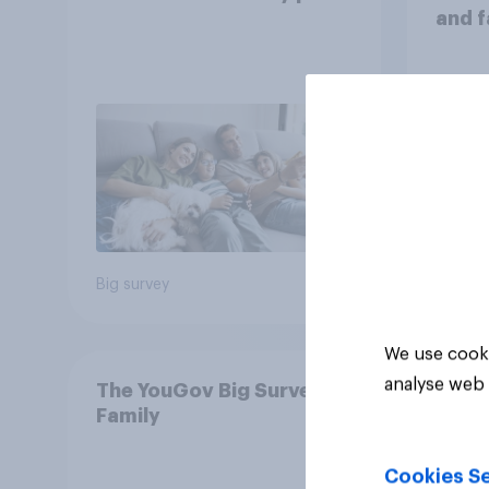
and f
Big survey
Big sur
We use cooki
analyse web 
The YouGov Big Survey on
Family
Cookies Se