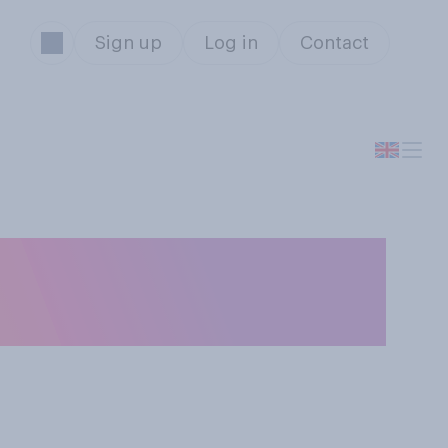
Sign up
Log in
Contact
do you think