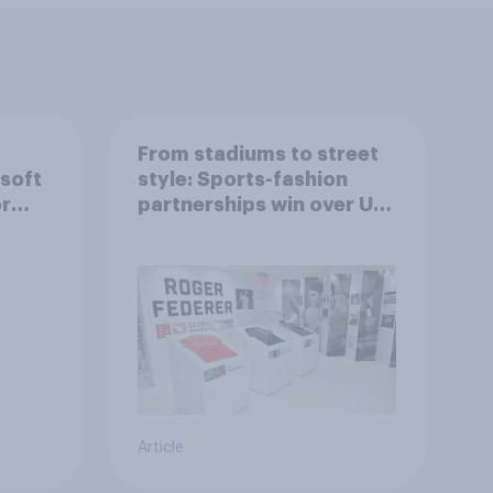
From stadiums to street
 soft
style: Sports-fashion
or
partnerships win over UK
consumers
Article