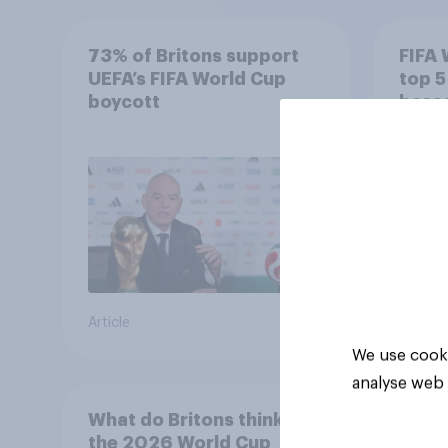
73% of Britons support
FIFA 
UEFA’s FIFA World Cup
top 5
boycott
based
Impac
Article
Article
We use cooki
analyse web 
What do Britons think of
the 2026 World Cup