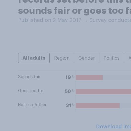
sounds fair or goes too f
Published on 2 May 2017
→
Survey conducte
All adults
Region
Gender
Politics
Sounds fair
%
19
Goes too far
%
50
Not sure/other
%
31
Download Im