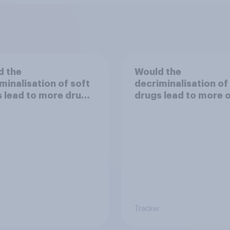
d the
Would the
minalisation of soft
decriminalisation of
 lead to more drug
drugs lead to more 
less crime?
Tracker