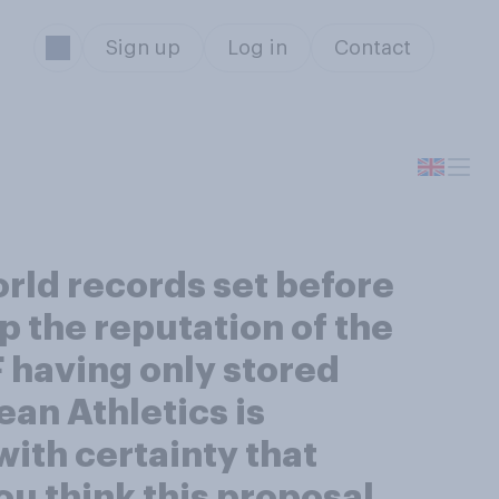
Sign up
Log in
Contact
orld records set before
p the reputation of the
 having only stored
an Athletics is
with certainty that
ou think this proposal