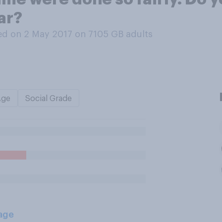
ar?
d on 2 May 2017 on 7105
GB adults
Age
Social Grade
age