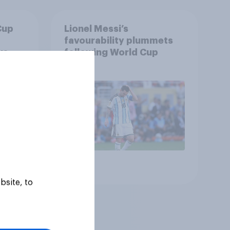
Cup
Lionel Messi’s
favourability plummets
us
following World Cup
Article
bsite, to