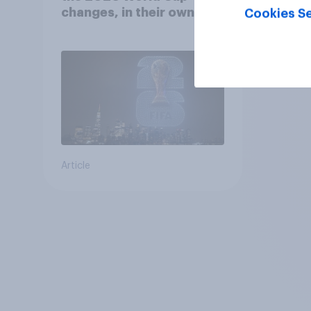
changes, in their own
Cookies Se
words
Article