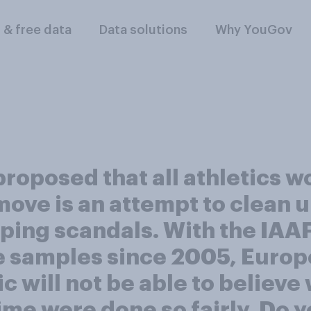
l & free data
Data solutions
Why YouGov
roposed that all athletics w
ve is an attempt to clean u
ping scandals. With the IAAF
e samples since 2005, Europe
 will not be able to believe 
ime were done so fairly. Do y