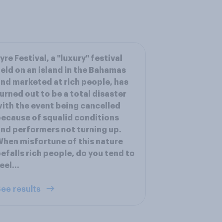
yre Festival, a "luxury" festival
eld on an island in the Bahamas
nd marketed at rich people, has
urned out to be a total disaster
ith the event being cancelled
ecause of squalid conditions
nd performers not turning up.
hen misfortune of this nature
efalls rich people, do you tend to
eel...
ee results