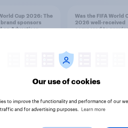
World Cup 2026: The
Was the FIFA World 
 brand sponsors
2026 well-received
 on Advertiser
compared to previo
t Score (AIS)
tournaments?
Our use of cookies
Article
es to improve the functionality and performance of our we
traffic and for advertising purposes.
Learn more