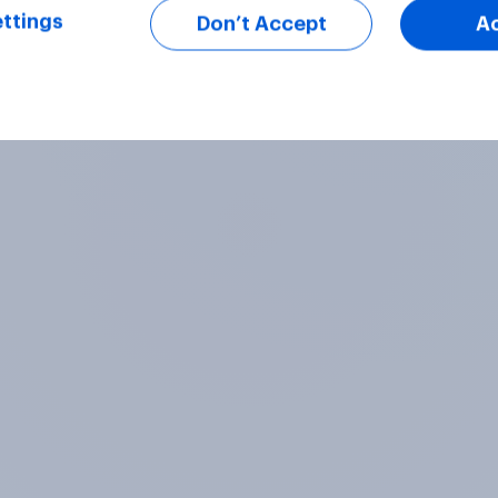
ttings
Don’t Accept
A