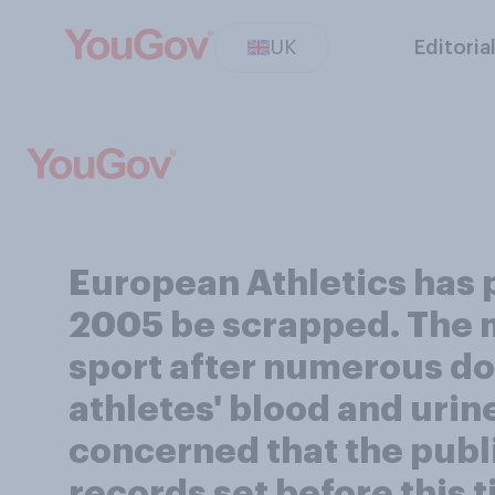
UK
Editoria
European Athletics has p
2005 be scrapped. The mo
sport after numerous do
athletes' blood and urin
concerned that the public
records set before this t