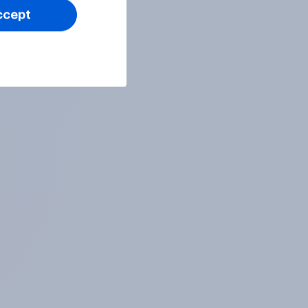
ccept