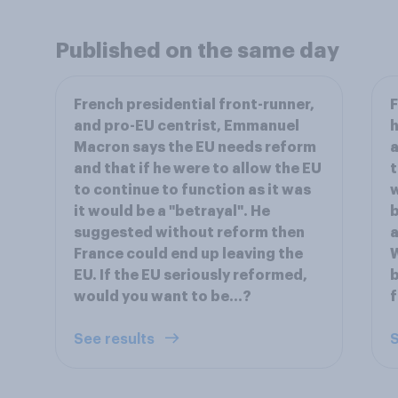
Published on the same day
French presidential front-runner,
F
and pro-EU centrist, Emmanuel
h
Macron says the EU needs reform
a
and that if he were to allow the EU
t
to continue to function as it was
w
it would be a "betrayal". He
b
suggested without reform then
a
France could end up leaving the
W
EU. If the EU seriously reformed,
b
would you want to be...?
f
See results
S