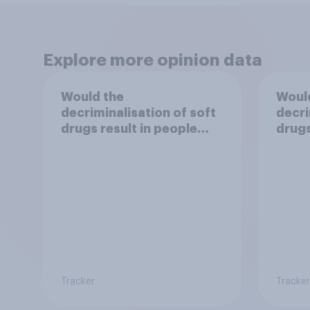
Explore more opinion data
Would the
Woul
decriminalisation of soft
decri
drugs result in people
drugs
damaging their health?
use?
Tracker
Tracker