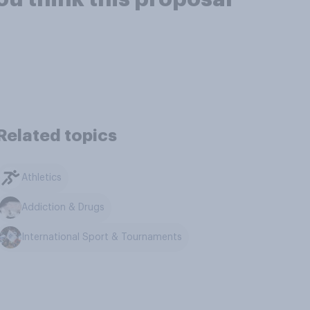
Related topics
Athletics
Addiction & Drugs
International Sport & Tournaments