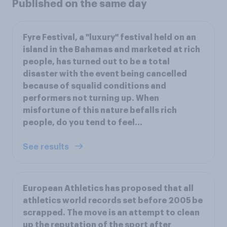
Published on the same day
Fyre Festival, a "luxury" festival held on an
island in the Bahamas and marketed at rich
people, has turned out to be a total
disaster with the event being cancelled
because of squalid conditions and
performers not turning up. When
misfortune of this nature befalls rich
people, do you tend to feel...
See results
European Athletics has proposed that all
athletics world records set before 2005 be
scrapped. The move is an attempt to clean
up the reputation of the sport after