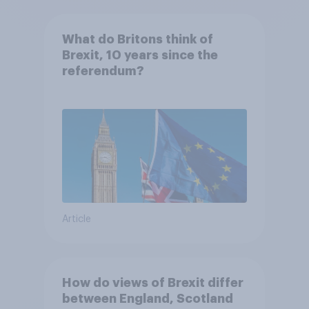
What do Britons think of
Brexit, 10 years since the
referendum?
Article
How do views of Brexit differ
between England, Scotland