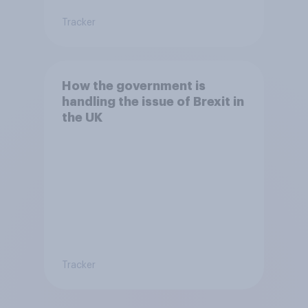
Tracker
How the government is
handling the issue of Brexit in
the UK
Tracker