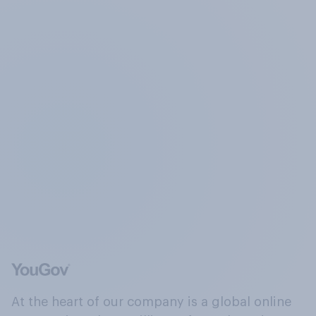
At the heart of our company is a global online