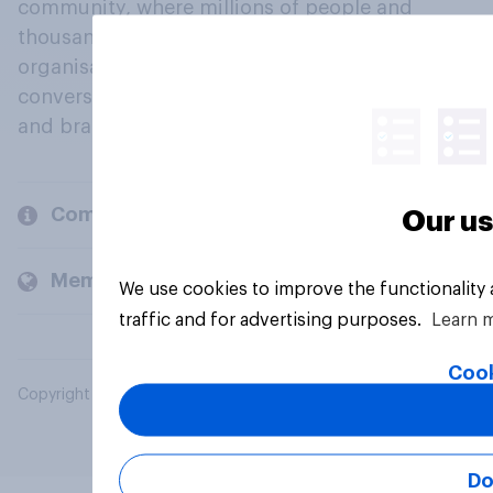
community, where millions of people and
thousands of political, cultural and commercial
organisations engage in a continuous
conversation about their beliefs, behaviours
and brands.
Company
Our us
Members and clients
We use cookies to improve the functionality
traffic and for advertising purposes.
Learn 
Cook
Copyright © 2026 YouGov PLC. All Rights Reserved.
Do