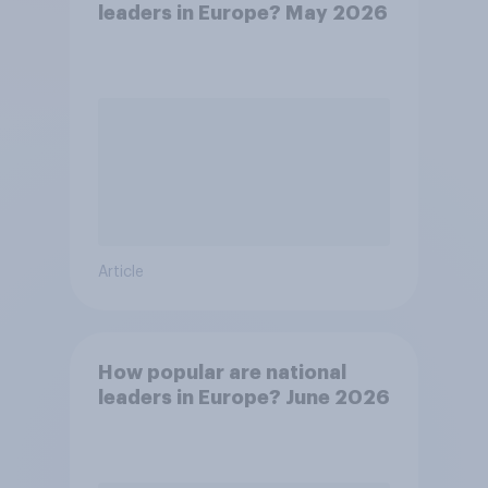
leaders in Europe? May 2026
Article
How popular are national
leaders in Europe? June 2026