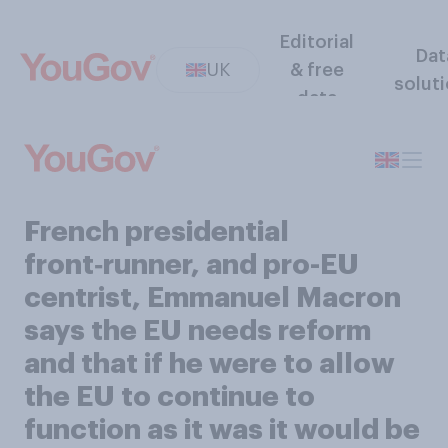
Editorial
Dat
UK
& free
solut
data
French presidential
front‑runner, and pro-EU
centrist, Emmanuel Macron
says the EU needs reform
and that if he were to allow
the EU to continue to
function as it was it would be