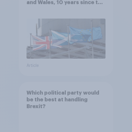
and Wales, 10 years since the
referendum?
Article
Which political party would
be the best at handling
Brexit?