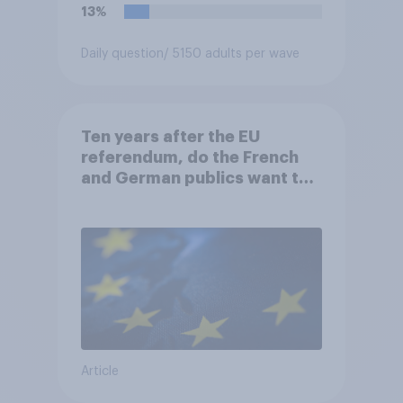
13%
Daily question
/ 5150 adults per wave
Ten years after the EU
referendum, do the French
and German publics want the
UK to rejoin?
Article