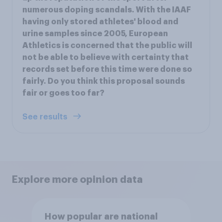
numerous doping scandals. With the IAAF
having only stored athletes' blood and
urine samples since 2005, European
Athletics is concerned that the public will
not be able to believe with certainty that
records set before this time were done so
fairly. Do you think this proposal sounds
fair or goes too far?
See results
Explore more opinion data
How popular are national