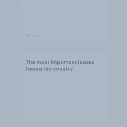
Tracker
The most important issues
facing the country