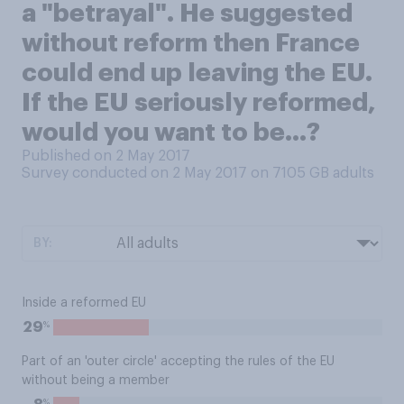
a "betrayal". He suggested
without reform then France
could end up leaving the EU.
If the EU seriously reformed,
would you want to be...?
Published on 2 May 2017
Survey conducted on 2 May 2017 on 7105
GB adults
BY:
Inside a reformed EU
%
29
Part of an 'outer circle' accepting the rules of the EU
without being a member
%