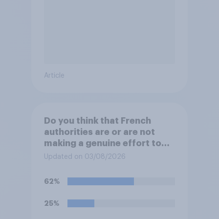
Article
Do you think that French
authorities are or are not
making a genuine effort to
help stop migrants crossing
Updated on 03/08/2026
the Channel in small boats?
62%
25%