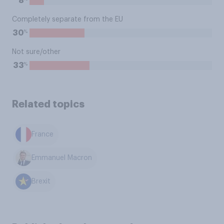
8
Completely separate from the EU
%
30
Not sure/other
%
33
Related topics
France
Emmanuel Macron
Brexit