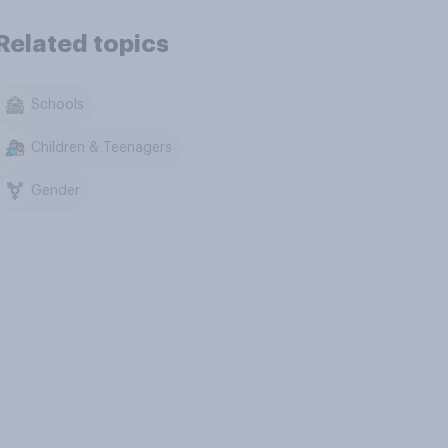
Related topics
Schools
Children & Teenagers
Gender