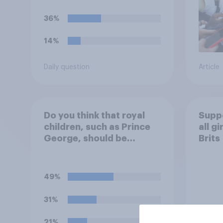
36%
14%
Daily question
Article
Do you think that royal
Suppo
children, such as Prince
all g
George, should be
Brits
educated at private
schools or state schools?
49%
31%
21%