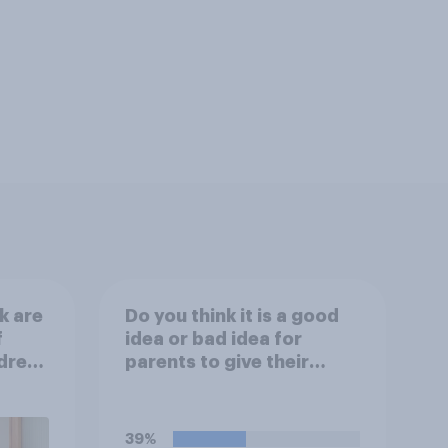
k are
Do you think it is a good
f
idea or bad idea for
ldren
parents to give their
children money as a
reward for getting good
grades in school?
39%