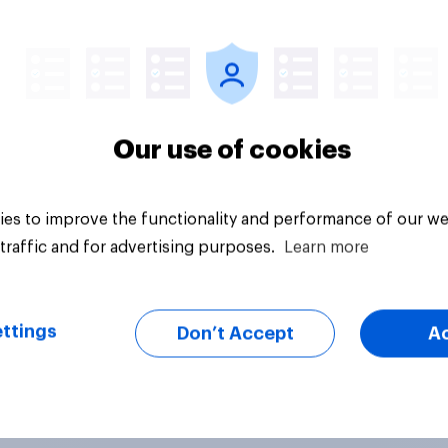
Tracker
Our use of cookies
es to improve the functionality and performance of our we
traffic and for advertising purposes.
Learn more
ttings
Don’t Accept
A