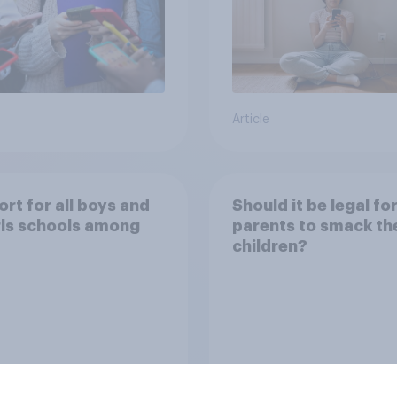
Article
rt for all boys and
Should it be legal fo
irls schools among
parents to smack the
children?