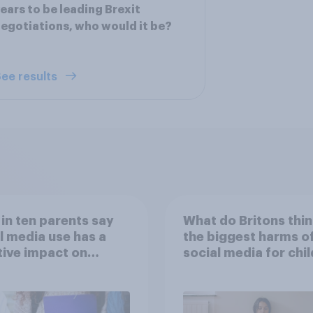
ears to be leading Brexit
egotiations, who would it be?
ee results
 in ten parents say
What do Britons thin
l media use has a
the biggest harms o
ive impact on
social media for chi
ren
– in their own words