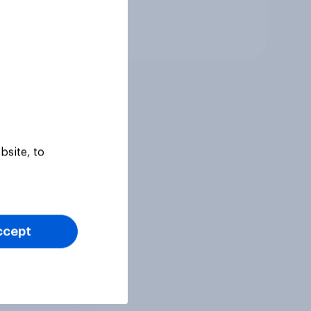
Tracker
bsite, to
ccept