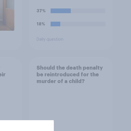
37%
18%
Daily question
r
Should the death penalty
ir
be reintroduced for the
murder of a child?