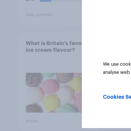
Daily question
Tracker
What is Britain’s favourite
ice cream flavour?
We use cooki
analyse web 
Cookies Se
Article