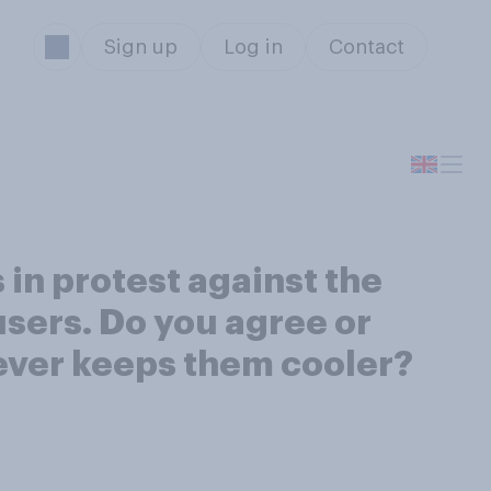
Sign up
Log in
Contact
 in protest against the
users. Do you agree or
tever keeps them cooler?