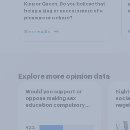
King or Queen. Do you believe that
y
being a king or queen is more of a
n
pleasure or a chore?
See results
S
Explore more opinion data
Would you support or
Eight
oppose making sex
socia
education compulsory
negat
for 16 to 18 year olds?
child
43%