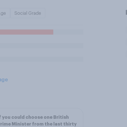
Age
Social Grade
age
f you could choose one British
rime Minister from the last thirty