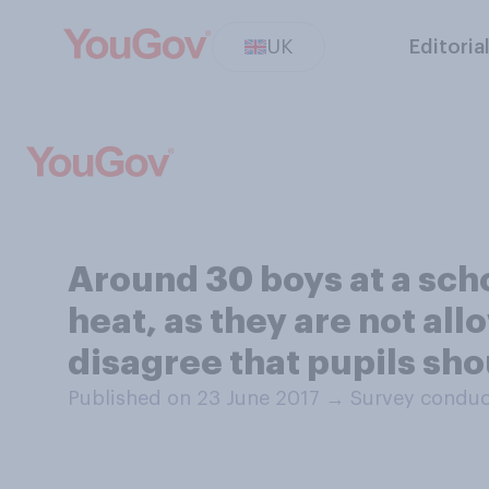
UK
Editoria
Around 30 boys at a scho
heat, as they are not all
disagree that pupils sh
Published on 23 June 2017
→
Survey conduc