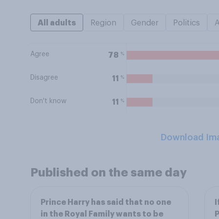
All adults
Region
Gender
Politics
Agree
%
78
Disagree
%
11
Don't know
%
11
Download Im
Published on the same day
Prince Harry has said that no one
I
in the Royal Family wants to be
P