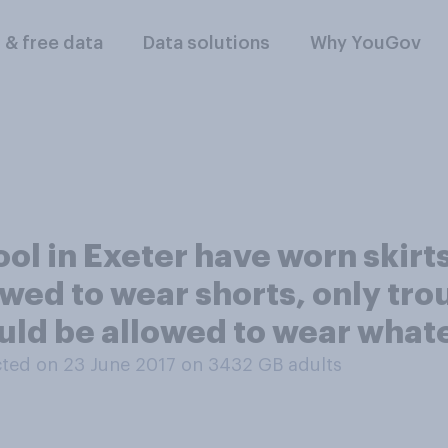
l & free data
Data solutions
Why YouGov
ol in Exeter have worn skirts
owed to wear shorts, only tro
ould be allowed to wear wha
ted on 23 June 2017 on 3432
GB adults