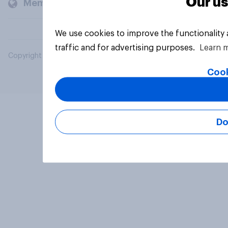
Our us
Members and clients
We use cookies to improve the functionality
traffic and for advertising purposes.
Learn 
Copyright © 2026 YouGov PLC. All Rights Reserved.
Cook
Do