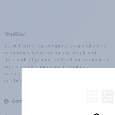
At the heart of our company is a global online
community, where millions of people and
thousands of political, cultural and commercial
organisations engage in a continuous
conversation about their beliefs, behaviours
and brands.
Company