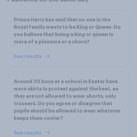
Prince Harry has said that no one in the
Royal Family wants to be King or Queen. Do
you believe that being a king or queen is
more of a pleasure or a chore?
See results
Around 30 boys at a school in Exeter have
worn skirts in protest against the heat, as
they are not allowed to wear shorts, only
trousers. Do you agree or disagree that
pupils should be allowed to wear whatever
keeps them cooler?
See results