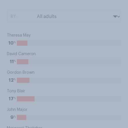
BY:
Theresa May
%
10
David Cameron
%
11
Gordon Brown
%
12
Tony Blair
%
17
John Major
%
9