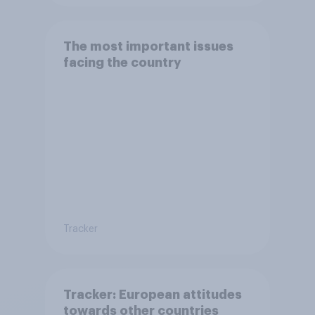
The most important issues
facing the country
Tracker
Tracker: European attitudes
towards other countries