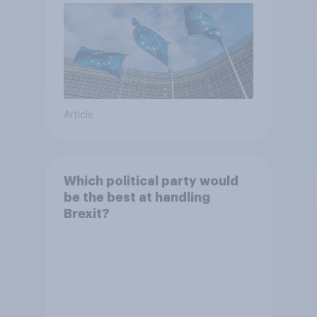
Article
Which political party would
be the best at handling
Brexit?