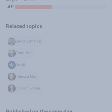
Margaret Thatcher
%
41
Related topics
David Cameron
Tony Blair
Brexit
Theresa May
Gordon Brown
Published on the same day