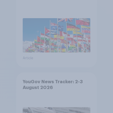
Article
YouGov News Tracker: 2-3
August 2026