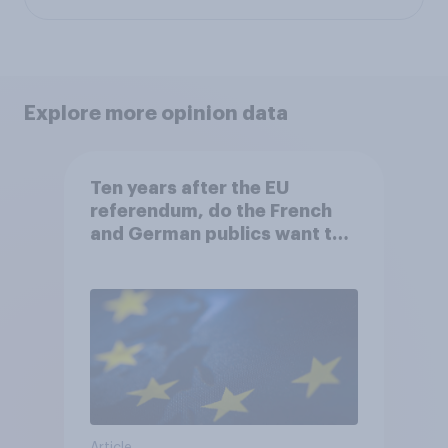
Explore more opinion data
Ten years after the EU
referendum, do the French
and German publics want the
UK to rejoin?