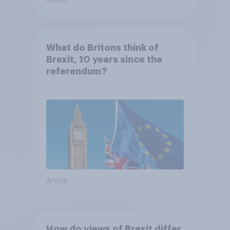
Article
What do Britons think of
Brexit, 10 years since the
referendum?
Article
How do views of Brexit differ