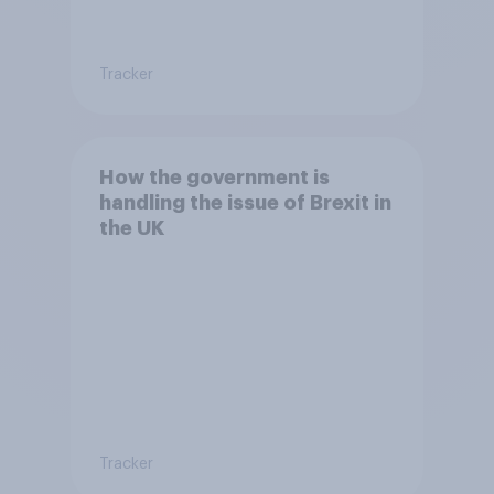
Tracker
How the government is
handling the issue of Brexit in
the UK
Tracker