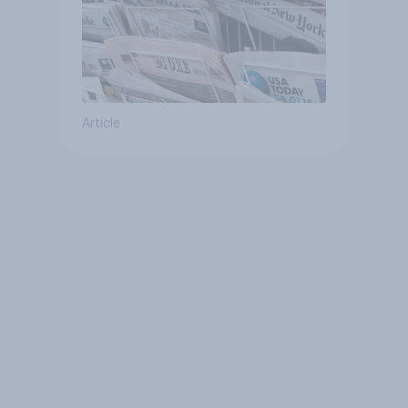
Article