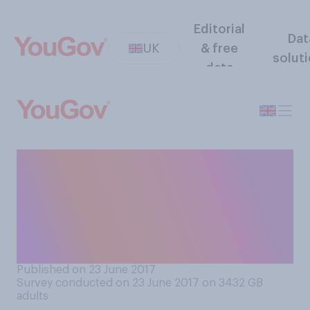
Editorial
Dat
UK
& free
solut
data
If you could choose one
British Prime Minister from
the last thirty years to be
leading Brexit negotiations,
who would it be?
Published on 23 June 2017
Survey conducted on 23 June 2017 on 3432
GB
adults