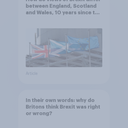
between England, Scotland
and Wales, 10 years since the
referendum?
Article
In their own words: why do
Britons think Brexit was right
or wrong?