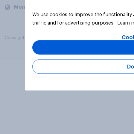
Members and clients
We use cookies to improve the functionality
traffic and for advertising purposes.
Learn 
Cook
Copyright © 2026 YouGov PLC. All Rights Reserved.
Do