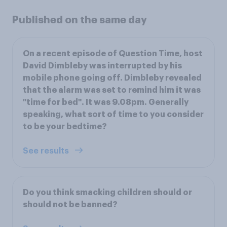
Published on the same day
On a recent episode of Question Time, host
David Dimbleby was interrupted by his
mobile phone going off. Dimbleby revealed
that the alarm was set to remind him it was
"time for bed". It was 9.08pm. Generally
speaking, what sort of time to you consider
to be your bedtime?
See results
Do you think smacking children should or
should not be banned?