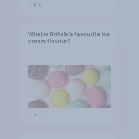
Article
What is Britain’s favourite ice
cream flavour?
Article