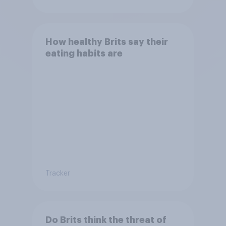
How healthy Brits say their
eating habits are
Tracker
Do Brits think the threat of