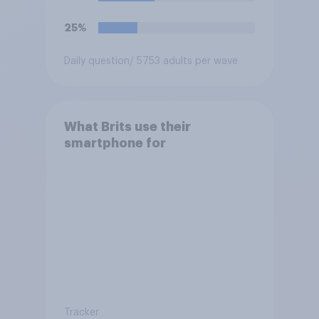
25%
Daily question
/ 5753 adults per wave
What Brits use their
smartphone for
Tracker