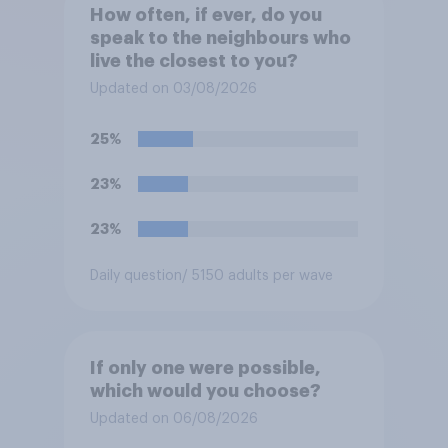
How often, if ever, do you
speak to the neighbours who
live the closest to you?
Updated on 03/08/2026
25%
23%
23%
Daily question
/ 5150 adults per wave
If only one were possible,
which would you choose?
Updated on 06/08/2026