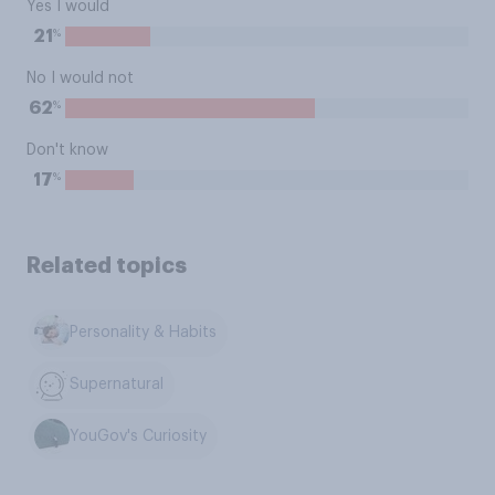
Yes I would
%
21
No I would not
%
62
Don't know
%
17
Related topics
Personality & Habits
Supernatural
YouGov's Curiosity