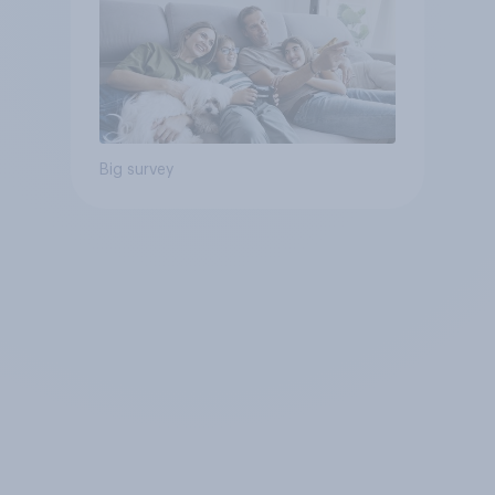
Big survey