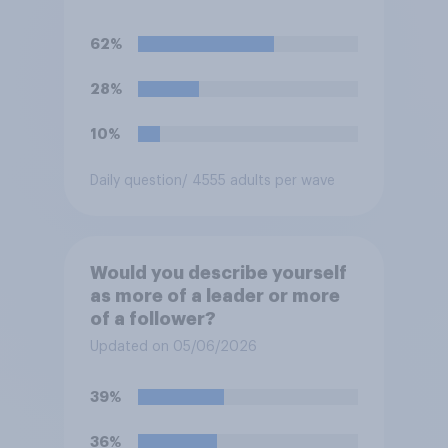
62%
28%
10%
Daily question
/ 4555 adults per wave
Would you describe yourself
as more of a leader or more
of a follower?
Updated on 05/06/2026
39%
36%