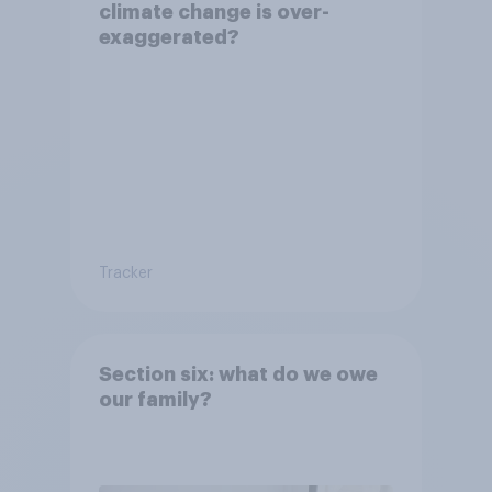
climate change is over-
exaggerated?
Tracker
Section six: what do we owe
our family?