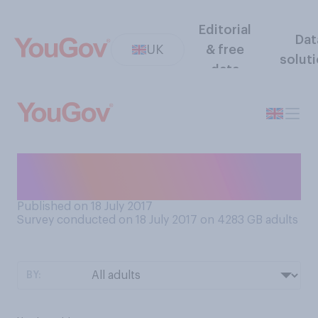
Editorial
Dat
UK
& free
solut
data
Would you want to live
forever?
Published on 18 July 2017
Survey conducted on 18 July 2017 on 4283
GB adults
BY: