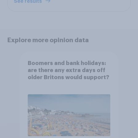
See results
Explore more opinion data
Boomers and bank holidays:
are there any extra days off
older Britons would support?