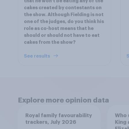
that he won't be eating any of the
cakes created by contestants on
the show. Although Fielding is not
one of the judges, do you think his
role as co-host means that he
should or should not have to eat
cakes from the show?
See results
S
Explore more opinion data
Royal family favourability
Who 
trackers, July 2026
King 
Eliza