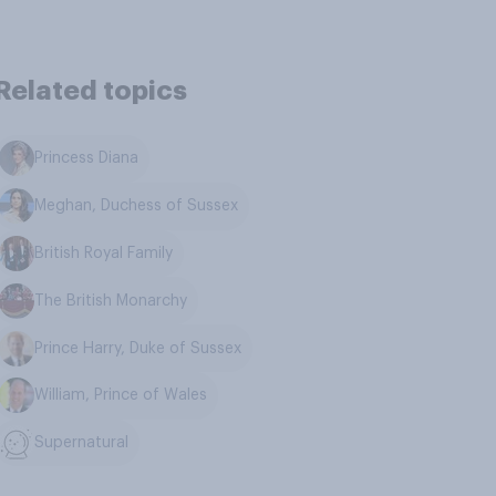
Related topics
Princess Diana
Meghan, Duchess of Sussex
British Royal Family
The British Monarchy
Prince Harry, Duke of Sussex
William, Prince of Wales
Supernatural