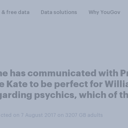
l & free data
Data solutions
Why YouGov
he has communicated with Pr
eve Kate to be perfect for Wi
Regarding psychics, which of 
cted on 7 August 2017 on 3207
GB adults