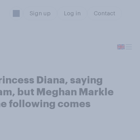
Sign up
Log in
Contact
incess Diana, saying
lliam, but Meghan Markle
the following comes