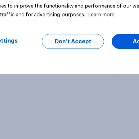
es to improve the functionality and performance of our we
25%
traffic and for advertising purposes.
Learn more
21%
ttings
Don’t Accept
A
uestion
Daily question