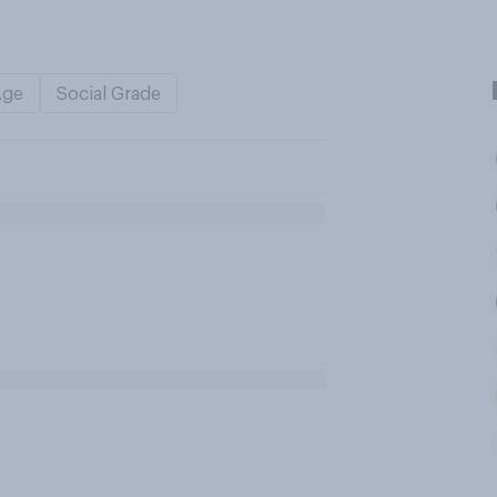
Age
Social Grade