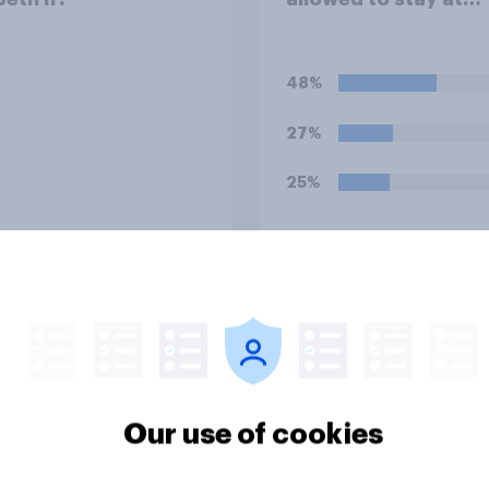
Buckingham Palace
during his upcoming 
to the UK?
48%
27%
25%
Daily question
u think that royal
Which of the followi
ren, such as Prince
comes closest to yo
e, should be
view on being a me
ted at private
of the royal family?
Our use of cookies
ls or state schools?
36%