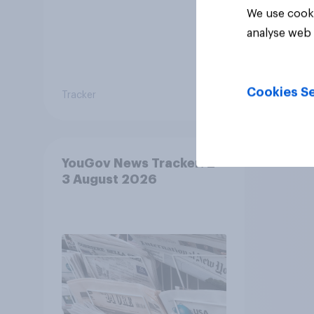
We use cooki
31%
analyse web 
21%
Cookies Se
Tracker
Daily q
YouGov News Tracker: 2-
3 August 2026