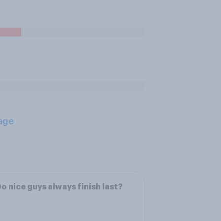
age
o nice guys always finish last?