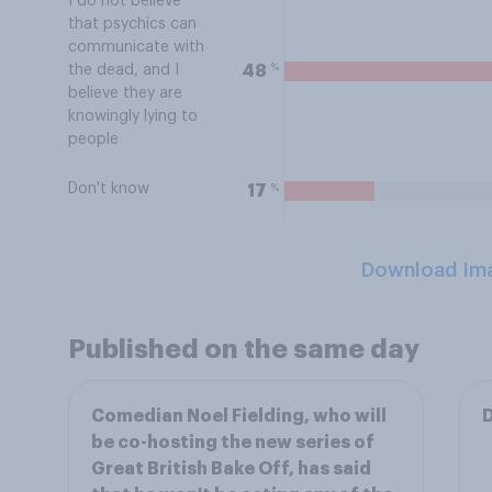
I do not believe
that psychics can
communicate with
%
48
the dead, and I
believe they are
knowingly lying to
people
Don't know
%
17
Download Im
Published on the same day
Comedian Noel Fielding, who will
D
be co-hosting the new series of
Great British Bake Off, has said