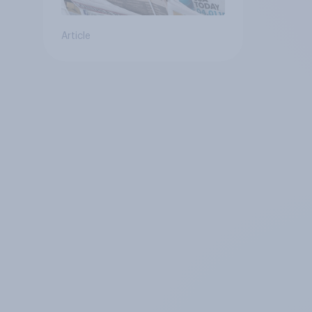
Article