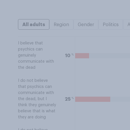
All adults
Region
Gender
Politics
I believe that
psychics can
%
10
genuinely
communicate with
the dead
I do not believe
that psychics can
communicate with
%
25
the dead, but I
think they genuinely
believe that is what
they are doing