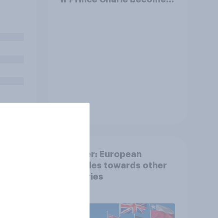
King?
visit
Tracker
ng
Tracker: European
ur
attitudes towards other
mber
countries