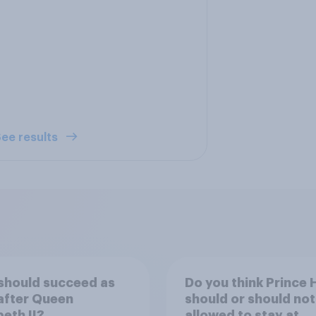
ee results
should succeed as
Do you think Prince 
after Queen
should or should not
beth II?
allowed to stay at