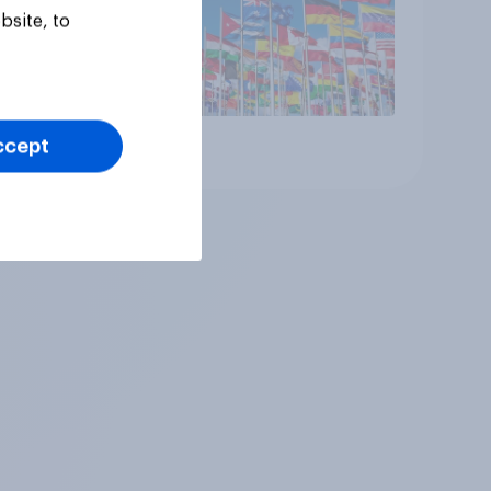
bsite, to
ccept
Article