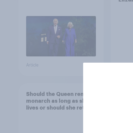
Article
Tracker
Should the Queen remain
Do yo
monarch as long as she
child
lives or should she retire?
Georg
educa
schoo
49%