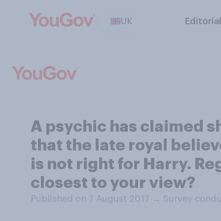
UK
Editoria
A psychic has claimed s
that the late royal beli
is not right for Harry. 
closest to your view?
Published on 7 August 2017
→
Survey condu