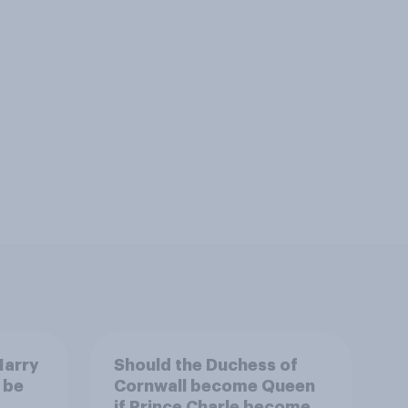
Harry
Should the Duchess of
 be
Cornwall become Queen
if Prince Charle becomes