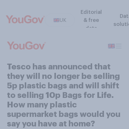
Editorial
Dat
UK
& free
solut
data
Tesco has announced that
they will no longer be selling
5p plastic bags and will shift
to selling 10p Bags for Life.
How many plastic
supermarket bags would you
say you have at home?