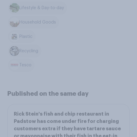
Lifestyle & Day-to-day
Household Goods
Plastic
Recycling
Tesco
Published on the same day
Rick Stein's fish and chip restaurant in
Padstow has come under fire for charging
customers extra if they have tartare sauce
or mayonnaise with their fish in the eat-in