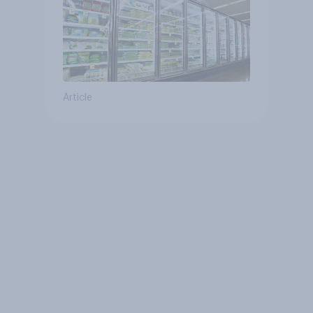
Article