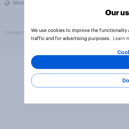
Members and clients
Our us
We use cookies to improve the functionality
Copyright © 2026 YouGov PLC. All Rights Reserved.
traffic and for advertising purposes.
Learn 
Cook
Do