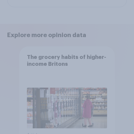
Explore more opinion data
The grocery habits of higher-
income Britons