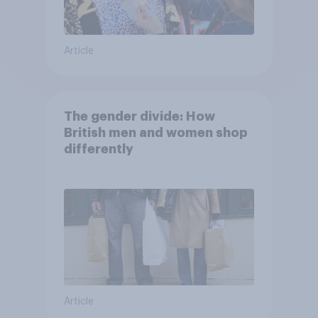
Article
The gender divide: How
British men and women shop
differently
Article