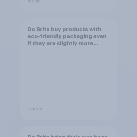
Article
Do Brits buy products with
eco-friendly packaging even
if they are slightly more
expensive?
Tracker