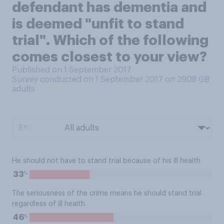
defendant has dementia and
is deemed "unfit to stand
trial". Which of the following
comes closest to your view?
Published on 1 September 2017
Survey conducted on 1 September 2017 on 2908
GB
adults
BY:
He should not have to stand trial because of his ill health
%
33
The seriousness of the crime means he should stand trial
regardless of ill health
%
46