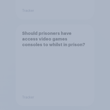
Tracker
Should prisoners have
access video games
consoles to whilst in prison?
Tracker