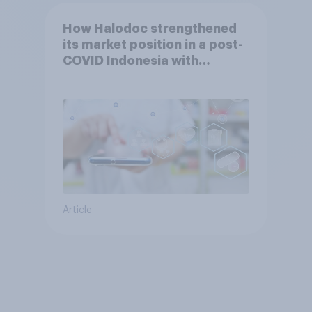
How Halodoc strengthened
its market position in a post-
COVID Indonesia with
YouGov
Article