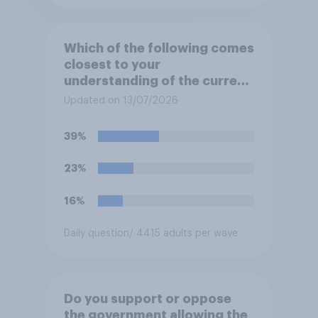
Which of the following comes
closest to your
understanding of the current
situation in the US‑Iran
Updated on 13/07/2026
conflict?
39%
23%
16%
Daily question
/ 4415 adults per wave
Do you support or oppose
the government allowing the