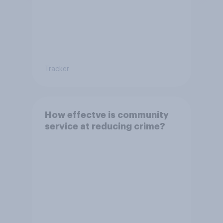
Tracker
How effectve is community
service at reducing crime?