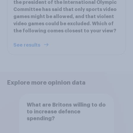
the president of the International Olympic
Committee has said that only sports video
games might be allowed, and that violent
video games could be excluded. Which of
the following comes closest to your view?
See results
Explore more opinion data
What are Britons willing to do
to increase defence
spending?