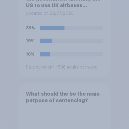
US to use UK airbases
specifically to launch attacks
Updated on 22/07/2026
against missile bases in Iran?
39%
19%
16%
Daily question
/ 4598 adults per wave
What should the be the main
purpose of sentencing?