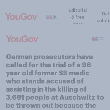
Editorial
Dat
UK
& free
solut
data
German prosecutors have
called for the trial of a 96
year old former SS medic
who stands accused of
assisting in the killing of
3,681 people at Auschwitz to
be thrown out because the