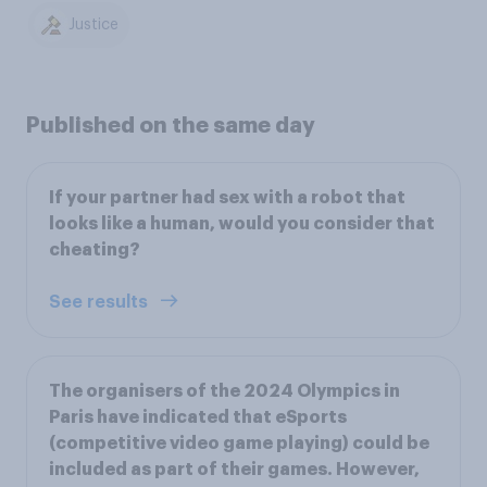
Justice
Published on the same day
If your partner had sex with a robot that
looks like a human, would you consider that
cheating?
See results
The organisers of the 2024 Olympics in
Paris have indicated that eSports
(competitive video game playing) could be
included as part of their games. However,