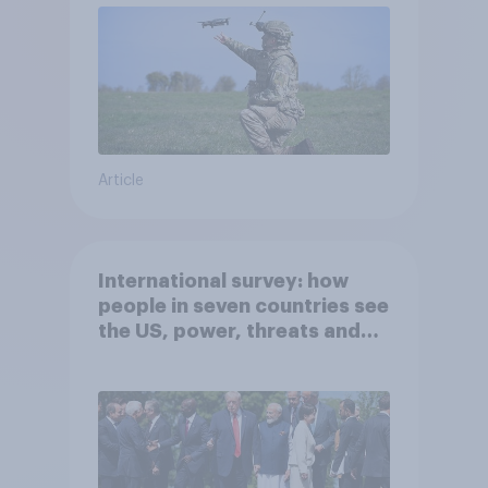
Article
International survey: how
people in seven countries see
the US, power, threats and
alliances