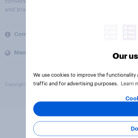
conversation about their beliefs, behaviours
and brands.
Company
Members and clients
Our us
We use cookies to improve the functionality
traffic and for advertising purposes.
Learn 
Copyright © 2026 YouGov PLC. All Rights Reserved.
Cook
Do