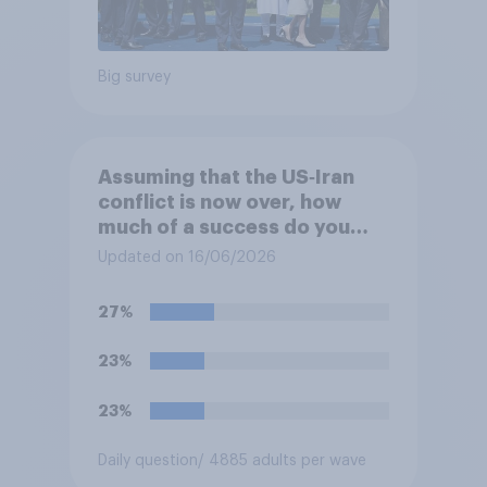
Big survey
Assuming that the US‑Iran
conflict is now over, how
much of a success do you
think the outcome of the
Updated on 16/06/2026
conflict represents for
**Iran**?
27%
23%
23%
Daily question
/ 4885 adults per wave