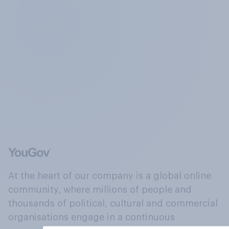
At the heart of our company is a global online
community, where millions of people and
thousands of political, cultural and commercial
organisations engage in a continuous