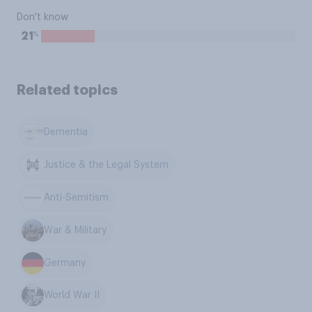
Don't know
%
21
Related topics
Dementia
Justice & the Legal System
Anti-Semitism
War & Military
Germany
World War II