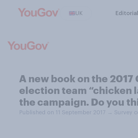
UK
Editoria
A new book on the 2017 
election team “chicken l
the campaign. Do you th
Published on 11 September 2017
→
Survey c