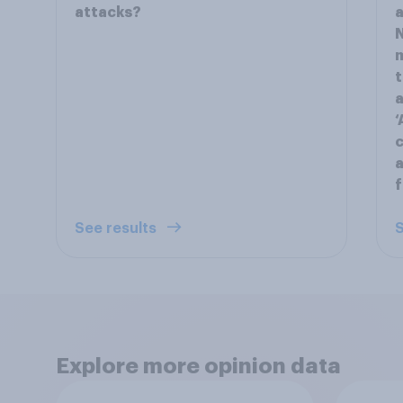
attacks?
a
N
m
t
a
‘
c
a
f
See results
S
Explore more opinion data