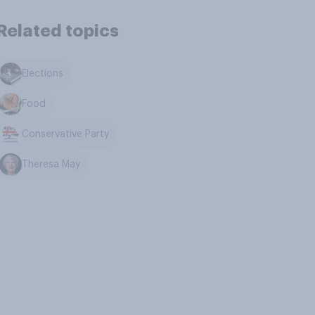
Related topics
Elections
Food
Conservative Party
Theresa May