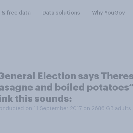
l & free data
Data solutions
Why YouGov
General Election says There
asagne and boiled potatoes” 
ink this sounds:
onducted on 11 September 2017 on 2686
GB adults