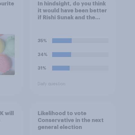
ourite
In hindsight, do you think
it would have been better
if Rishi Sunak and the
Conservatives had won
the 2024 general
election, or is it better
35%
that Keir Starmer and
Labour won?
34%
31%
Daily question
 will
Likelihood to vote
n
Conservative in the next
general election