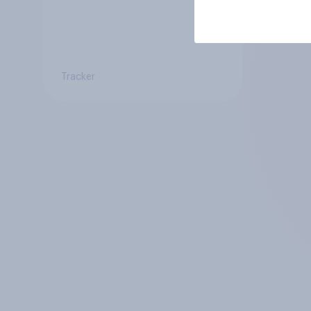
Tracker