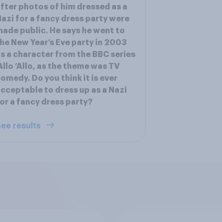
fter photos of him dressed as a
azi for a fancy dress party were
ade public. He says he went to
he New Year’s Eve party in 2003
s a character from the BBC series
Allo ‘Allo, as the theme was TV
omedy. Do you think it is ever
cceptable to dress up as a Nazi
or a fancy dress party?
ee results