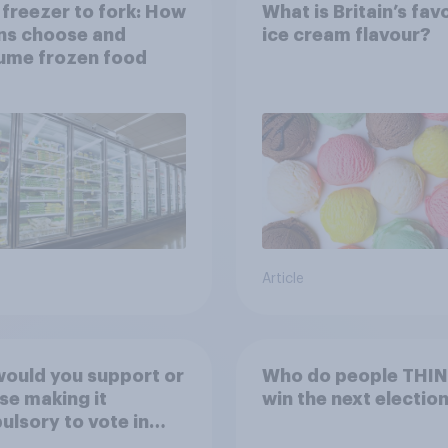
freezer to fork: How
What is Britain’s fav
ns choose and
ice cream flavour?
ume frozen food
Article
ould you support or
Who do people THINK
e making it
win the next electio
lsory to vote in
al council**