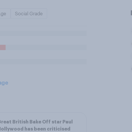
Age
Social Grade
age
reat British Bake Off star Paul
ollywood has been criticised