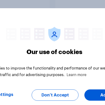
ions, with a fine for
oting?
uestion
Tracker
Our use of cookies
es to improve the functionality and performance of our we
traffic and for advertising purposes.
Learn more
ttings
Don’t Accept
A