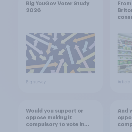
Big YouGov Voter Study
From 
2026
Brito
cons
Big survey
Article
Would you support or
And w
oppose making it
oppos
compulsory to vote in
compu
**general** elections,
**loc