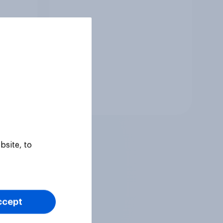
Tracker
bsite, to
ccept