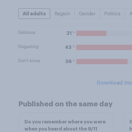
All adults
Region
Gender
Politics
Delicious
%
21
Disgusting
%
43
Don't know
%
36
Download Im
Published on the same day
Do you remember where you were
G
when you heard about the 9/11
H