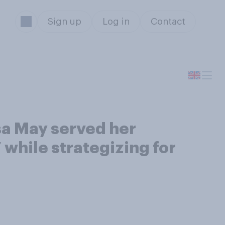
Sign up
Log in
Contact
sa May served her
while strategizing for