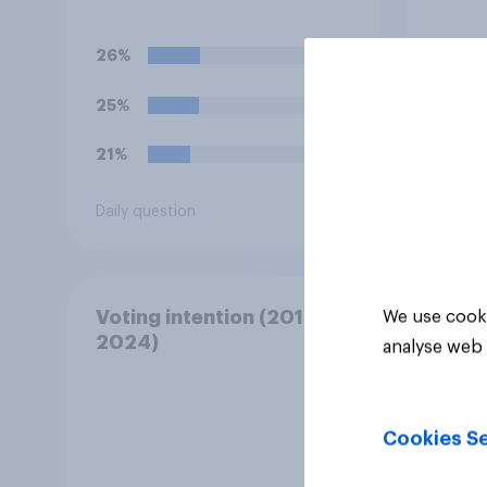
with a fine for not voting?
elect
not v
26%
30%
25%
23%
21%
22%
Daily question
Daily q
Voting intention (2019-
We use cooki
2024)
analyse web 
Cookies Se