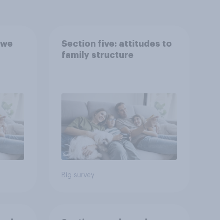
 we
Section five: attitudes to
family structure
Big survey