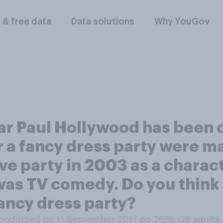
l & free data
Data solutions
Why YouGov
tar Paul Hollywood has been c
r a fancy dress party were m
ve party in 2003 as a charac
 was TV comedy. Do you think 
fancy dress party?
onducted on 11 September 2017 on 2686
GB adults