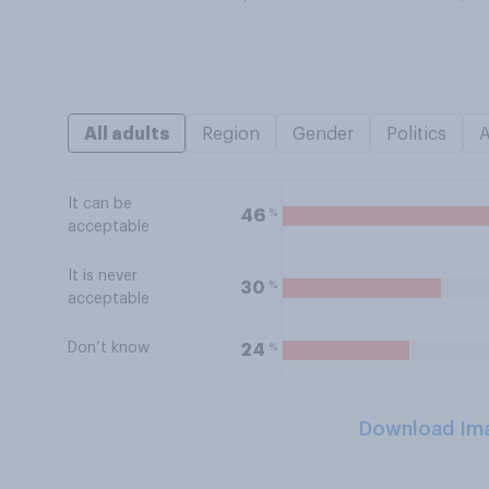
All adults
Region
Gender
Politics
It can be
%
46
acceptable
It is never
%
30
acceptable
Don’t know
%
24
Download Im