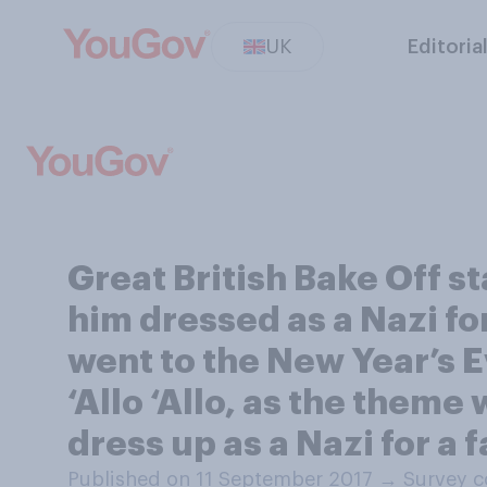
UK
Editoria
Great British Bake Off s
him dressed as a Nazi fo
went to the New Year’s E
‘Allo ‘Allo, as the theme
dress up as a Nazi for a 
Published on 11 September 2017
→
Survey c