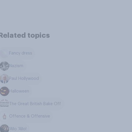
Related topics
Fancy dress
Nazism
Paul Hollywood
Halloween
The Great British Bake Off
Offence & Offensive
'Allo 'Allo!