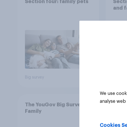
Section four: family pets
Secti
and f
Big survey
Big sur
We use cooki
analyse web 
The YouGov Big Survey on
Family
Cookies Se