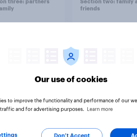
on three: partners
Section two: family 
amily
friends
Our use of cookies
vey
Big survey
es to improve the functionality and performance of our we
traffic and for advertising purposes.
Learn more
ttings
Don’t Accept
A