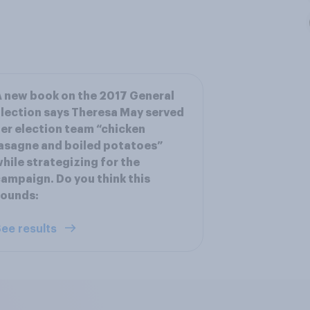
 new book on the 2017 General
lection says Theresa May served
er election team “chicken
asagne and boiled potatoes”
hile strategizing for the
ampaign. Do you think this
sounds:
ee results