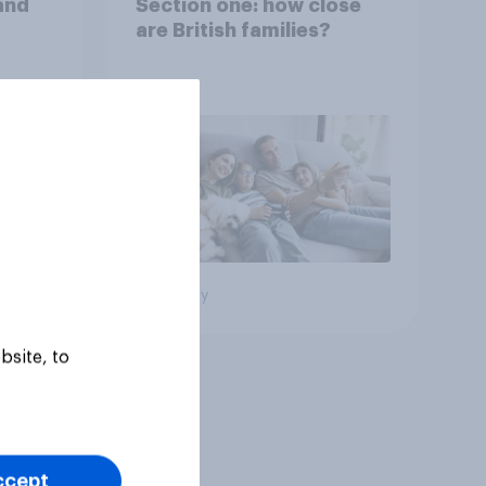
and
Section one: how close
are British families?
Big survey
bsite, to
ccept