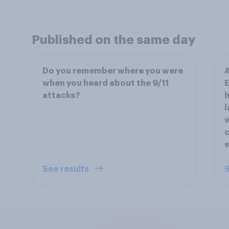
Published on the same day
Do you remember where you were
A
when you heard about the 9/11
E
attacks?
h
l
w
c
See results
S