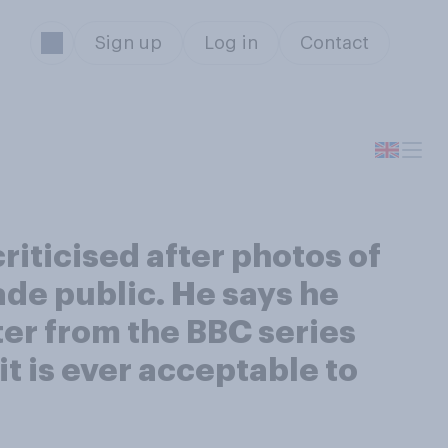
Sign up
Log in
Contact
riticised after photos of
ade public. He says he
ter from the BBC series
it is ever acceptable to