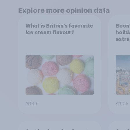
Explore more opinion data
What is Britain’s favourite
Boom
ice cream flavour?
holid
extra
Brito
Article
Article