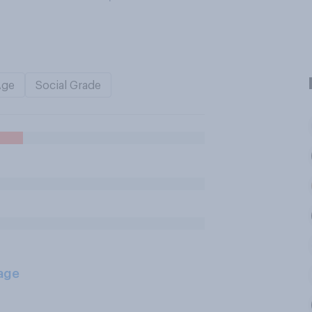
Age
Social Grade
age