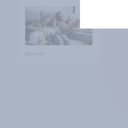
Big survey