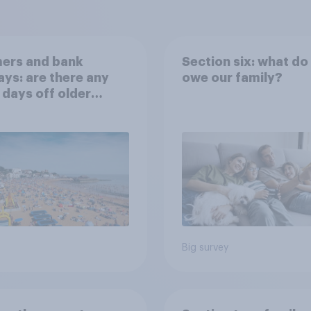
ers and bank
Section six: what do
ays: are there any
owe our family?
 days off older
ns would support?
Big survey