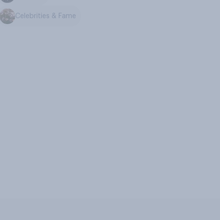
Celebrities & Fame