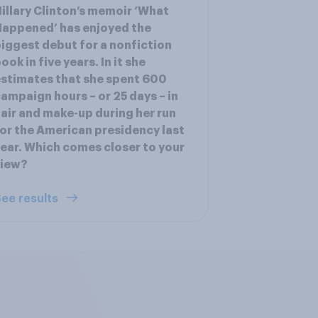
illary Clinton’s memoir ‘What
appened’ has enjoyed the
iggest debut for a nonfiction
ook in five years. In it she
stimates that she spent 600
ampaign hours – or 25 days – in
air and make-up during her run
or the American presidency last
ear. Which comes closer to your
view?
ee results