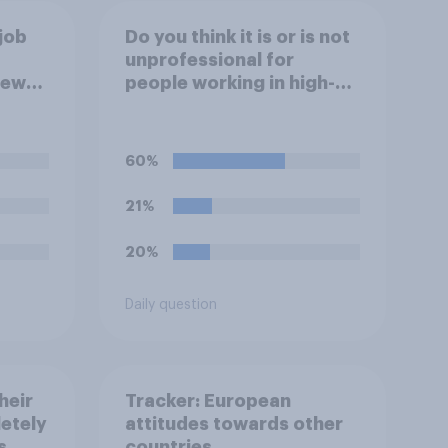
job
Do you think it is or is not
unprofessional for
iew
people working in high-
ve?
stress jobs to post videos
of themselves crying on
social media?
60%
21%
20%
Daily question
heir
Tracker: European
letely
attitudes towards other
s
countries