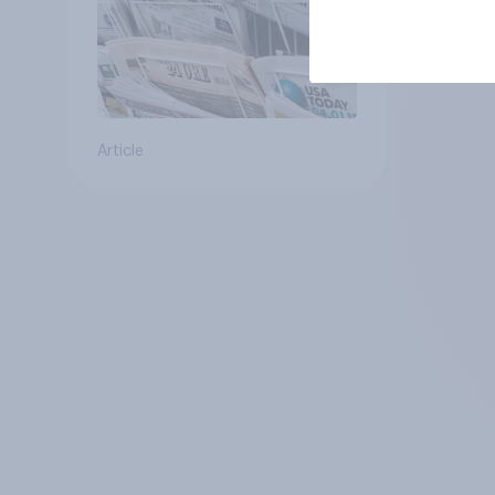
Article