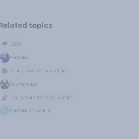
Related topics
LGBT
Australia
Office, Work & Commuting
Gay marriage
Employment & Unemployment
Australia & Oceania