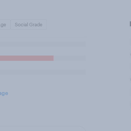
Age
Social Grade
age