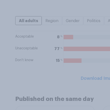
All adults
Region
Gender
Politics
Acceptable
%
8
Unacceptable
%
77
Don't know
%
15
Download Im
Published on the same day