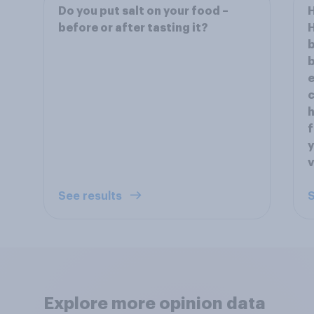
Do you put salt on your food –
H
before or after tasting it?
H
b
b
e
c
h
f
y
See results
S
Explore more opinion data