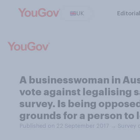
UK
Editoria
A businesswoman in Aust
vote against legalising
survey. Is being oppose
grounds for a person to l
Published on 22 September 2017
→
Survey 