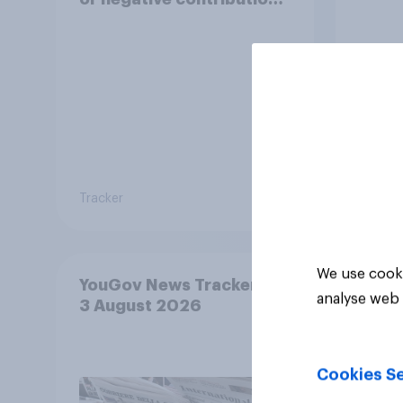
to life in Britain today?
Tracker
Tracker
We use cooki
YouGov News Tracker: 2-
analyse web 
3 August 2026
Cookies Se