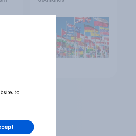
ual)
Article
bsite, to
ccept