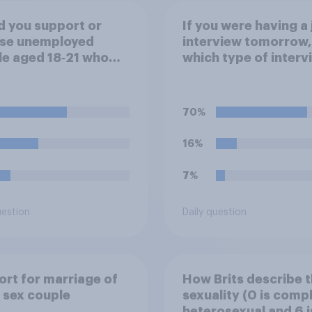
 you support or
If you were having a 
se unemployed
interview tomorrow,
e aged 18‑21 who
which type of interv
apable of work being
would you rather ha
red to participate in
ing or
70%
nticeships in order
ceive benefits?
16%
7%
uestion
Daily question
rt for marriage of
How Brits describe t
 sex couple
sexuality (0 is comp
heterosexual and 6 i