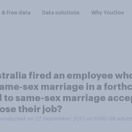
l & free data
Data solutions
Why YouGov
ralia fired an employee who
 same‑sex marriage in a for
d to same-sex marriage acce
ose their job?
conducted on 22 September 2017 on 6160
GB adult