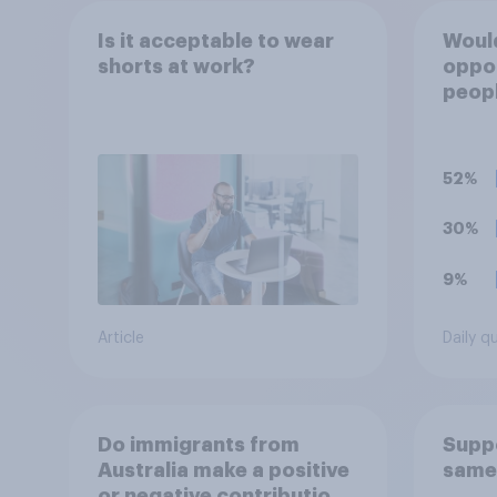
Is it acceptable to wear
Would
shorts at work?
oppo
peopl
are c
requi
train
52%
appre
to re
30%
9%
Article
Daily q
Do immigrants from
Suppo
Australia make a positive
same
or negative contribution