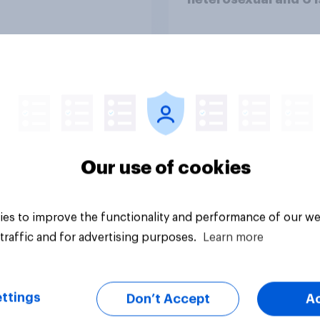
completely homosex
Tracker
Our use of cookies
es to improve the functionality and performance of our we
traffic and for advertising purposes.
Learn more
ttings
Don’t Accept
A