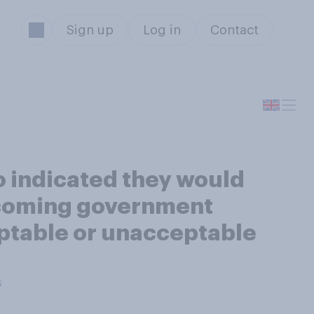
Sign up
Log in
Contact
 indicated they would
thcoming government
ptable or unacceptable
s