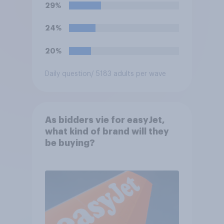
29%
24%
20%
Daily question
/ 5183 adults per wave
As bidders vie for easyJet,
what kind of brand will they
be buying?