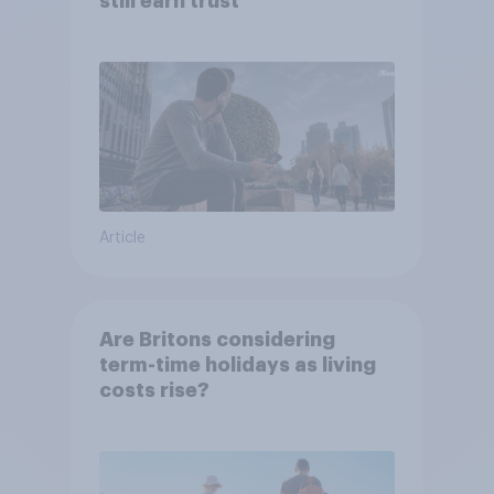
still earn trust
Article
Are Britons considering
term-time holidays as living
costs rise?