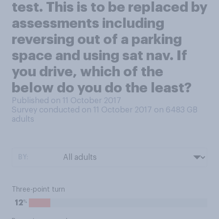
test. This is to be replaced by
assessments including
reversing out of a parking
space and using sat nav. If
you drive, which of the
below do you do the least?
Published on 11 October 2017
Survey conducted on 11 October 2017 on 6483
GB
adults
BY:
Three-point turn
%
12