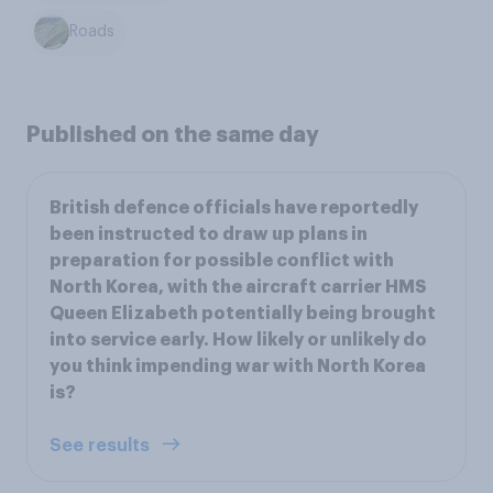
Roads
Published on the same day
British defence officials have reportedly
been instructed to draw up plans in
preparation for possible conflict with
North Korea, with the aircraft carrier HMS
Queen Elizabeth potentially being brought
into service early. How likely or unlikely do
you think impending war with North Korea
is?
See results