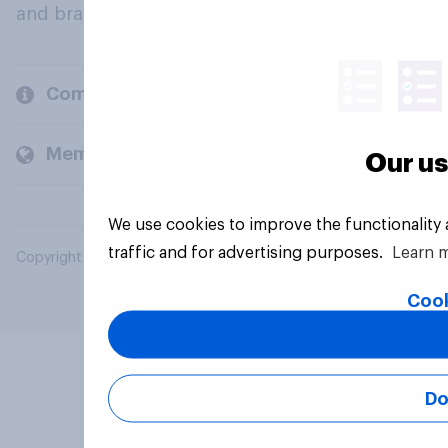
and brands.
Company
Members and clients
Our us
We use cookies to improve the functionality
traffic and for advertising purposes.
Learn 
Copyright © 2026 YouGov PLC. All Rights Reserved.
Cook
Do