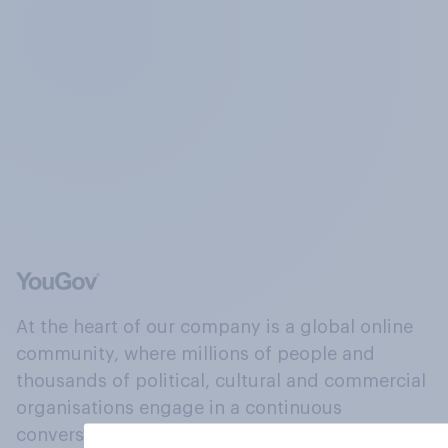
At the heart of our company is a global online
community, where millions of people and
thousands of political, cultural and commercial
organisations engage in a continuous
conversation about their beliefs, behaviours