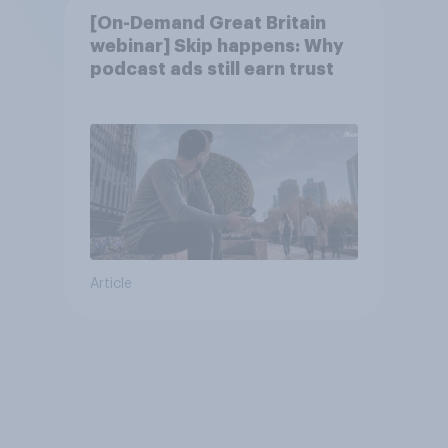
[On-Demand Great Britain
webinar] Skip happens: Why
podcast ads still earn trust
Article