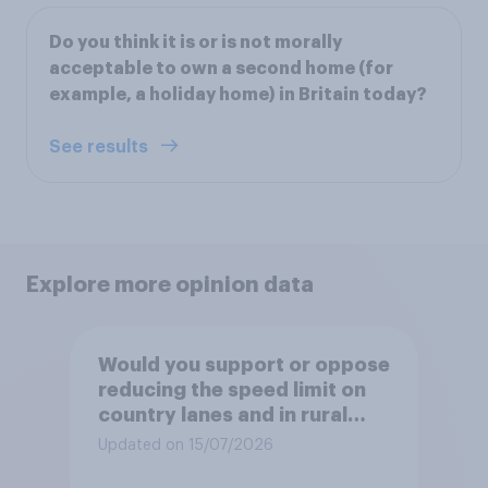
Do you think it is or is not morally
acceptable to own a second home (for
example, a holiday home) in Britain today?
See results
Explore more opinion data
Would you support or oppose
reducing the speed limit on
country lanes and in rural
settlements to 20mph?
Updated on 15/07/2026