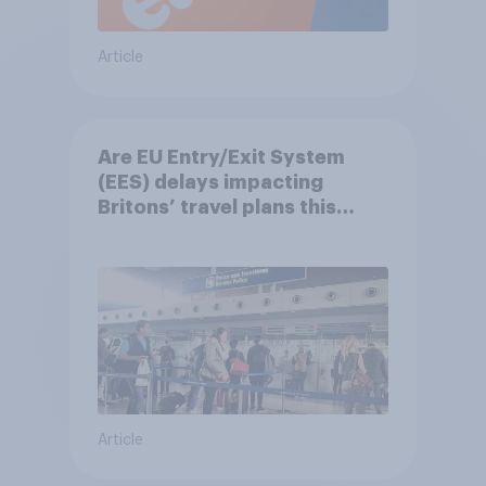
Article
Are EU Entry/Exit System
(EES) delays impacting
Britons’ travel plans this
summer?
Article