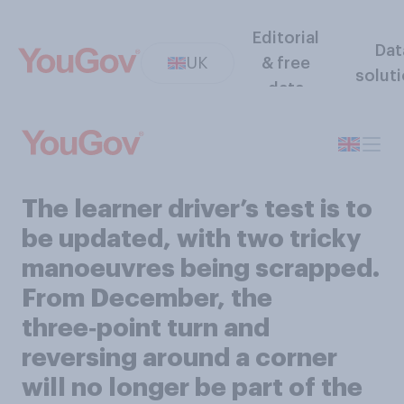
Editorial
Dat
UK
& free
solut
data
The learner driver’s test is to
be updated, with two tricky
manoeuvres being scrapped.
From December, the
three‑point turn and
reversing around a corner
will no longer be part of the