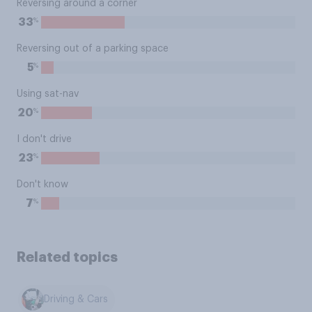
Reversing around a corner
%
33
Reversing out of a parking space
%
5
Using sat-nav
%
20
I don't drive
%
23
Don't know
%
7
Related topics
Driving & Cars