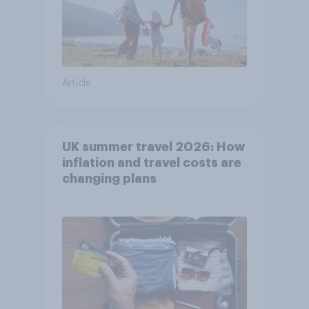
Article
UK summer travel 2026: How
inflation and travel costs are
changing plans