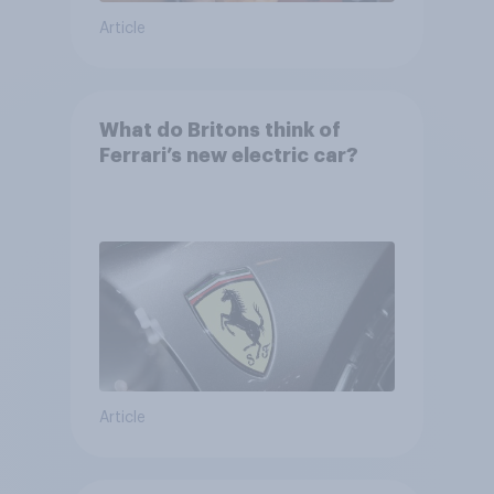
Article
What do Britons think of
Ferrari’s new electric car?
Article