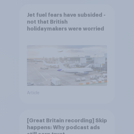
Jet fuel fears have subsided -
not that British
holidaymakers were worried
Article
[Great Britain recording] Skip
happens: Why podcast ads