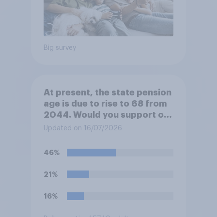
Big survey
At present, the state pension
age is due to rise to 68 from
2044. Would you support or
oppose bringing the increase
Updated on 16/07/2026
forward to 2037?
46%
21%
16%