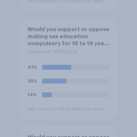
Daily question
/ 5740 adults per wave
Would you support or oppose
making sex education
compulsory for 16 to 18 year
olds?
Updated on 18/06/2026
43%
36%
14%
Daily question
/ 8029 adults per wave