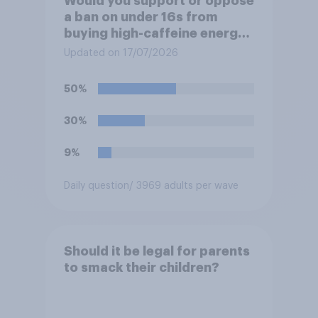
Would you support or oppose
a ban on under 16s from
buying high-caffeine energy
drinks (such as Red Bull or
Updated on 17/07/2026
Monster)?
50%
30%
9%
Daily question
/ 3969 adults per wave
Should it be legal for parents
to smack their children?