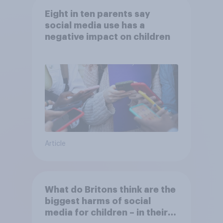
Eight in ten parents say
social media use has a
negative impact on children
Article
What do Britons think are the
biggest harms of social
media for children – in their