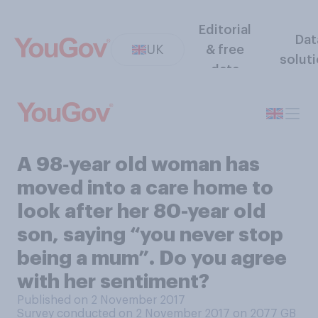
Editorial
Dat
UK
& free
solut
data
A 98‑year old woman has
moved into a care home to
look after her 80-year old
son, saying “you never stop
being a mum”. Do you agree
with her sentiment?
Published on 2 November 2017
Survey conducted on 2 November 2017 on 2077
GB