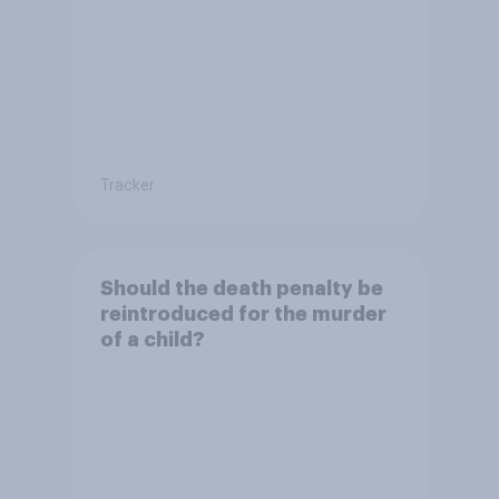
Tracker
Should the death penalty be
reintroduced for the murder
of a child?