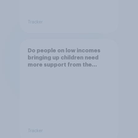
Tracker
Do people on low incomes
bringing up children need
more support from the
benefits system?
Tracker