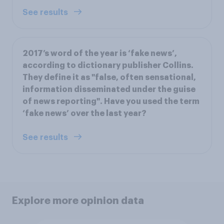
See results
2017’s word of the year is ‘fake news’,
according to dictionary publisher Collins.
They define it as "false, often sensational,
information disseminated under the guise
of news reporting". Have you used the term
‘fake news’ over the last year?
See results
Explore more opinion data