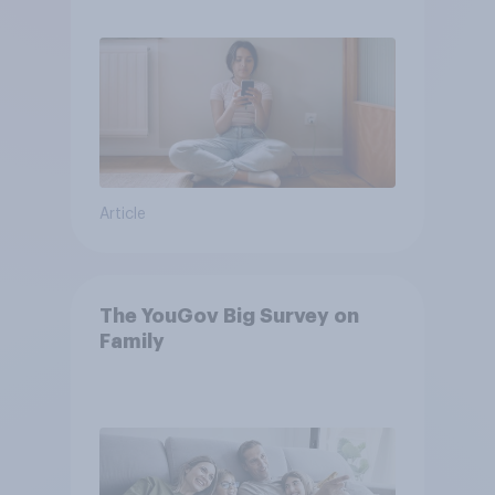
own words
Article
The YouGov Big Survey on
Family