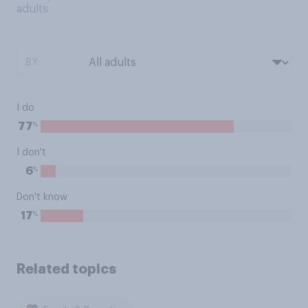
adults
BY:
I do
%
77
I don't
%
6
Don't know
%
17
Related topics