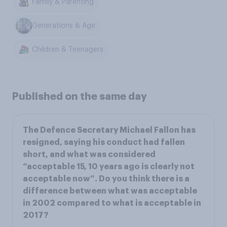
Family & Parenting
Generations & Age
Children & Teenagers
Published on the same day
The Defence Secretary Michael Fallon has
resigned, saying his conduct had fallen
short, and what was considered
“acceptable 15, 10 years ago is clearly not
acceptable now”. Do you think there is a
difference between what was acceptable
in 2002 compared to what is acceptable in
2017?