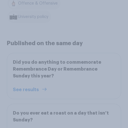
Offence & Offensive
University policy
Published on the same day
Did you do anything to commemorate
Remembrance Day or Remembrance
Sunday this year?
See results
Do you ever eat a roast on a day that isn’t
Sunday?