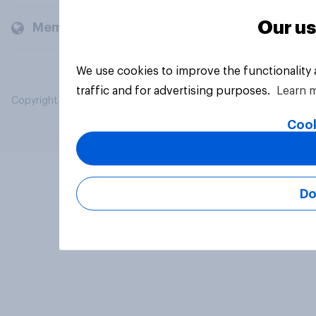
Our us
Members and clients
We use cookies to improve the functionality
traffic and for advertising purposes.
Learn 
Copyright © 2026 YouGov PLC. All Rights Reserved.
Cook
Do