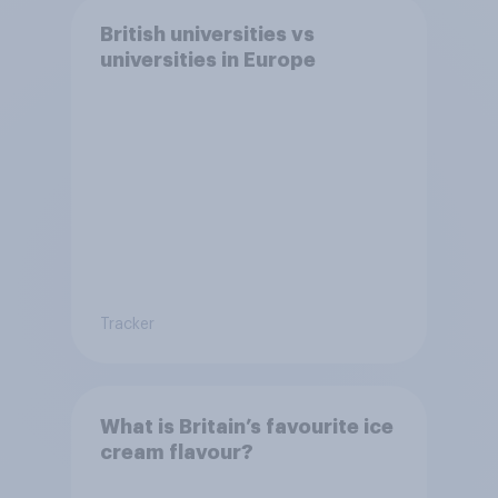
British universities vs
universities in Europe
Tracker
What is Britain’s favourite ice
cream flavour?