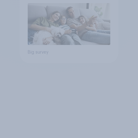
Big survey