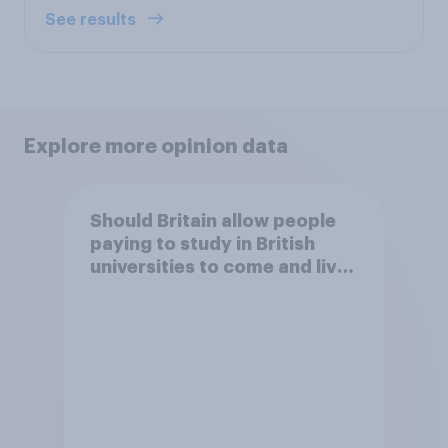
See results
Explore more opinion data
Should Britain allow people
paying to study in British
universities to come and live
in Britain?