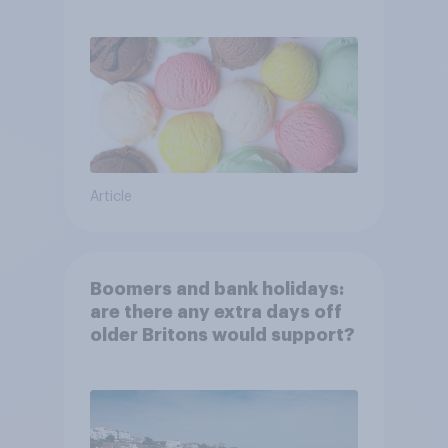
Article
Boomers and bank holidays:
are there any extra days off
older Britons would support?