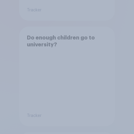
Tracker
Do enough children go to
university?
Tracker