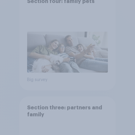
Section four: family pets
Big survey
Section three: partners and
family