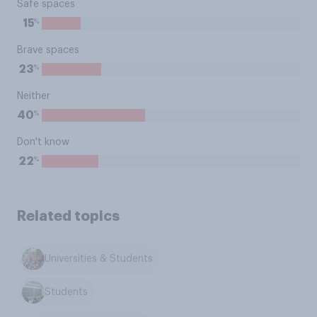
Safe spaces
%
15
Brave spaces
%
23
Neither
%
40
Don't know
%
22
Related topics
Universities & Students
Students