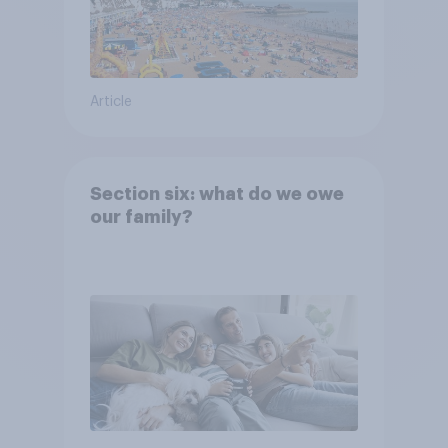
Article
Section six: what do we owe
our family?