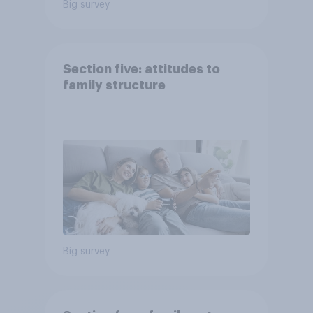
Big survey
Section five: attitudes to
family structure
Big survey