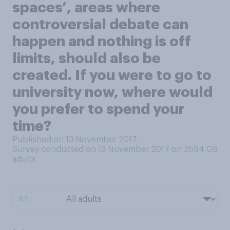
spaces’, areas where
controversial debate can
happen and nothing is off
limits, should also be
created. If you were to go to
university now, where would
you prefer to spend your
time?
Published on 13 November 2017
Survey conducted on 13 November 2017 on 2594
GB
adults
BY: