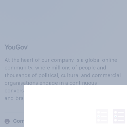
At the heart of our company is a global online
community, where millions of people and
thousands of political, cultural and commercial
organisations engage in a continuous
conversation about their beliefs, behaviours
and brands.
Company