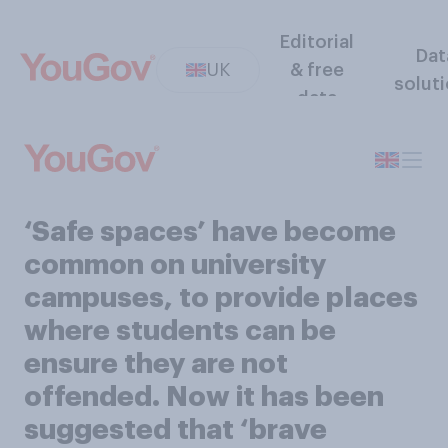
Editorial
Dat
UK
& free
solut
data
‘Safe spaces’ have become
common on university
campuses, to provide places
where students can be
ensure they are not
offended. Now it has been
suggested that ‘brave