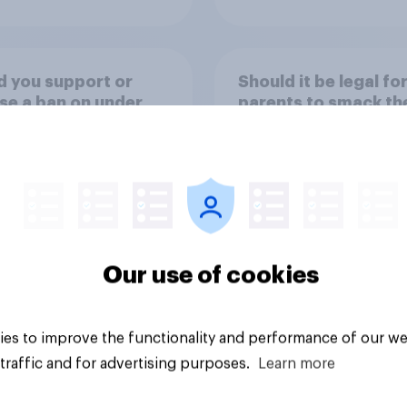
 you support or
Should it be legal fo
e a ban on under
parents to smack the
rom buying high-
children?
ine energy drinks
 as Red Bull or
ter)?
Our use of cookies
uestion
Tracker
es to improve the functionality and performance of our we
traffic and for advertising purposes.
Learn more