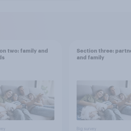
on two: family and
Section three: partn
ds
and family
vey
Big survey