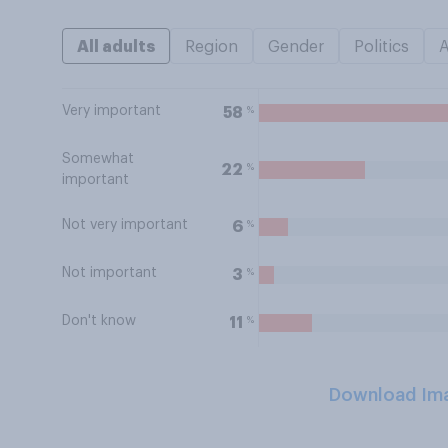
All adults
Region
Gender
Politics
Very important
%
58
Somewhat
%
22
important
Not very important
%
6
Not important
%
3
Don't know
%
11
Download Im