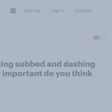
Sign up
Log in
Contact
being subbed and dashing
ow important do you think