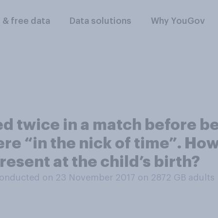
l & free data
Data solutions
Why YouGov
ed twice in a match before 
here “in the nick of time”. H
present at the child’s birth?
onducted on 23 November 2017 on 2872
GB adults