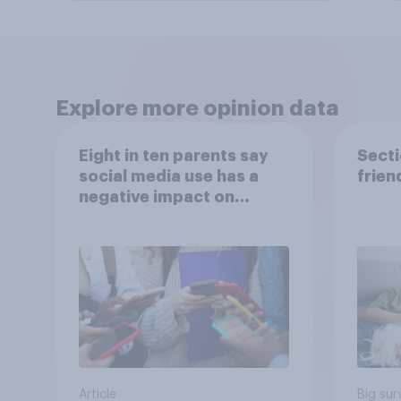
Explore more opinion data
Eight in ten parents say
Secti
social media use has a
frien
negative impact on
children
Article
Big sur