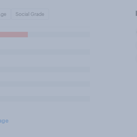
Age
Social Grade
age