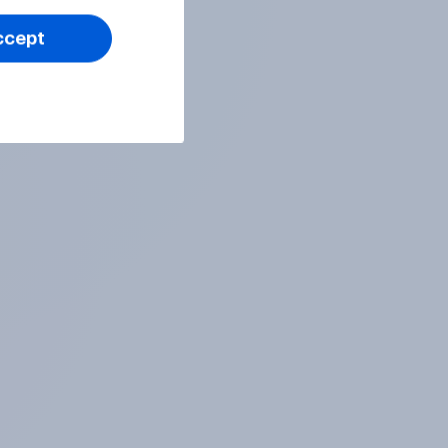
ccept