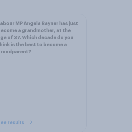
abour MP Angela Rayner has just
ecome a grandmother, at the
ge of 37. Which decade do you
hink is the best to become a
grandparent?
ee results