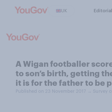
UK
Editoria
A Wigan footballer scor
to son’s birth, getting t
it is for the father to be 
Published on 23 November 2017
→
Survey c