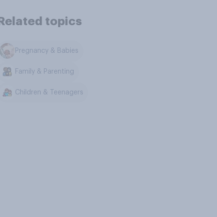
Related topics
Pregnancy & Babies
Family & Parenting
Children & Teenagers