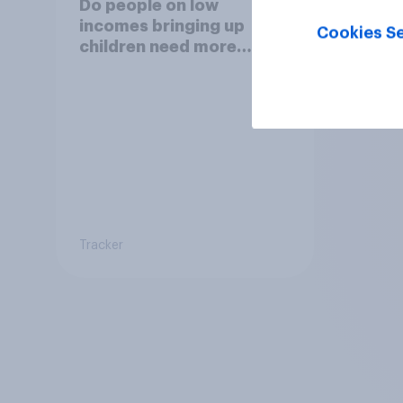
Do people on low
incomes bringing up
Cookies Se
children need more
support from the
benefits system?
Tracker