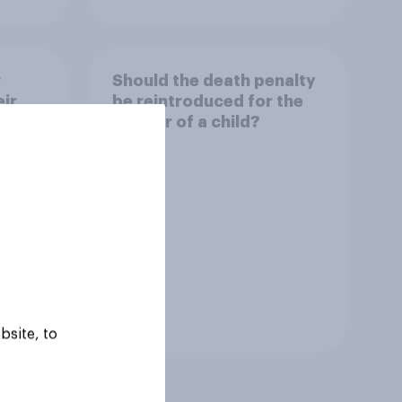
r
Should the death penalty
ir
be reintroduced for the
murder of a child?
Tracker
bsite, to