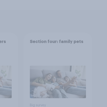
ers
Section four: family pets
Big survey