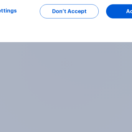
ttings
Don’t Accept
A