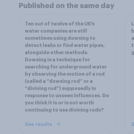
Published on the same day
Ten out of twelve of the UK’s
L
water companies are still
b
sometimes using dowsing to
a
detect leaks or find water pipes,
t
alongside other methods.
Dowsing is a technique for
searching for underground water
by observing the motion of a rod
(called a “dowsing rod” or a
“divining rod”) supposedly in
response to unseen influences. Do
you think it is or is not worth
continuing to use divining rods?
See results
S