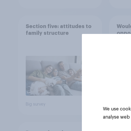
Section five: attitudes to
Would
family structure
oppos
16s f
caffe
(such
Mons
50%
30%
9%
Big survey
Daily q
We use cooki
analyse web 