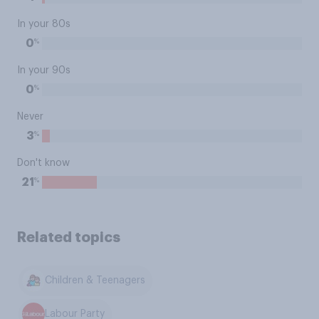
In your 80s
%
0
In your 90s
%
0
Never
%
3
Don't know
%
21
Related topics
Children & Teenagers
Labour Party