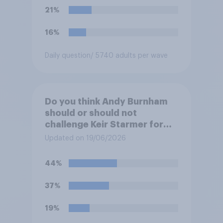
21%
16%
Daily question
/ 5740 adults per wave
Do you think Andy Burnham
should or should not
challenge Keir Starmer for
the leadership of the Labour
Updated on 19/06/2026
party?
44%
37%
19%