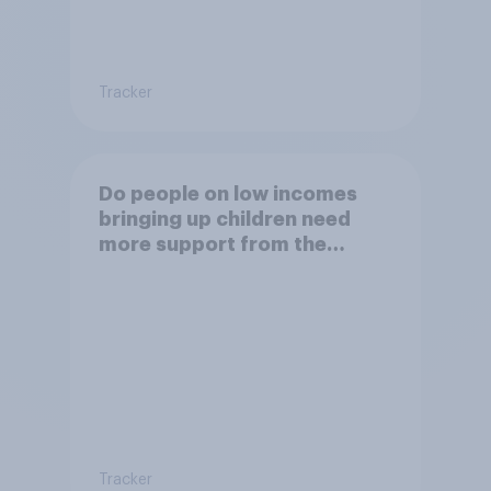
Tracker
Do people on low incomes
bringing up children need
more support from the
benefits system?
Tracker