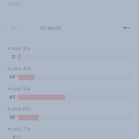
adults
BY:
In your 30s
%
2
In your 40s
%
14
In your 50s
%
41
In your 60s
%
18
In your 70s
%
1