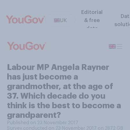
Editorial
Dat
UK
& free
solut
data
Labour MP Angela Rayner
has just become a
grandmother, at the age of
37. Which decade do you
think is the best to become a
grandparent?
Published on 23 November 2017
Survey conducted on 23 November 2017 on 2872
GB