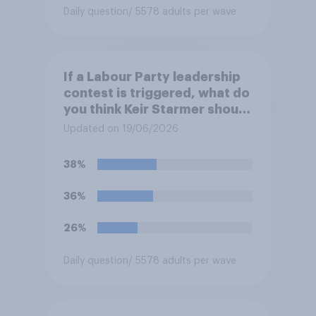
Daily question
/ 5578 adults per wave
If a Labour Party leadership
contest is triggered, what do
you think Keir Starmer should
do?
Updated on 19/06/2026
38%
36%
26%
Daily question
/ 5578 adults per wave