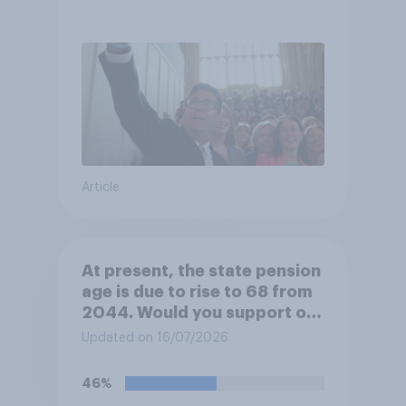
Article
At present, the state pension
age is due to rise to 68 from
2044. Would you support or
oppose bringing the increase
Updated on 16/07/2026
forward to 2037?
46%