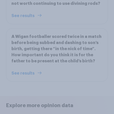
not worth continuing to use divining rods?
See results
A Wigan footballer scored twice in a match
before being subbed and dashing to son’s
birth, getting there “in the nick of time”.
How important do you think it is for the
father to be present at the child’s birth?
See results
Explore more opinion data