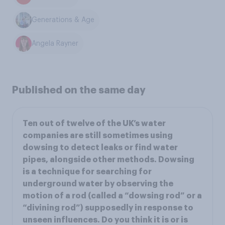
Generations & Age
Angela Rayner
Published on the same day
Ten out of twelve of the UK’s water
companies are still sometimes using
dowsing to detect leaks or find water
pipes, alongside other methods. Dowsing
is a technique for searching for
underground water by observing the
motion of a rod (called a “dowsing rod” or a
“divining rod”) supposedly in response to
unseen influences. Do you think it is or is