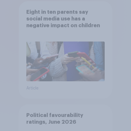
Eight in ten parents say
social media use has a
negative impact on children
Article
Political favourability
ratings, June 2026