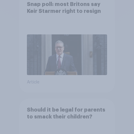
Snap poll: most Britons say
Keir Starmer right to resign
Article
Should it be legal for parents
to smack their children?