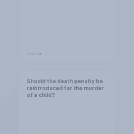
Tracker
Should the death penalty be
reintroduced for the murder
of a child?