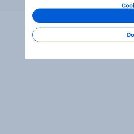
Cook
Do